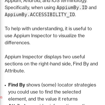
Appium, Android, and iOS terminology.
Specifically, when using
and
AppiumBy.ID
.
AppiumBy.ACCESSIBILITY_ID
To help with understanding, it is useful to
use Appium Inspector to visualize the
differences.
Appium Inspector displays two useful
sections on the right-hand side, Find By and
Attribute.
Find By
shows (some) locator strategies
you could use to find the selected
es
element, and the value it returns