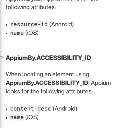
following atributes:
(Android)
resource-id
(iOS)
name
AppiumBy.ACCESSIBILITY_ID
When locating an element using
AppiumBy.ACCESSIBILITY_ID
, Appium
looks for the following attributes:
(Android)
content-desc
(iOS)
name