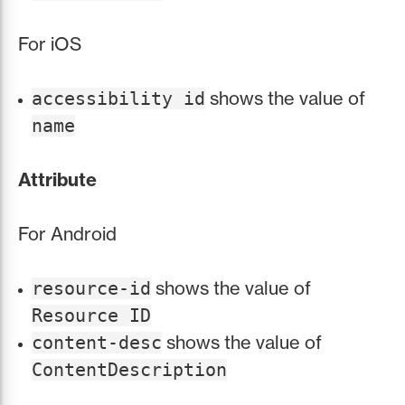
For iOS
shows the value of
accessibility id
name
Attribute
For Android
shows the value of
resource-id
Resource ID
shows the value of
content-desc
ContentDescription