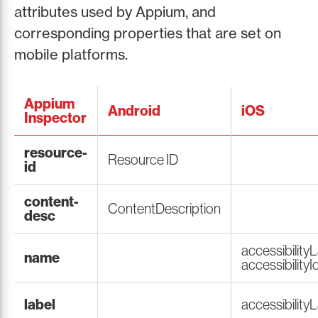
attributes used by Appium, and
corresponding properties that are set on
mobile platforms.
Appium
Android
iOS
Inspector
resource-
Resource ID
id
content-
ContentDescription
desc
accessibilityL
name
accessibilityId
label
accessibility