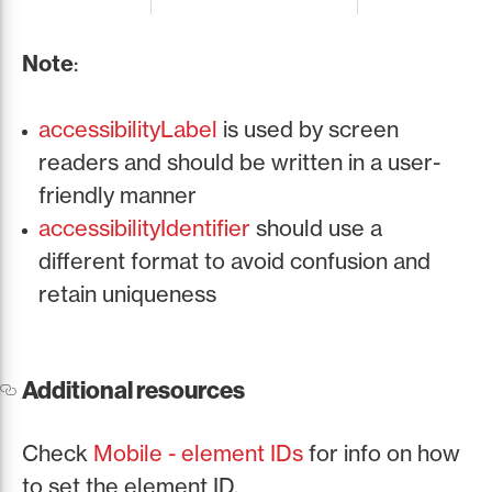
Note
:
accessibilityLabel
is used by screen
readers and should be written in a user-
friendly manner
accessibilityIdentifier
should use a
different format to avoid confusion and
retain uniqueness
Additional resources
Check
Mobile - element IDs
for info on how
to set the element ID.