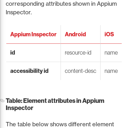
corresponding attributes shown in Appium
Inspector.
Appium Inspector
Android
iOS
id
resource-id
name
accessibility id
content-desc
name
Table: Element attributes in Appium
Inspector
The table below shows different element