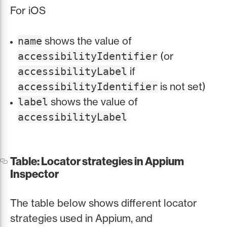
For iOS
shows the value of
name
(or
accessibilityIdentifier
if
accessibilityLabel
is not set)
accessibilityIdentifier
shows the value of
label
accessibilityLabel
Table: Locator strategies in Appium
Inspector
The table below shows different locator
strategies used in Appium, and