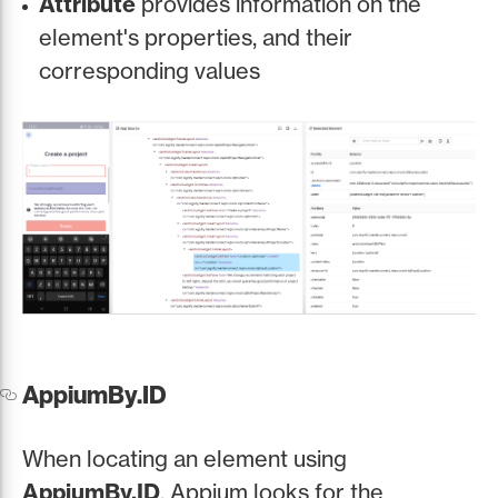
Attribute
provides information on the
element's properties, and their
corresponding values
AppiumBy.ID
When locating an element using
AppiumBy.ID
, Appium looks for the