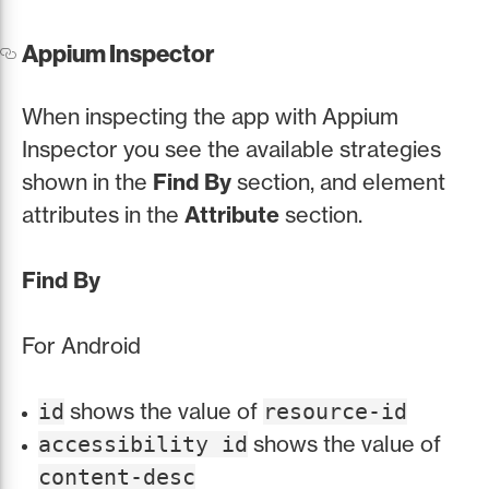
Appium Inspector
When inspecting the app with Appium
Inspector you see the available strategies
shown in the
Find By
section, and element
attributes in the
Attribute
section.
Find By
For Android
shows the value of
id
resource-id
shows the value of
accessibility id
content-desc