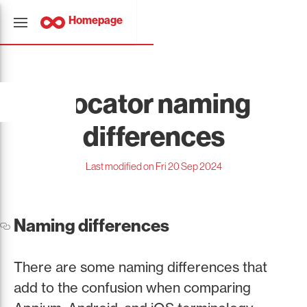
Homepage
Locator naming
differences
Last modified on Fri 20 Sep 2024
Naming differences
There are some naming differences that
add to the confusion when comparing