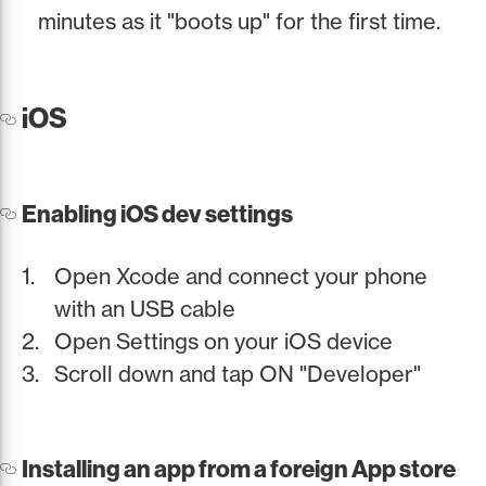
minutes as it "boots up" for the first time.
iOS
Enabling iOS dev settings
Open Xcode and connect your phone
with an USB cable
Open Settings on your iOS device
Scroll down and tap ON "Developer"
Installing an app from a foreign App store