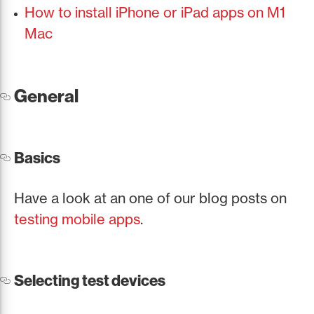
How to install iPhone or iPad apps on M1
Mac
General
Basics
Have a look at an one of our blog posts on
testing mobile apps
.
Selecting test devices