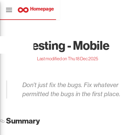
Homepage
Testing - Mobile
Last modified on Thu 18 Dec 2025
Don’t just fix the bugs. Fix whatever
permitted the bugs in the first place.
Summary