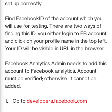
set up correctly.
Find FacebookID of the account which you
will use for testing. There are two ways of
finding this ID, you either login to FB account
and click on your profile name in the top left.
Your ID will be visible in URL in the browser.
Facebook Analytics Admin needs to add this
account to Facebook analytics. Account
must be verified; otherwise, it cannot be
added.
Go to
developers.facebook.com