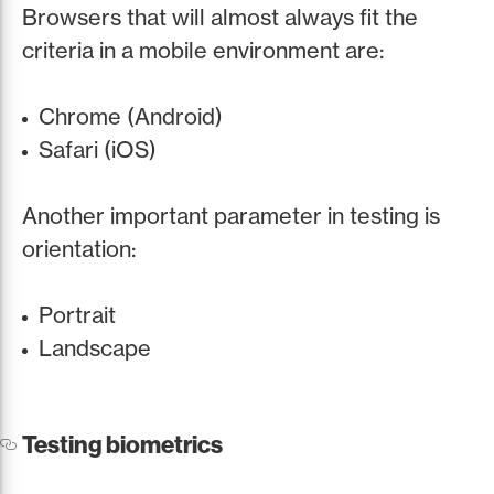
Browsers that will almost always fit the
criteria in a mobile environment are:
Chrome (Android)
Safari (iOS)
Another important parameter in testing is
orientation:
Portrait
Landscape
Testing biometrics