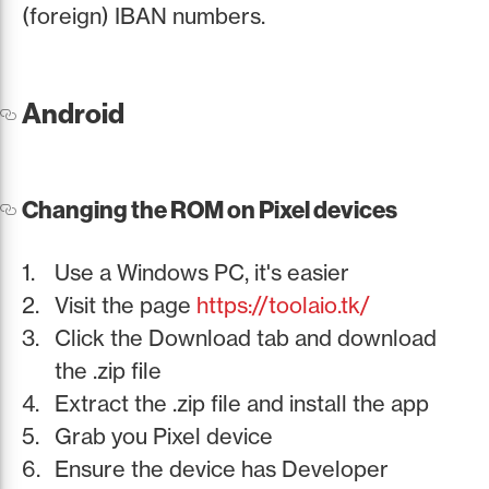
(foreign) IBAN numbers.
Android
Changing the ROM on Pixel devices
Use a Windows PC, it's easier
Visit the page
https://toolaio.tk/
Click the Download tab and download
the .zip file
Extract the .zip file and install the app
Grab you Pixel device
Ensure the device has Developer