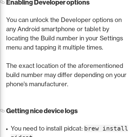
Enabling Developer options
You can unlock the Developer options on
any Android smartphone or tablet by
locating the Build number in your Settings
menu and tapping it multiple times.
The exact location of the aforementioned
build number may differ depending on your
phone’s manufacturer.
Getting nice device logs
You need to install pidcat:
brew install