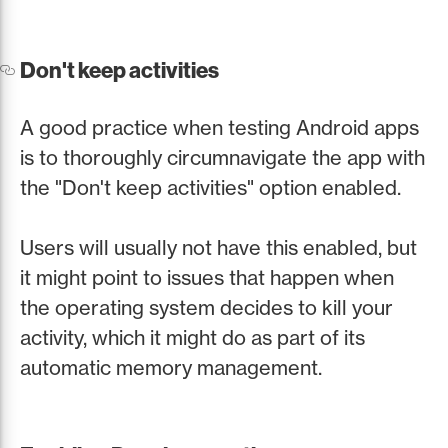
Don't keep activities
A good practice when testing Android apps
is to thoroughly circumnavigate the app with
the "Don't keep activities" option enabled.
Users will usually not have this enabled, but
it might point to issues that happen when
the operating system decides to kill your
activity, which it might do as part of its
automatic memory management.