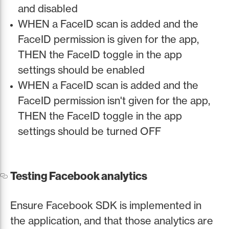
and disabled
WHEN a FaceID scan is added and the
FaceID permission is given for the app,
THEN the FaceID toggle in the app
settings should be enabled
WHEN a FaceID scan is added and the
FaceID permission isn't given for the app,
THEN the FaceID toggle in the app
settings should be turned OFF
Testing Facebook analytics
Ensure Facebook SDK is implemented in
the application, and that those analytics are