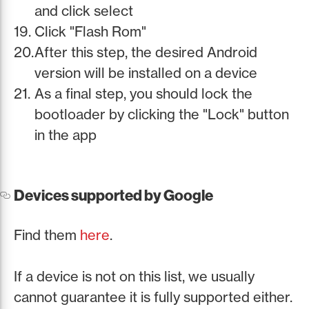
and click select
Click "Flash Rom"
After this step, the desired Android
version will be installed on a device
As a final step, you should lock the
bootloader by clicking the "Lock" button
in the app
Devices supported by Google
Find them
here
.
If a device is not on this list, we usually
cannot guarantee it is fully supported either.