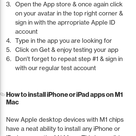
Open the App store & once again click
on your avatar in the top right corner &
sign in with the aprropriate Apple ID
account
Type in the app you are looking for
Click on Get & enjoy testing your app
Don't forget to repeat step #1 & sign in
with our regular test account
How to install iPhone or iPad apps on M1
Mac
New Apple desktop devices with M1 chips
have a neat ability to install any iPhone or