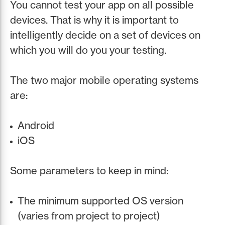
You cannot test your app on all possible
devices. That is why it is important to
intelligently decide on a set of devices on
which you will do you your testing.
The two major mobile operating systems
are:
Android
iOS
Some parameters to keep in mind:
The minimum supported OS version
(varies from project to project)