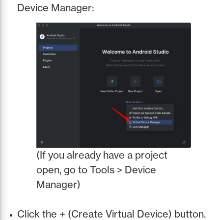
Device Manager:
(If you already have a project
open, go to Tools > Device
Manager)
Click the + (Create Virtual Device) button.