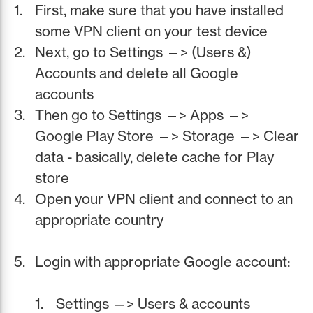
First, make sure that you have installed
some VPN client on your test device
Next, go to Settings —> (Users &)
Accounts and delete all Google
accounts
Then go to Settings —> Apps —>
Google Play Store —> Storage —> Clear
data - basically, delete cache for Play
store
Open your VPN client and connect to an
appropriate country
Login with appropriate Google account:
Settings —> Users & accounts