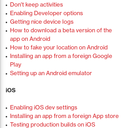
Don't keep activities
Enabling Developer options
Getting nice device logs
How to download a beta version of the
app on Android
How to fake your location on Android
Installing an app from a foreign Google
Play
Setting up an Android emulator
iOS
Enabling iOS dev settings
Installing an app from a foreign App store
Testing production builds on iOS