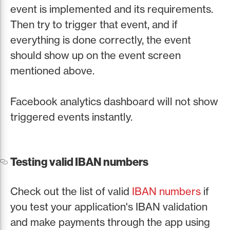
event is implemented and its requirements.
Then try to trigger that event, and if
everything is done correctly, the event
should show up on the event screen
mentioned above.
Facebook analytics dashboard will not show
triggered events instantly.
Testing valid IBAN numbers
Check out the list of valid
IBAN numbers
if
you test your application's IBAN validation
and make payments through the app using