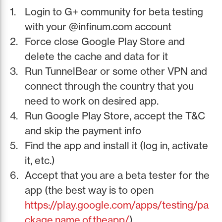
Login to G+ community for beta testing
with your @infinum.com account
Force close Google Play Store and
delete the cache and data for it
Run TunnelBear or some other VPN and
connect through the country that you
need to work on desired app.
Run Google Play Store, accept the T&C
and skip the payment info
Find the app and install it (log in, activate
it, etc.)
Accept that you are a beta tester for the
app (the best way is to open
https://play.google.com/apps/testing/pa
ckage.name.of.theapp/
)