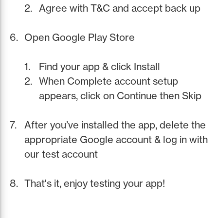
Agree with T&C and accept back up
Open Google Play Store
Find your app & click Install
When Complete account setup
appears, click on Continue then Skip
After you’ve installed the app, delete the
appropriate Google account & log in with
our test account
That's it, enjoy testing your app!