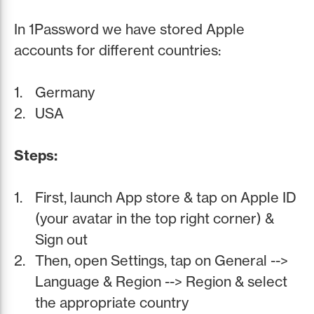
In 1Password we have stored Apple
accounts for different countries:
Germany
USA
Steps:
First, launch App store & tap on Apple ID
(your avatar in the top right corner) &
Sign out
Then, open Settings, tap on General -->
Language & Region --> Region & select
the appropriate country