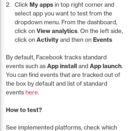
Click
My apps
in top right corner and
select app you want to test from the
dropdown menu. From the dashboard,
click on
View analytics
. On the left side,
click on
Activity
and then on
Events
By default, Facebook tracks standard
events such as
App install
and
App launch
.
You can find events that are tracked out of
the box by default and list of standard
events
here
.
How to test?
See implemented platforms, check which