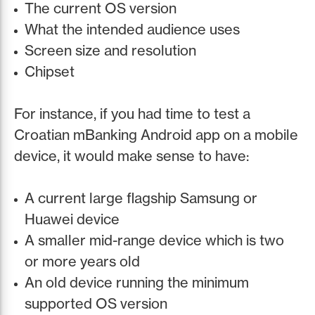
The current OS version
What the intended audience uses
Screen size and resolution
Chipset
For instance, if you had time to test a
Croatian mBanking Android app on a mobile
device, it would make sense to have:
A current large flagship Samsung or
Huawei device
A smaller mid-range device which is two
or more years old
An old device running the minimum
supported OS version