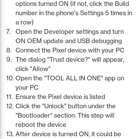
options turned ON (if not, click the Build
number in the phone's Settings 5 times in
a row)
Open the Developer settings and turn
ON OEM update and USB debugging
Connect the Pixel device with your PC
The dialog "Trust device?" will appear,
click "Allow"
Open the "TOOL ALL IN ONE" app on
your PC
Ensure the Pixel device is listed
Click the "Unlock" button under the
"Bootloader" section. This step will
reboot the device
After device is turned ON, it could be