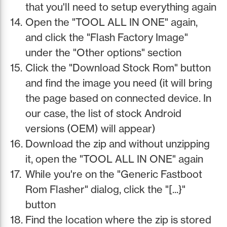
that you'll need to setup everything again
Open the "TOOL ALL IN ONE" again,
and click the "Flash Factory Image"
under the "Other options" section
Click the "Download Stock Rom" button
and find the image you need (it will bring
the page based on connected device. In
our case, the list of stock Android
versions (OEM) will appear)
Download the zip and without unzipping
it, open the "TOOL ALL IN ONE" again
While you're on the "Generic Fastboot
Rom Flasher" dialog, click the "[...}"
button
Find the location where the zip is stored