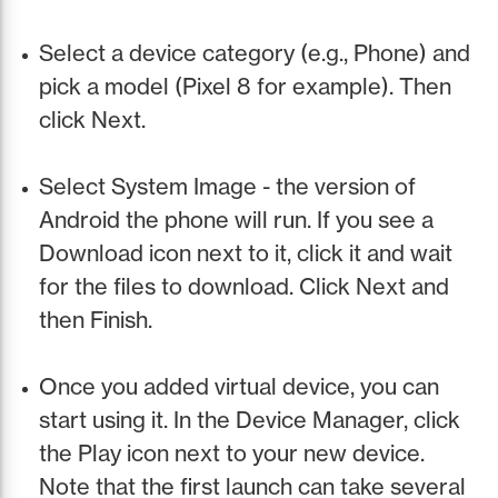
Select a device category (e.g., Phone) and
pick a model (Pixel 8 for example). Then
click Next.
Select System Image - the version of
Android the phone will run. If you see a
Download icon next to it, click it and wait
for the files to download. Click Next and
then Finish.
Once you added virtual device, you can
start using it. In the Device Manager, click
the Play icon next to your new device.
Note that the first launch can take several