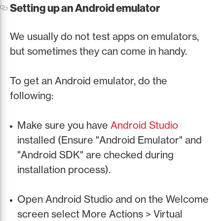
Setting up an Android emulator
We usually do not test apps on emulators,
but sometimes they can come in handy.
To get an Android emulator, do the
following:
Make sure you have
Android Studio
installed (Ensure "Android Emulator" and
"Android SDK" are checked during
installation process).
Open Android Studio and on the Welcome
screen select More Actions > Virtual