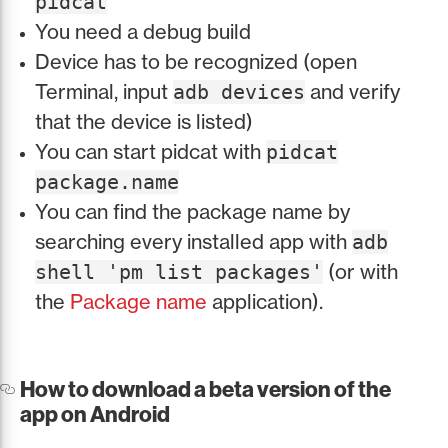
pidcat
You need a debug build
Device has to be recognized (open
Terminal, input
and verify
adb devices
that the device is listed)
You can start pidcat with
pidcat
package.name
You can find the package name by
searching every installed app with
adb
(or with
shell 'pm list packages'
the
Package name
application).
How to download a beta version of the
app on Android