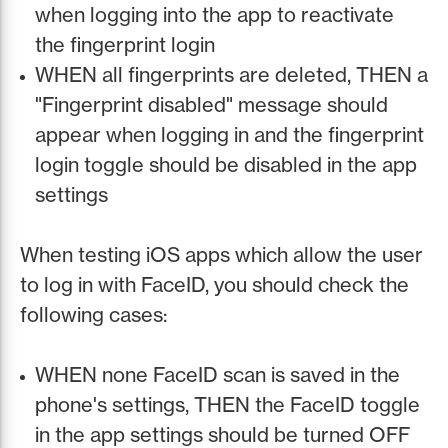
when logging into the app to reactivate
the fingerprint login
WHEN all fingerprints are deleted, THEN a
"Fingerprint disabled" message should
appear when logging in and the fingerprint
login toggle should be disabled in the app
settings
When testing iOS apps which allow the user
to log in with FaceID, you should check the
following cases:
WHEN none FaceID scan is saved in the
phone's settings, THEN the FaceID toggle
in the app settings should be turned OFF