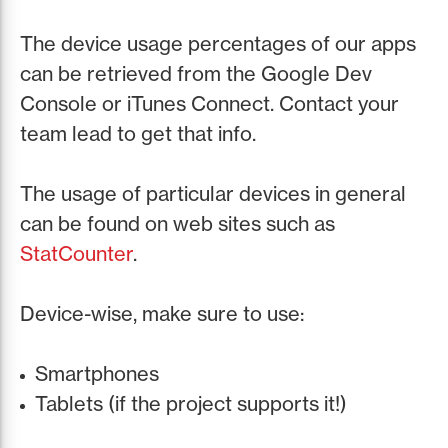
The device usage percentages of our apps
can be retrieved from the Google Dev
Console or iTunes Connect. Contact your
team lead to get that info.
The usage of particular devices in general
can be found on web sites such as
StatCounter
.
Device-wise, make sure to use:
Smartphones
Tablets (if the project supports it!)