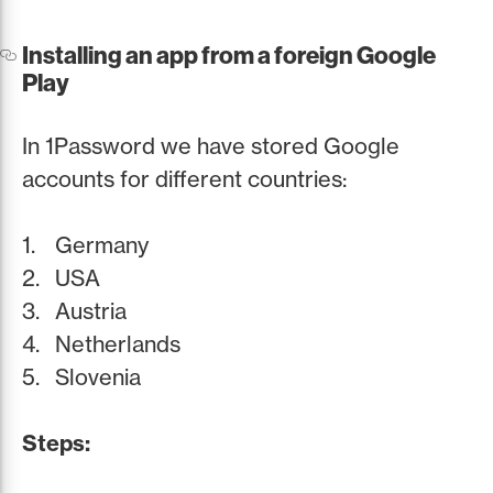
Installing an app from a foreign Google
Play
In 1Password we have stored Google
accounts for different countries:
Germany
USA
Austria
Netherlands
Slovenia
Steps: