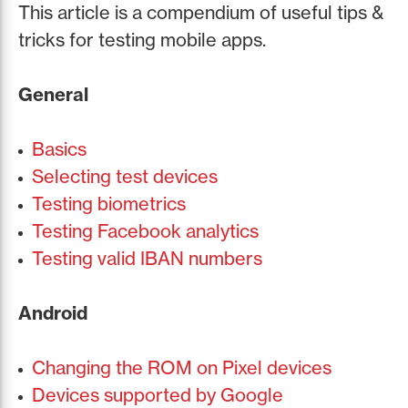
This article is a compendium of useful tips &
tricks for testing mobile apps.
General
Basics
Selecting test devices
Testing biometrics
Testing Facebook analytics
Testing valid IBAN numbers
Android
Changing the ROM on Pixel devices
Devices supported by Google