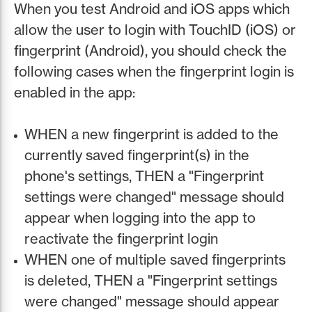
When you test Android and iOS apps which
allow the user to login with TouchID (iOS) or
fingerprint (Android), you should check the
following cases when the fingerprint login is
enabled in the app:
WHEN a new fingerprint is added to the
currently saved fingerprint(s) in the
phone's settings, THEN a "Fingerprint
settings were changed" message should
appear when logging into the app to
reactivate the fingerprint login
WHEN one of multiple saved fingerprints
is deleted, THEN a "Fingerprint settings
were changed" message should appear