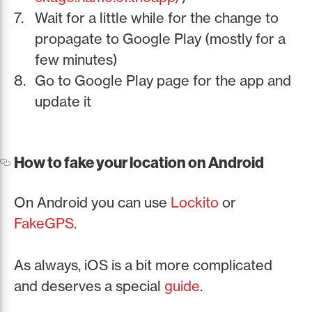
Wait for a little while for the change to
propagate to Google Play (mostly for a
few minutes)
Go to Google Play page for the app and
update it
How to fake your location on Android
On Android you can use
Lockito
or
FakeGPS
.
As always, iOS is a bit more complicated
and deserves a special
guide
.