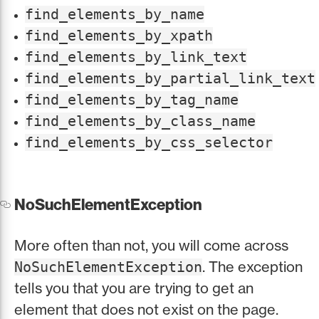
find_elements_by_name
find_elements_by_xpath
find_elements_by_link_text
find_elements_by_partial_link_text
find_elements_by_tag_name
find_elements_by_class_name
find_elements_by_css_selector
NoSuchElementException
More often than not, you will come across
. The exception
NoSuchElementException
tells you that you are trying to get an
element that does not exist on the page.