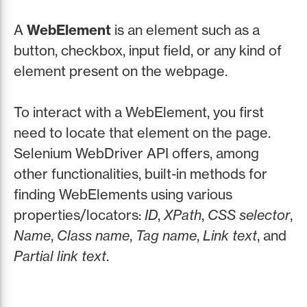
A
WebElement
is an element such as a
button, checkbox, input field, or any kind of
element present on the webpage.
To interact with a WebElement, you first
need to locate that element on the page.
Selenium WebDriver API offers, among
other functionalities, built-in methods for
finding WebElements using various
properties/locators:
ID
,
XPath
,
CSS selector
,
Name
,
Class name
,
Tag name
,
Link text
, and
Partial link text
.