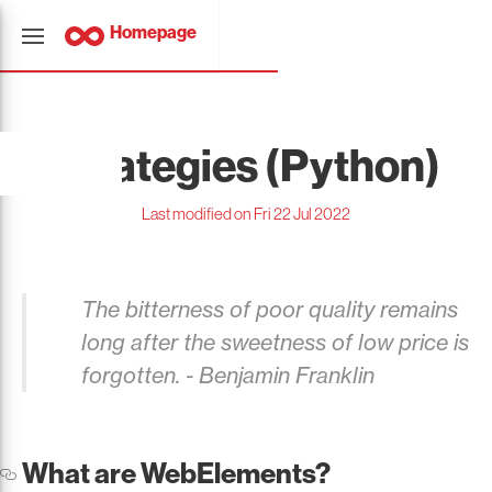
Homepage
Strategies (Python)
Last modified on Fri 22 Jul 2022
The bitterness of poor quality remains
long after the sweetness of low price is
forgotten. - Benjamin Franklin
What are WebElements?