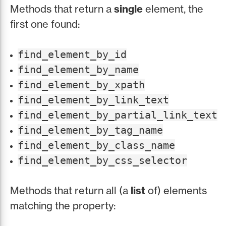
Methods that return a
single
element, the
first one found:
find_element_by_id
find_element_by_name
find_element_by_xpath
find_element_by_link_text
find_element_by_partial_link_text
find_element_by_tag_name
find_element_by_class_name
find_element_by_css_selector
Methods that return all (a
list
of) elements
matching the property: