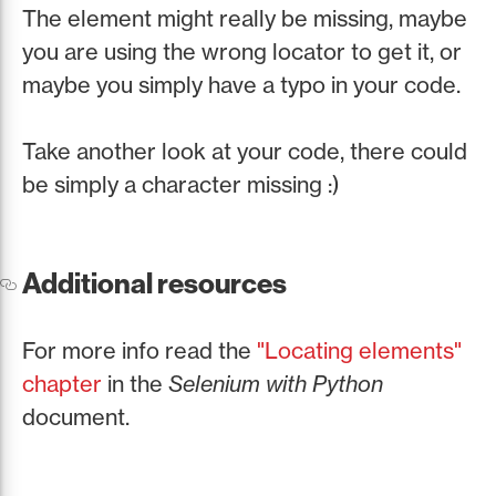
The element might really be missing, maybe
you are using the wrong locator to get it, or
maybe you simply have a typo in your code.
Take another look at your code, there could
be simply a character missing :)
Additional resources
For more info read the
"Locating elements"
chapter
in the
Selenium with Python
document.