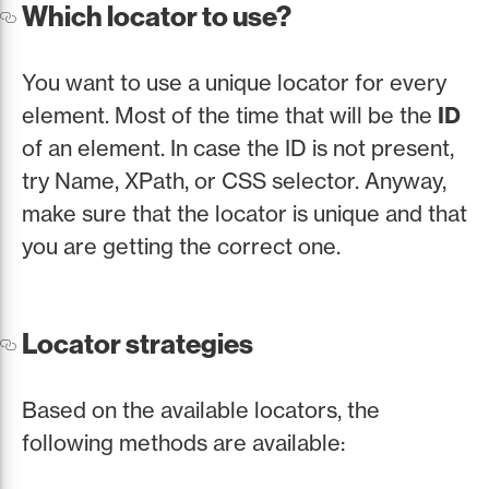
Which locator to use?
You want to use a unique locator for every
element. Most of the time that will be the
ID
of an element. In case the ID is not present,
try Name, XPath, or CSS selector. Anyway,
make sure that the locator is unique and that
you are getting the correct one.
Locator strategies
Based on the available locators, the
following methods are available: