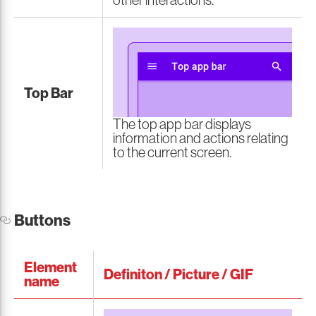
other interactions.
Top Bar
The top app bar displays
information and actions relating
to the current screen.
Buttons
Element
Definiton / Picture / GIF
name