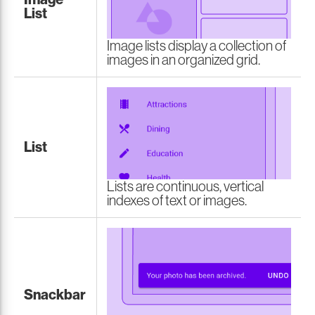
List
Image lists display a collection of
images in an organized grid.
List
Lists are continuous, vertical
indexes of text or images.
Snackbar