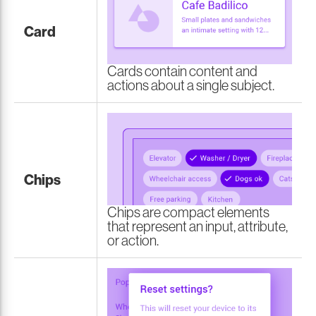
Card
Cards contain content and
actions about a single subject.
Chips
Chips are compact elements
that represent an input, attribute,
or action.