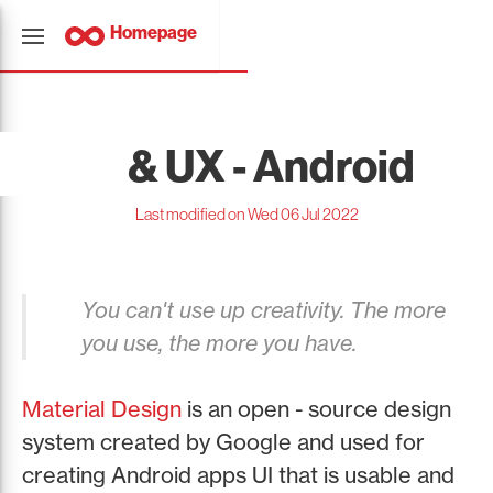
Homepage
UI & UX - Android
Last modified on Wed 06 Jul 2022
You can't use up creativity. The more
you use, the more you have.
Material Design
is an open - source design
system created by Google and used for
creating Android apps UI that is usable and