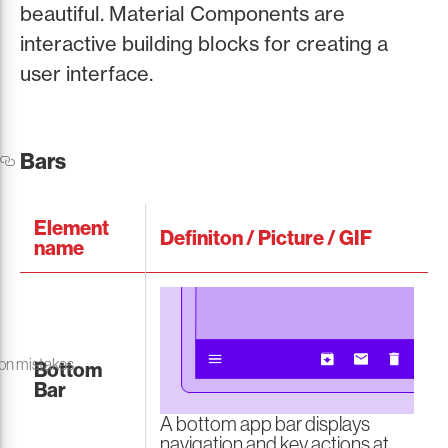
beautiful. Material Components are
interactive building blocks for creating a
user interface.
Bars
Element
Definiton / Picture / GIF
name
on mistakes
Bottom
Bar
A bottom app bar displays
navigation and key actions at