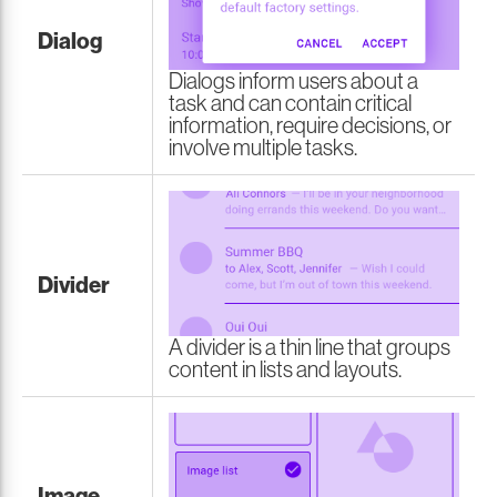
Dialog
Dialogs inform users about a
task and can contain critical
information, require decisions, or
involve multiple tasks.
Divider
A divider is a thin line that groups
content in lists and layouts.
Image