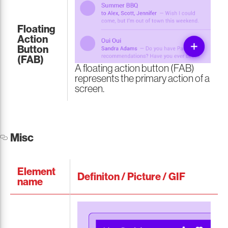
Floating
Action
Button
(FAB)
A floating action button (FAB)
represents the primary action of a
screen.
Misc
Element
Definiton / Picture / GIF
name