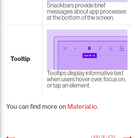
Snackbars provide brief
messages about app processes
at the bottom of the screen.
Tooltip
Tooltips display informative text
when users hover over, focus on,
or tap an element.
You can find more on
Material.io
.
UI & UX - iOS