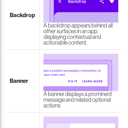
Backdrop
A backdrop appears behind all
other surfaces in an app,
displaying contextual and
actionable content.
Banner
A banner displays a prominent
message and related optional
actions.