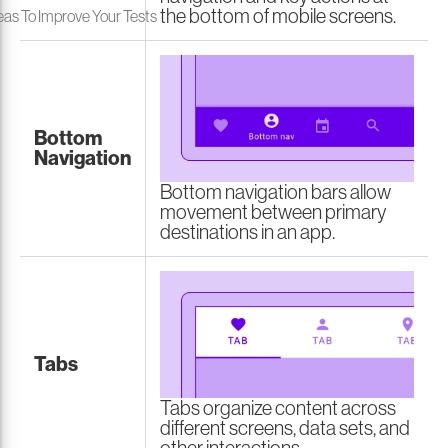
the bottom of mobile screens.
eas To Improve Your Tests
Bottom
Navigation
Bottom navigation bars allow
movement between primary
destinations in an app.
Tabs
Tabs organize content across
different screens, data sets, and