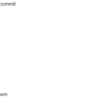
 commit
them