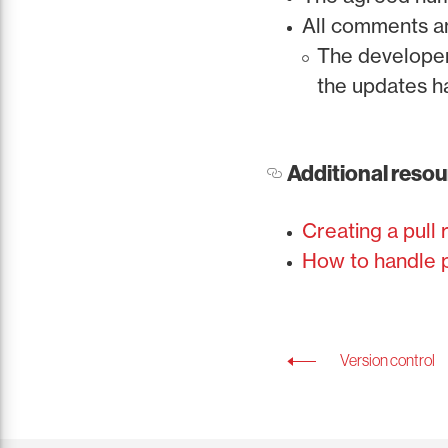
All comments a
The developer 
the updates 
Additional reso
Creating a pull
How to handle p
Version control