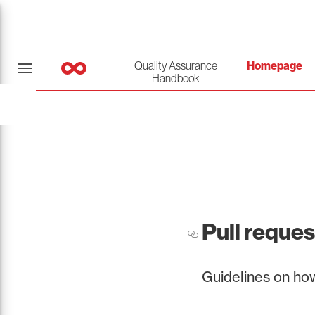
Quality Assurance
Homepage
Handbook
Pull reques
Guidelines on how