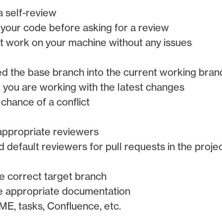
 self-review
your code before asking for a review
 work on your machine without any issues
 the base branch into the current working bran
t you are working with the latest changes
 chance of a conflict
appropriate reviewers
dd default reviewers for pull requests in the proje
e correct target branch
e appropriate documentation
E, tasks, Confluence, etc.