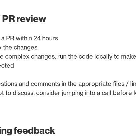
 PR review
 a PR within 24 hours
w the changes
re complex changes, run the code locally to make
ected
stions and comments in the appropriate files / li
lot to discuss, consider jumping into a call before
ing feedback