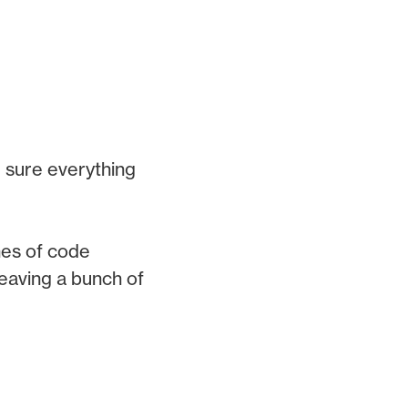
 sure everything
nes of code
 leaving a bunch of