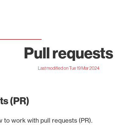
Pull requests
Last modified on Tue 19 Mar 2024
ts (PR)
 to work with pull requests (PR).