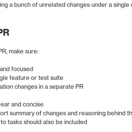
ing a bunch of unrelated changes under a single
PR
PR, make sure:
 and focused
gle feature or test suite
ation changes in a separate PR
clear and concise
hort summary of changes and reasoning behind 
 to tasks should also be included