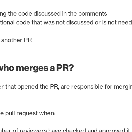
ing the code discussed in the comments
tional code that was not discussed or is not need
r another PR
who merges a PR?
r that opened the PR, are responsible for merging
e pull request when:
ber of reviewers have checked and approved it