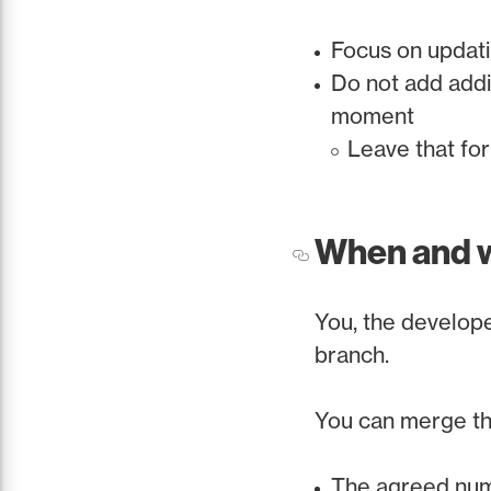
Focus on updat
Do not add addi
moment
Leave that fo
When and 
You, the develope
branch.
You can merge th
The agreed num