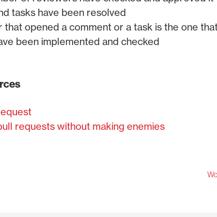
nd tasks have been resolved
that opened a comment or a task is the one that 
have been implemented and checked
urces
 request
ull requests without making enemies
Wor