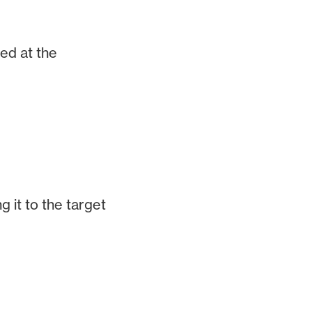
ed at the
 it to the target