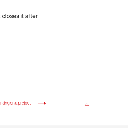
closes it after
king on a project