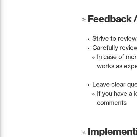
Feedback /
Strive to review
Carefully revie
In case of mo
works as exp
Leave clear que
If you have a 
comments
Implement