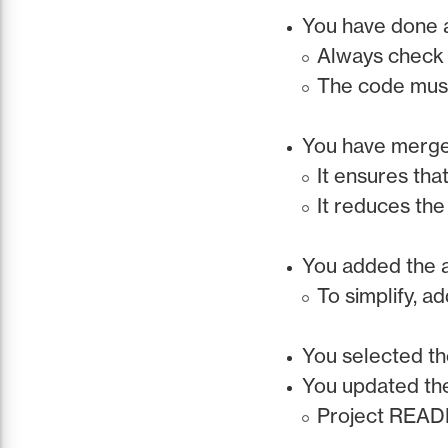
You have done a
Always check 
The code must
You have merged
It ensures tha
It reduces the
You added the 
To simplify, a
You selected th
You updated th
Project READM