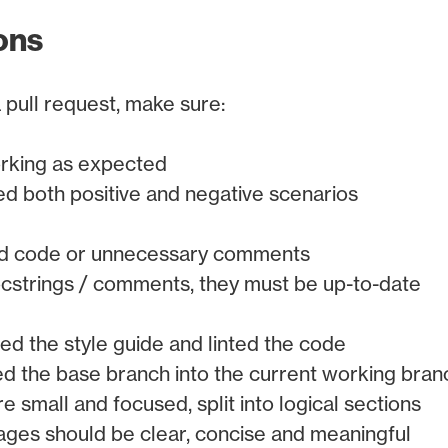
ons
 pull request, make sure:
orking as expected
ed both positive and negative scenarios
ad code or unnecessary comments
ocstrings / comments, they must be up-to-date
ed the style guide and linted the code
 the base branch into the current working bran
 small and focused, split into logical sections
es should be clear, concise and meaningful