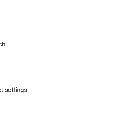
ch
ct settings