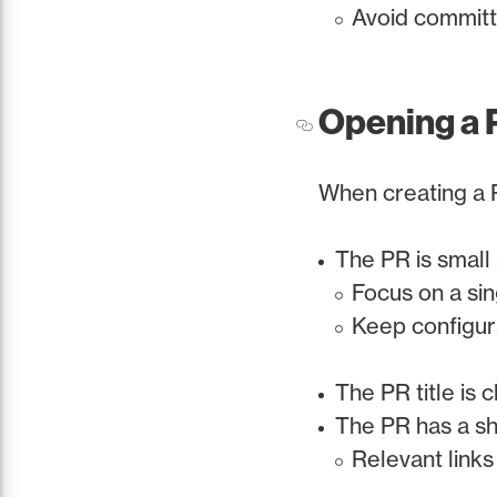
Avoid committ
Opening a 
When creating a 
The PR is small
Focus on a sin
Keep configur
The PR title is 
The PR has a s
Relevant links