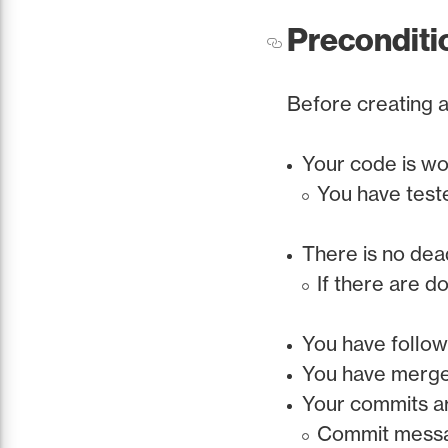
Preconditi
Before creating a
Your code is w
You have test
There is no de
If there are d
You have follow
You have merged
Your commits are
Commit messag