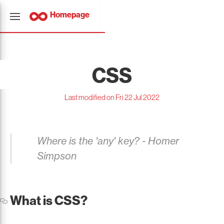
Homepage
CSS
Last modified on Fri 22 Jul 2022
Where is the 'any' key? - Homer
Simpson
What is CSS?