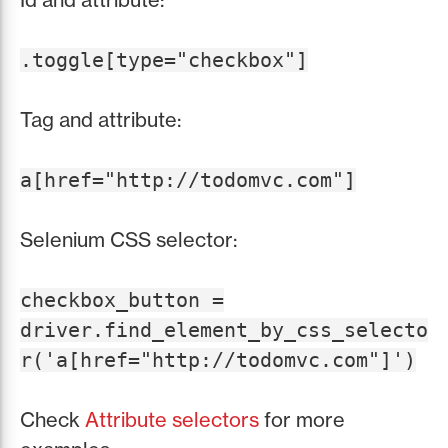
.toggle[type="checkbox"]
Tag and attribute:
a[href="http://todomvc.com"]
Selenium CSS selector:
checkbox_button =
driver.find_element_by_css_selecto
r('a[href="http://todomvc.com"]')
Check
Attribute selectors
for more