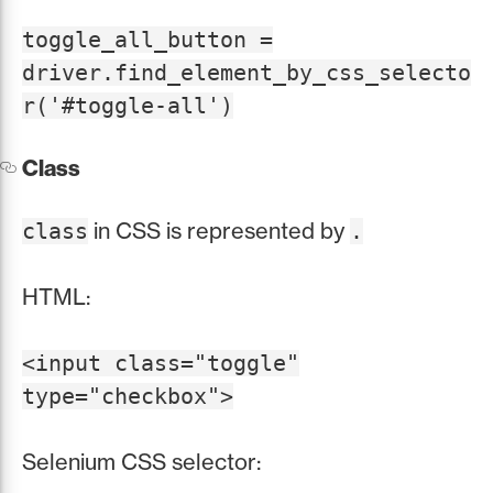
toggle_all_button =
driver.find_element_by_css_selecto
r('#toggle-all')
Class
in CSS is represented by
class
.
HTML:
<input class="toggle"
type="checkbox">
Selenium CSS selector: