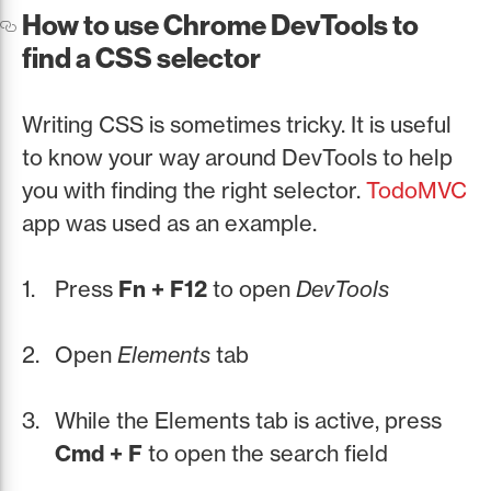
How to use Chrome DevTools to
find a CSS selector
Writing CSS is sometimes tricky. It is useful
to know your way around DevTools to help
you with finding the right selector.
TodoMVC
app was used as an example.
Press
Fn + F12
to open
DevTools
Open
Elements
tab
While the Elements tab is active, press
Cmd + F
to open the search field