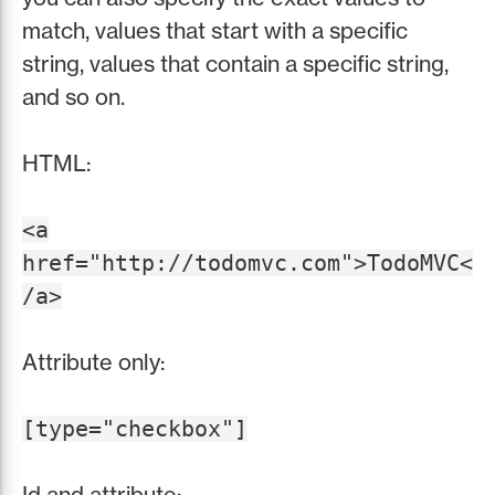
match, values that start with a specific
string, values that contain a specific string,
and so on.
HTML:
<a
href="http://todomvc.com">TodoMVC<
/a>
Attribute only:
[type="checkbox"]
Id and attribute: