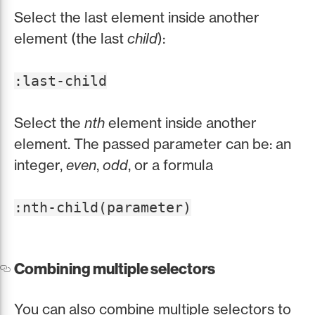
Select the last element inside another
element (the last
child
):
:last-child
Select the
nth
element inside another
element. The passed parameter can be: an
integer,
even
,
odd
, or a formula
:nth-child(parameter)
Combining multiple selectors
You can also combine multiple selectors to