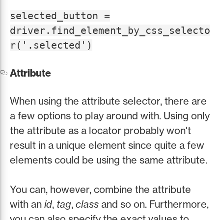
selected_button =
driver.find_element_by_css_selecto
r('.selected')
Attribute
When using the attribute selector, there are
a few options to play around with. Using only
the attribute as a locator probably won't
result in a unique element since quite a few
elements could be using the same attribute.
You can, however, combine the attribute
with an
id
,
tag
,
class
and so on. Furthermore,
you can also specify the exact values to