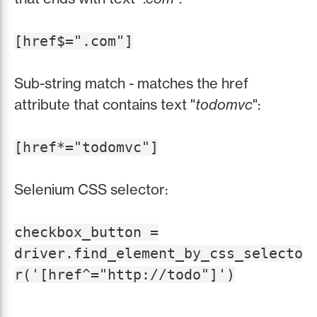
[href$=".com"]
Sub-string match - matches the href
attribute that contains text "
todomvc
":
[href*="todomvc"]
Selenium CSS selector:
checkbox_button =
driver.find_element_by_css_selecto
r('[href^="http://todo"]')