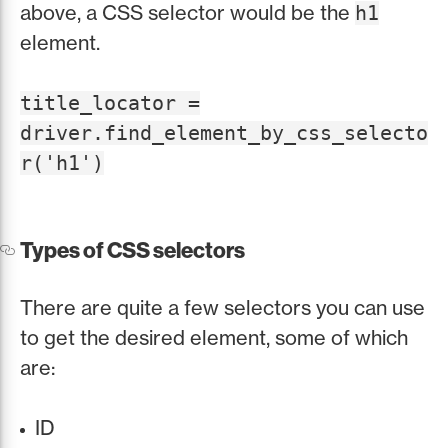
above, a CSS selector would be the
h1
element.
title_locator =
driver.find_element_by_css_selecto
r('h1')
Types of CSS selectors
There are quite a few selectors you can use
to get the desired element, some of which
are:
ID