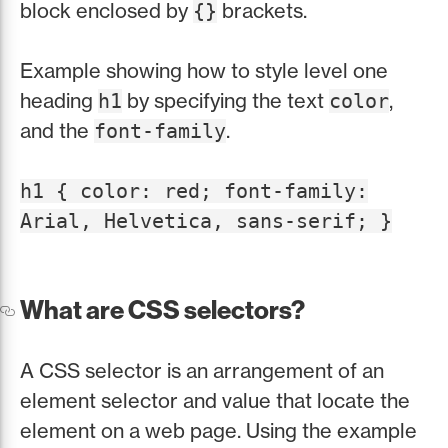
block enclosed by
brackets.
{}
Example showing how to style level one
heading
by specifying the text
,
h1
color
and the
.
font-family
h1 { color: red; font-family:
Arial, Helvetica, sans-serif; }
What are CSS selectors?
A CSS selector is an arrangement of an
element selector and value that locate the
element on a web page. Using the example