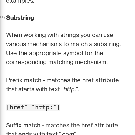
examples.
Substring
When working with strings you can use
various mechanisms to match a substring.
Use the appropriate symbol for the
corresponding matching mechanism.
Prefix match - matches the href attribute
that starts with text "
http:
":
[href^="http:"]
Suffix match - matches the href attribute
that ends with text "
.com
":