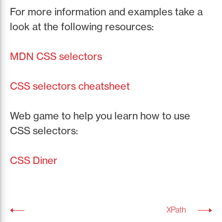
For more information and examples take a
look at the following resources:
MDN CSS selectors
CSS selectors cheatsheet
Web game to help you learn how to use
CSS selectors:
CSS Diner
XPath