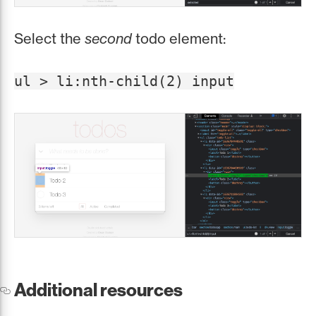
Select the
second
todo element:
ul > li:nth-child(2) input
Additional resources