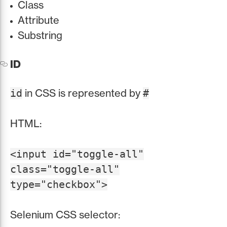
Class
Attribute
Substring
ID
in CSS is represented by
id
#
HTML:
<input id="toggle-all"
class="toggle-all"
type="checkbox">
Selenium CSS selector: