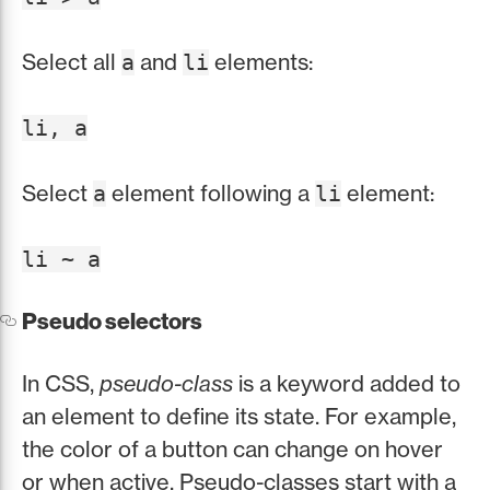
Select all
and
elements:
a
li
li, a
Select
element following a
element:
a
li
li ~ a
Pseudo selectors
In CSS,
pseudo-class
is a keyword added to
an element to define its state. For example,
the color of a button can change on hover
or when active. Pseudo-classes start with a