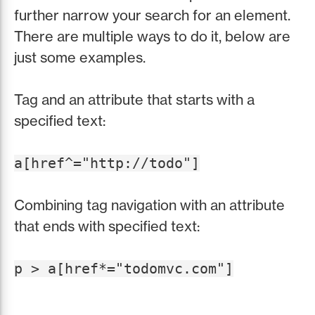
further narrow your search for an element.
There are multiple ways to do it, below are
just some examples.
Tag and an attribute that starts with a
specified text:
a[href^="http://todo"]
Combining tag navigation with an attribute
that ends with specified text:
p > a[href*="todomvc.com"]