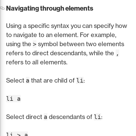
Navigating through elements
Using a specific syntax you can specify how
to navigate to an element. For example,
using the
symbol between two elements
>
refers to direct descendants, while the
,
refers to all elements.
Select
that are child of
:
a
li
li a
Select direct
descendants of
:
a
li
li > a