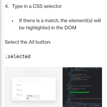
Type in a CSS selector
If there is a match, the element(s) will
be highlighted in the DOM
Select the
All
button:
.selected