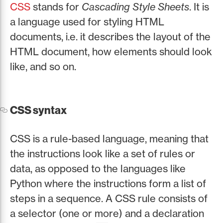
CSS
stands for
Cascading Style Sheets
. It is
a language used for styling HTML
documents, i.e. it describes the layout of the
HTML document, how elements should look
like, and so on.
CSS syntax
CSS is a rule-based language, meaning that
the instructions look like a set of rules or
data, as opposed to the languages like
Python where the instructions form a list of
steps in a sequence. A CSS rule consists of
a selector (one or more) and a declaration