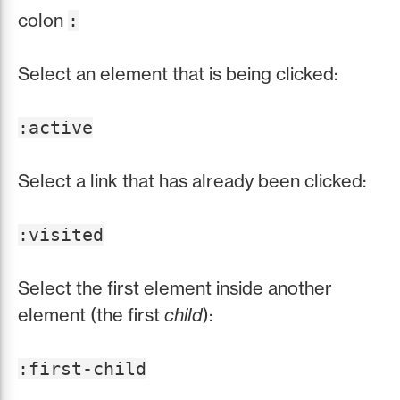
colon
:
Select an element that is being clicked:
:active
Select a link that has already been clicked:
:visited
Select the first element inside another
element (the first
child
):
:first-child