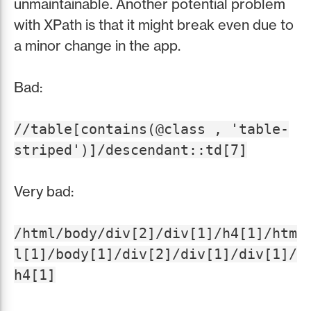
unmaintainable. Another potential problem
with XPath is that it might break even due to
a minor change in the app.
Bad:
//table[contains(@class , 'table-
striped')]/descendant::td[7]
Very bad:
/html/body/div[2]/div[1]/h4[1]/htm
l[1]/body[1]/div[2]/div[1]/div[1]/
h4[1]