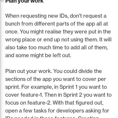
Plan your work
When requesting new IDs, don't request a
bunch from different parts of the app all at
once. You might realise they were put in the
wrong place or end up not using them. It will
also take too much time to add all of them,
and some might be left out.
Plan out your work. You could divide the
sections of the app you want to cover per
sprint. For example, in Sprint 1 you want to
cover feature-1. Then in Sprint 2 you want to
focus on feature-2. With that figured out,
open a few tasks for developers asking for