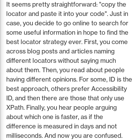
It seems pretty straightforward: "copy the
locator and paste it into your code". Just in
case, you decide to go online to search for
some useful information in hope to find the
best locator strategy ever. First, you come
across blog posts and articles naming
different locators without saying much
about them. Then, you read about people
having different opinions. For some, ID is the
best approach, others prefer Accessibility
ID, and then there are those that only use
XPath. Finally, you hear people arguing
about which one is faster, as if the
difference is measured in days and not
milliseconds. And now you are confused.