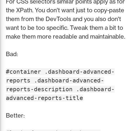
For CSS selectors similar points apply as for
the XPath. You don't want just to copy-paste
them from the DevTools and you also don't
want to be too specific. Tweak them a bit to
make them more readable and maintainable.
Bad:
#container .dashboard-advanced-
reports .dashboard-advanced-
reports-description .dashboard-
advanced-reports-title
Better: