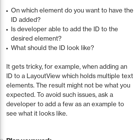
On which element do you want to have the
ID added?
Is developer able to add the ID to the
desired element?
What should the ID look like?
It gets tricky, for example, when adding an
ID to a LayoutView which holds multiple text
elements. The result might not be what you
expected. To avoid such issues, ask a
developer to add a few as an example to
see what it looks like.