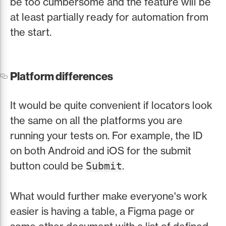
be too cumbersome and the feature will be
at least partially ready for automation from
the start.
Platform differences
It would be quite convenient if locators look
the same on all the platforms you are
running your tests on. For example, the ID
on both Android and iOS for the submit
button could be
.
Submit
What would further make everyone's work
easier is having a table, a Figma page or