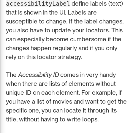
define labels (text)
accessibilityLabel
that is shown in the UI. Labels are
susceptible to change. If the label changes,
you also have to update your locators. This
can especially become cumbersome if the
changes happen regularly and if you only
rely on this locator strategy.
The
Accessibility ID
comes in very handy
when there are lists of elements without
unique ID on each element. For example, if
you have a list of movies and want to get the
specific one, you can locate it through its
title, without having to write loops.