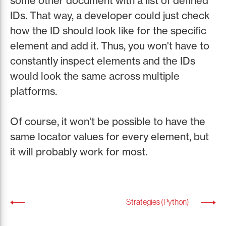
some other document with a list of defined
IDs. That way, a developer could just check
how the ID should look like for the specific
element and add it. Thus, you won't have to
constantly inspect elements and the IDs
would look the same across multiple
platforms.
Of course, it won't be possible to have the
same locator values for every element, but
it will probably work for most.
Strategies (Python)