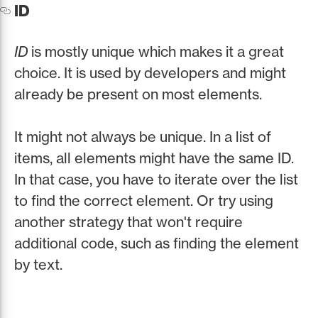
ID
ID
is mostly unique which makes it a great
choice. It is used by developers and might
already be present on most elements.
It might not always be unique. In a list of
items, all elements might have the same ID.
In that case, you have to iterate over the list
to find the correct element. Or try using
another strategy that won't require
additional code, such as finding the element
by text.