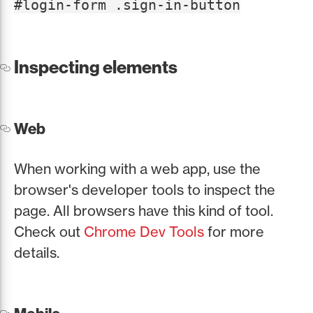
#login-form .sign-in-button
Inspecting elements
Web
When working with a web app, use the
browser's developer tools to inspect the
page. All browsers have this kind of tool.
Check out
Chrome Dev Tools
for more
details.