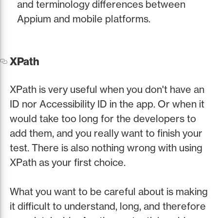
and terminology differences between
Appium and mobile platforms.
XPath
XPath is very useful when you don't have an
ID nor Accessibility ID in the app. Or when it
would take too long for the developers to
add them, and you really want to finish your
test. There is also nothing wrong with using
XPath as your first choice.
What you want to be careful about is making
it difficult to understand, long, and therefore