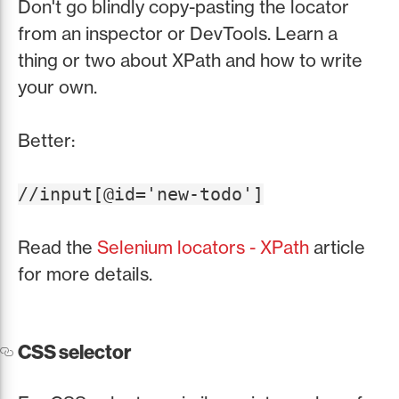
Don't go blindly copy-pasting the locator
from an inspector or DevTools. Learn a
thing or two about XPath and how to write
your own.
Better:
//input[@id='new-todo']
Read the
Selenium locators - XPath
article
for more details.
CSS selector