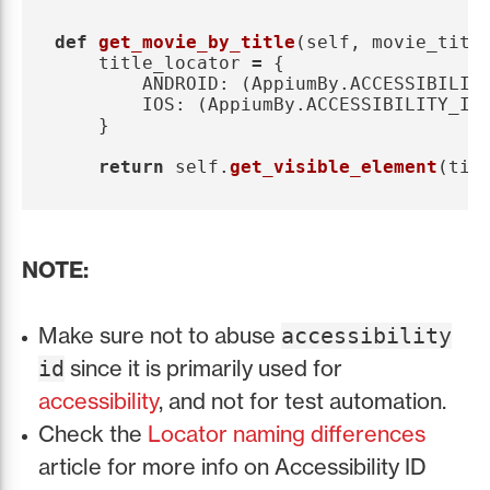
def
get_movie_by_title
(
self
,
movie_titl
title_locator
=
{
ANDROID
:
(
AppiumBy
.
ACCESSIBILIT
IOS
:
(
AppiumBy
.
ACCESSIBILITY_ID
}
return
self
.
get_visible_element
(
tit
NOTE:
Make sure not to abuse
accessibility
since it is primarily used for
id
accessibility
, and not for test automation.
Check the
Locator naming differences
article for more info on Accessibility ID