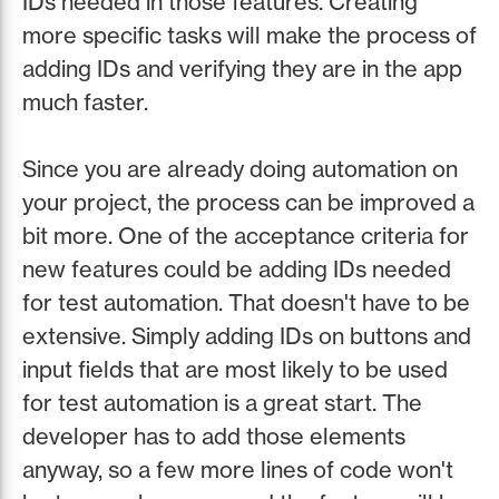
IDs needed in those features. Creating
more specific tasks will make the process of
adding IDs and verifying they are in the app
much faster.
Since you are already doing automation on
your project, the process can be improved a
bit more. One of the acceptance criteria for
new features could be adding IDs needed
for test automation. That doesn't have to be
extensive. Simply adding IDs on buttons and
input fields that are most likely to be used
for test automation is a great start. The
developer has to add those elements
anyway, so a few more lines of code won't