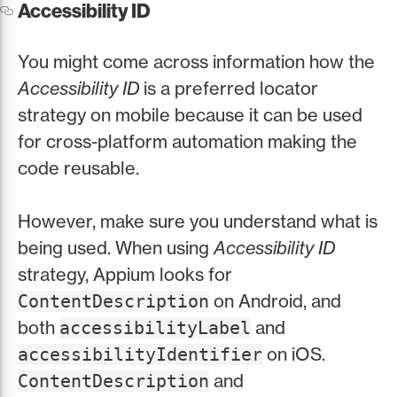
Accessibility ID
You might come across information how the
Accessibility ID
is a preferred locator
strategy on mobile because it can be used
for cross-platform automation making the
code reusable.
However, make sure you understand what is
being used. When using
Accessibility ID
strategy, Appium looks for
on Android, and
ContentDescription
both
and
accessibilityLabel
on iOS.
accessibilityIdentifier
and
ContentDescription