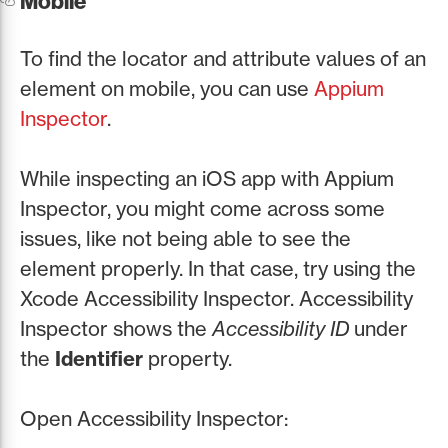
Mobile
To find the locator and attribute values of an
element on mobile, you can use
Appium
Inspector
.
While inspecting an iOS app with Appium
Inspector, you might come across some
issues, like not being able to see the
element properly. In that case, try using the
Xcode Accessibility Inspector. Accessibility
Inspector shows the
Accessibility ID
under
the
Identifier
property.
Open Accessibility Inspector: