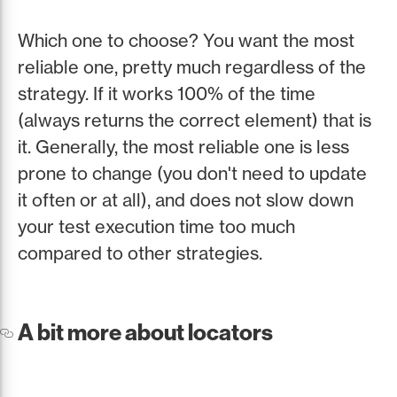
Which one to choose? You want the most
reliable one, pretty much regardless of the
strategy. If it works 100% of the time
(always returns the correct element) that is
it. Generally, the most reliable one is less
prone to change (you don't need to update
it often or at all), and does not slow down
your test execution time too much
compared to other strategies.
A bit more about locators