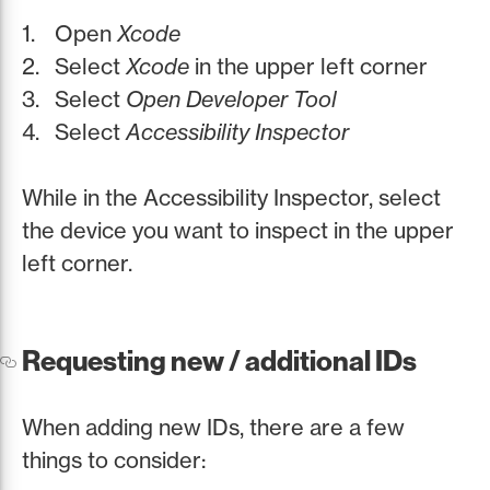
Open
Xcode
Select
Xcode
in the upper left corner
Select
Open Developer Tool
Select
Accessibility Inspector
While in the Accessibility Inspector, select
the device you want to inspect in the upper
left corner.
Requesting new / additional IDs
When adding new IDs, there are a few
things to consider: