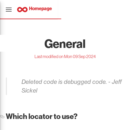
Homepage
General
Last modified on Mon 09 Sep 2024
Deleted code is debugged code. - Jeff
Sickel
Which locator to use?