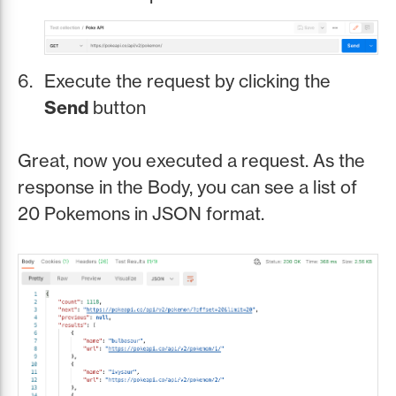
Execute the request by clicking the
Send
button
Great, now you executed a request. As the
response in the Body, you can see a list of
20 Pokemons in JSON format.