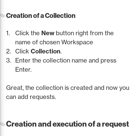
Creation of a Collection
Click the
New
button right from the
name of chosen Workspace
Click
Collection
.
Enter the collection name and press
Enter.
Great, the collection is created and now you
can add requests.
Creation and execution of a request