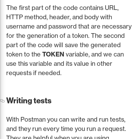
The first part of the code contains URL,
HTTP method, header, and body with
username and password that are necessary
for the generation of a token. The second
part of the code will save the generated
token to the
TOKEN
variable, and we can
use this variable and its value in other
requests if needed.
Writing tests
With Postman you can write and run tests,
and they run every time you run a request.
They are helpful when you are using