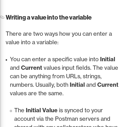
Writing a value into the variable
There are two ways how you can enter a
value into a variable:
You can enter a specific value into
Initial
and
Current
values input fields. The value
can be anything from URLs, strings,
numbers. Usually, both
Initial
and
Current
values are the same.
The
Initial Value
is synced to your
account via the Postman servers and