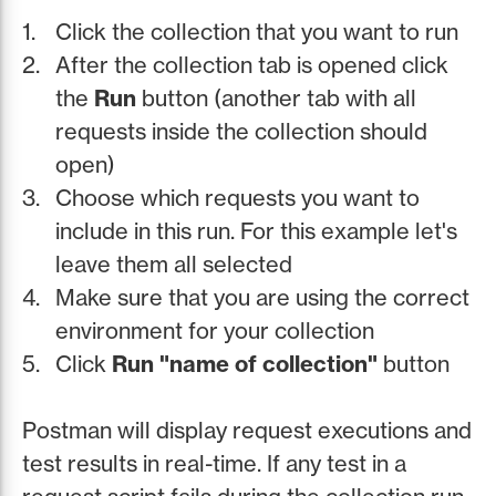
Click the collection that you want to run
After the collection tab is opened click
the
Run
button (another tab with all
requests inside the collection should
open)
Choose which requests you want to
include in this run. For this example let's
leave them all selected
Make sure that you are using the correct
environment for your collection
Click
Run "name of collection"
button
Postman will display request executions and
test results in real-time. If any test in a