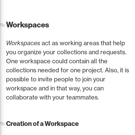
Workspaces
Workspaces
act as working areas that help
you organize your collections and requests.
One workspace could contain all the
collections needed for one project. Also, it is
possible to invite people to join your
workspace and in that way, you can
collaborate with your teammates.
Creation of a Workspace