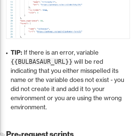
TIP:
If there is an error, variable
will be red
{{BULBASAUR_URL}}
indicating that you either misspelled its
name or the variable does not exist - you
did not create it and add it to your
environment or you are using the wrong
environment.
Pre-request scripts