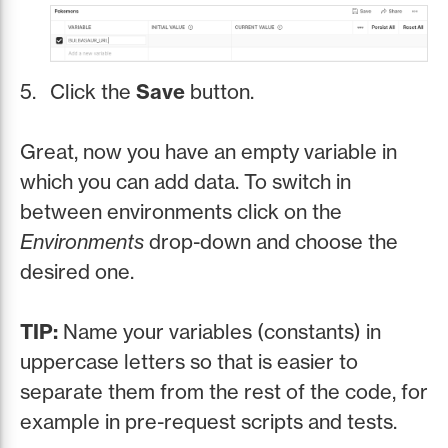
Click the
Save
button.
Great, now you have an empty variable in
which you can add data. To switch in
between environments click on the
Environments
drop-down and choose the
desired one.
TIP:
Name your variables (constants) in
uppercase letters so that is easier to
separate them from the rest of the code, for
example in pre-request scripts and tests.