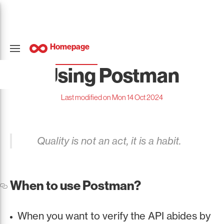
Homepage
Using Postman
Last modified on Mon 14 Oct 2024
Quality is not an act, it is a habit.
When to use Postman?
When you want to verify the API abides by