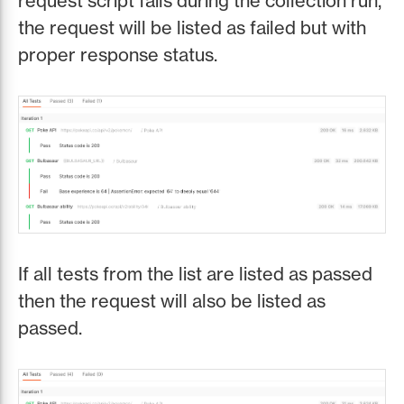
request script fails during the collection run,
the request will be listed as failed but with
proper response status.
If all tests from the list are listed as passed
then the request will also be listed as
passed.