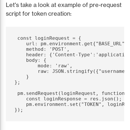
Let's take a look at example of pre-request
script for token creation:
 const loginRequest = {

    url: pm.environment.get{"BASE_URL"} 
    method: 'POST',

    header: {'Content-Type':'application
    body: {

        mode: 'raw',

        raw: JSON.stringify({"username":
    }

};

 pm.sendRequest(loginRequest, function (
    const loginResponse = res.json();

    pm.environment.set("TOKEN", loginRes