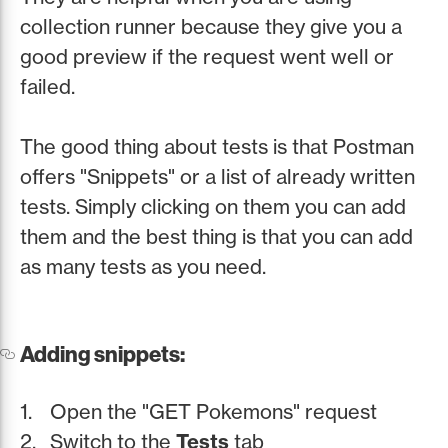
collection runner because they give you a
good preview if the request went well or
failed.
The good thing about tests is that Postman
offers "Snippets" or a list of already written
tests. Simply clicking on them you can add
them and the best thing is that you can add
as many tests as you need.
Adding snippets:
Open the "GET Pokemons" request
Switch to the
Tests
tab