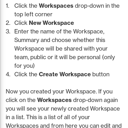
Click the
Workspaces
drop-down in the
top left corner
Click
New Workspace
Enter the name of the Workspace,
Summary and choose whether this
Workspace will be shared with your
team, public or it will be personal (only
for you)
Click the
Create Workspace
button
Now you created your Workspace. If you
click on the
Workspaces
drop-down again
you will see your newly created Workspace
in a list. This is a list of all of your
Workspaces and from here you can edit and