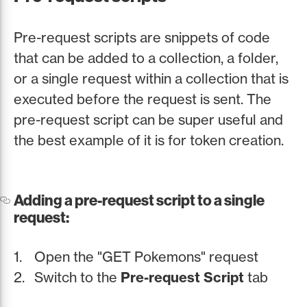
Pre-request scripts are snippets of code
that can be added to a collection, a folder,
or a single request within a collection that is
executed before the request is sent. The
pre-request script can be super useful and
the best example of it is for token creation.
Adding a pre-request script to a single
request:
Open the "GET Pokemons" request
Switch to the
Pre-request Script
tab