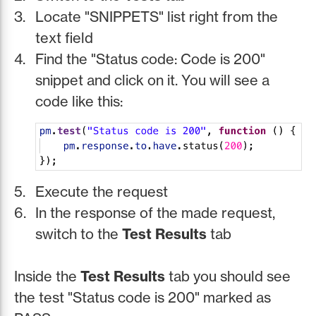
Locate "SNIPPETS" list right from the
text field
Find the "Status code: Code is 200"
snippet and click on it. You will see a
code like this:
Execute the request
In the response of the made request,
switch to the
Test Results
tab
Inside the
Test Results
tab you should see
the test "Status code is 200" marked as