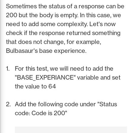
Sometimes the status of a response can be
200 but the body is empty. In this case, we
need to add some complexity. Let's now
check if the response returned something
that does not change, for example,
Bulbasaur's base experience.
For this test, we will need to add the
"BASE_EXPERIANCE" variable and set
the value to 64
Add the following code under "Status
code: Code is 200"