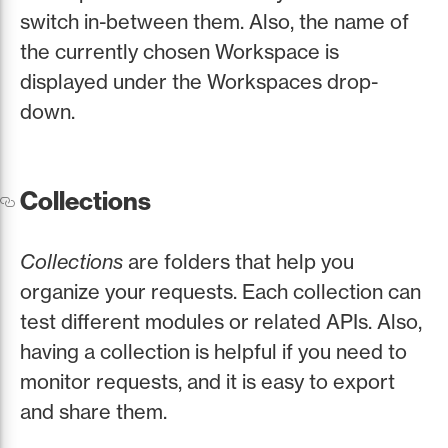
switch in-between them. Also, the name of
the currently chosen Workspace is
displayed under the Workspaces drop-
down.
Collections
Collections
are folders that help you
organize your requests. Each collection can
test different modules or related APIs. Also,
having a collection is helpful if you need to
monitor requests, and it is easy to export
and share them.