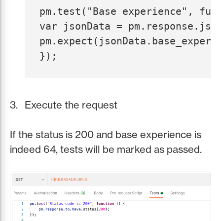
pm.test("Base experience", func
var jsonData = pm.response.json
pm.expect(jsonData.base_experi
Execute the request
If the status is 200 and base experience is
indeed 64, tests will be marked as passed.