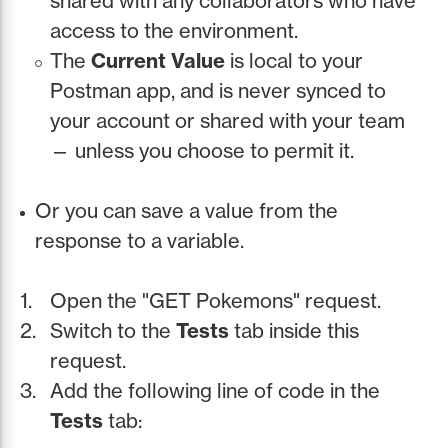
shared with any collaborators who have
access to the environment.
The
Current Value
is local to your
Postman app, and is never synced to
your account or shared with your team
— unless you choose to permit it.
Or you can save a value from the
response to a variable.
Open the "GET Pokemons" request.
Switch to the
Tests
tab inside this
request.
Add the following line of code in the
Tests
tab: