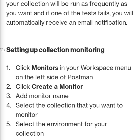
your collection will be run as frequently as
you want and if one of the tests fails, you will
automatically receive an email notification.
Setting up collection monitoring
Click
Monitors
in your Workspace menu
on the left side of Postman
Click
Create a Monitor
Add monitor name
Select the collection that you want to
monitor
Select the environment for your
collection