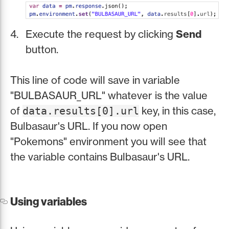
Execute the request by clicking
Send
button.
This line of code will save in variable
"BULBASAUR_URL" whatever is the value
of
key, in this case,
data.results[0].url
Bulbasaur's URL. If you now open
"Pokemons" environment you will see that
the variable contains Bulbasaur's URL.
Using variables