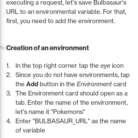
executing a request, let's save Bulbasaur's
URL to an environmental variable. For that,
first, you need to add the environment.
Creation of an environment
In the top right corner tap the
eye
icon
Since you do not have environments, tap
the
Add
button in the
Environment
card
The Environment card should open as a
tab. Enter the name of the environment,
let's name it "Pokemons"
Enter "BULBASAUR_URL" as the name
of variable