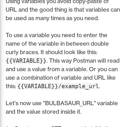
Using variables you avoid copy-paste of
URL and the good thing is that variables can
be used as many times as you need.
To use a variable you need to enter the
name of the variable in between double
curly braces. It should look like this:
. This way Postman will read
{{VARIABLE}}
and use a value from a variable. Or you can
use a combination of variable and URL like
this:
.
{{VARIABLE}}/example_url
Let's now use "BULBASAUR_URL" variable
and the value stored inside it.