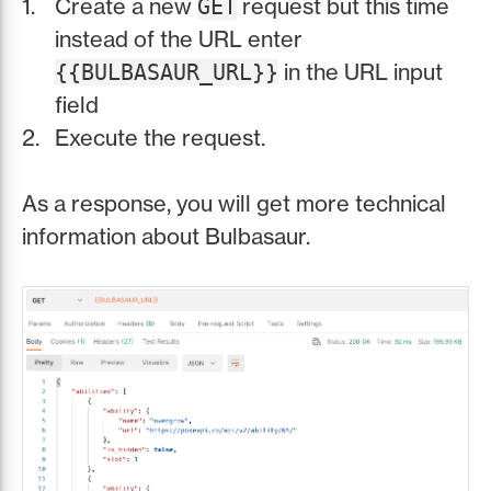
Create a new
request but this time
GET
instead of the URL enter
in the URL input
{{BULBASAUR_URL}}
field
Execute the request.
As a response, you will get more technical
information about Bulbasaur.