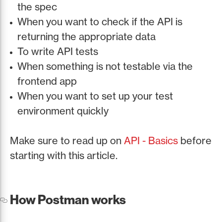
the spec
When you want to check if the API is
returning the appropriate data
To write API tests
When something is not testable via the
frontend app
When you want to set up your test
environment quickly
Make sure to read up on
API - Basics
before
starting with this article.
How Postman works