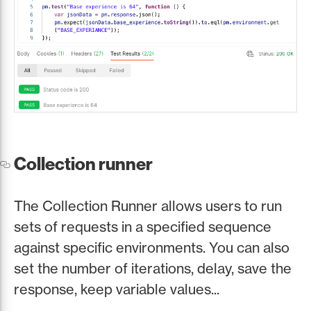
Collection runner
The Collection Runner allows users to run
sets of requests in a specified sequence
against specific environments. You can also
set the number of iterations, delay, save the
response, keep variable values...