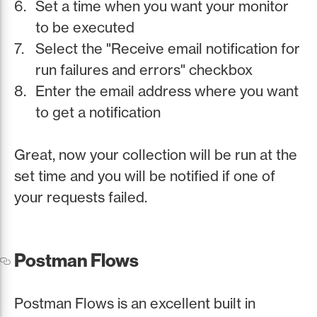
Set a time when you want your monitor
to be executed
Select the "Receive email notification for
run failures and errors" checkbox
Enter the email address where you want
to get a notification
Great, now your collection will be run at the
set time and you will be notified if one of
your requests failed.
Postman Flows
Postman Flows is an excellent built in