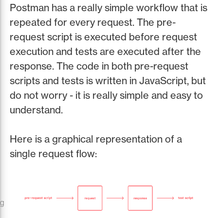
Postman has a really simple workflow that is
repeated for every request. The pre-
request script is executed before request
execution and tests are executed after the
response. The code in both pre-request
scripts and tests is written in JavaScript, but
do not worry - it is really simple and easy to
understand.
Here is a graphical representation of a
single request flow:
ng