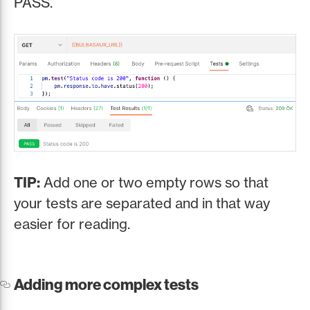
PASS.
TIP:
Add one or two empty rows so that
your tests are separated and in that way
easier for reading.
Adding more complex tests