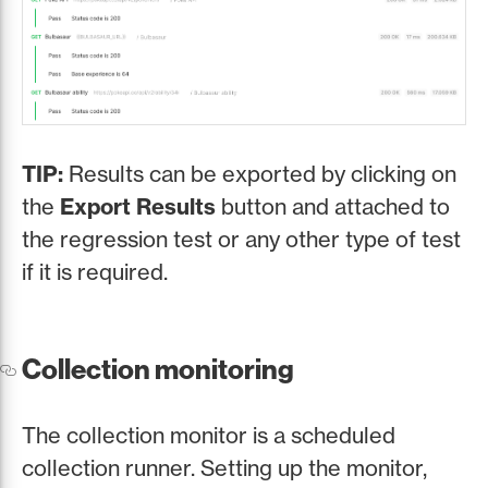
TIP:
Results can be exported by clicking on
the
Export Results
button and attached to
the regression test or any other type of test
if it is required.
Collection monitoring
The collection monitor is a scheduled
collection runner. Setting up the monitor,