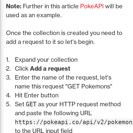
Note:
Further in this article
PokeAPI
will be
used as an example.
Once the collection is created you need to
add a request to it so let's begin.
Expand your collection
Click
Add a request
Enter the name of the request, let's
name this request "GET Pokemons"
Hit Enter button
Set
as your HTTP request method
GET
and paste the following URL
https://pokeapi.co/api/v2/pokemon
to the URL input field