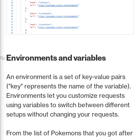
Environments and variables
An environment is a set of key-value pairs
("key" represents the name of the variable).
Environments let you customize requests
using variables to switch between different
setups without changing your requests.
From the list of Pokemons that you got after