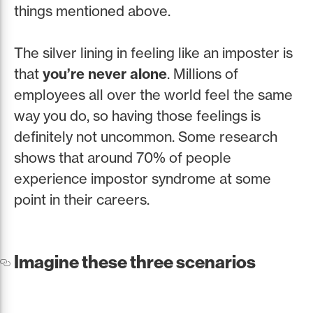
things mentioned above.
The silver lining in feeling like an imposter is
that
you’re never alone
. Millions of
employees all over the world feel the same
way you do, so having those feelings is
definitely not uncommon. Some research
shows that around 70% of people
experience impostor syndrome at some
point in their careers.
Imagine these three scenarios