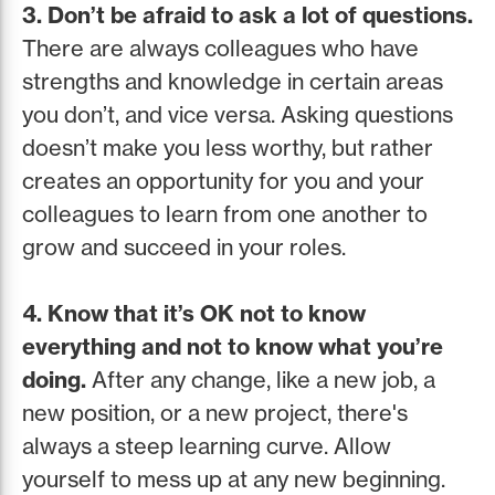
3. Don’t be afraid to ask a lot of questions.
There are always colleagues who have
strengths and knowledge in certain areas
you don’t, and vice versa. Asking questions
doesn’t make you less worthy, but rather
creates an opportunity for you and your
colleagues to learn from one another to
grow and succeed in your roles.
4. Know that it’s OK not to know
everything and not to know what you’re
doing.
After any change, like a new job, a
new position, or a new project, there's
always a steep learning curve. Allow
yourself to mess up at any new beginning.