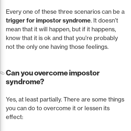
Every one of these three scenarios can be a
trigger for impostor syndrome
. It doesn’t
mean that it will happen, but if it happens,
know that it is ok and that you’re probably
not the only one having those feelings.
Can you overcome impostor
syndrome?
Yes, at least partially. There are some things
you can do to overcome it or lessen its
effect: