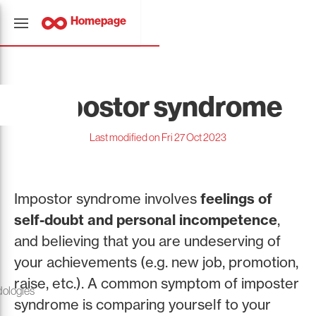
Homepage
Impostor syndrome
Last modified on Fri 27 Oct 2023
Impostor syndrome involves
feelings of
self-doubt and personal incompetence
,
and believing that you are undeserving of
your achievements (e.g. new job, promotion,
raise, etc.). A common symptom of imposter
ologies
syndrome is comparing yourself to your