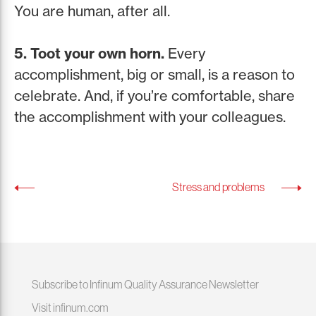
You are human, after all.
5. Toot your own horn.
Every
accomplishment, big or small, is a reason to
celebrate. And, if you’re comfortable, share
the accomplishment with your colleagues.
Stress and problems
Subscribe to Infinum Quality Assurance Newsletter
Visit infinum.com