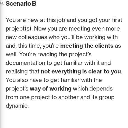
Scenario B
You are new at this job and you got your first
project(s). Now you are meeting even more
new colleagues who you’ll be working with
and, this time, you’re
meeting the clients
as
well. You’re reading the project’s
documentation to get familiar with it and
realising that
not everything is clear to you
.
You also have to get familiar with the
project’s
way of working
which depends
from one project to another and its group
dynamic.