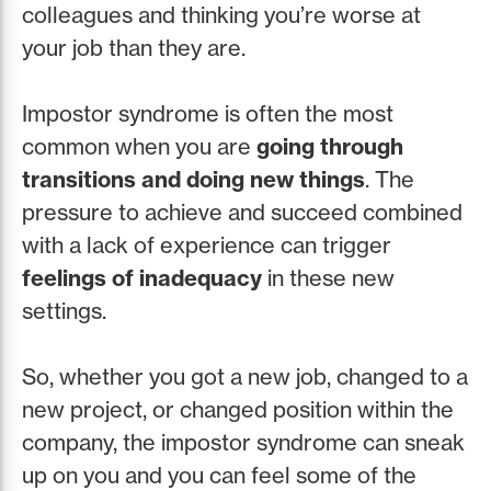
colleagues and thinking you’re worse at
your job than they are.
Impostor syndrome is often the most
common when you are
going through
transitions and doing new things
. The
pressure to achieve and succeed combined
with a lack of experience can trigger
feelings of inadequacy
in these new
settings.
So, whether you got a new job, changed to a
new project, or changed position within the
company, the impostor syndrome can sneak
up on you and you can feel some of the