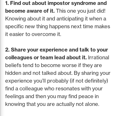
1. Find out about impostor syndrome and
become aware of it.
This one you just did!
Knowing about it and anticipating it when a
specific new thing happens next time makes
it easier to overcome it.
2. Share your experience and talk to your
colleagues or team lead about it.
Irrational
beliefs tend to become worse if they are
hidden and not talked about. By sharing your
experience you’ll probably (if not definitely)
find a colleague who resonates with your
feelings and then you may find peace in
knowing that you are actually not alone.