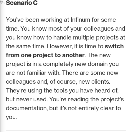
Scenario C
You’ve been working at Infinum for some
time. You know most of your colleagues and
you know how to handle multiple projects at
the same time. However, it is time to
switch
from one project to another
. The new
project is in a completely new domain you
are not familiar with. There are some new
colleagues and, of course, new clients.
They’re using the tools you have heard of,
but never used. You’re reading the project’s
documentation, but it’s not entirely clear to
you.