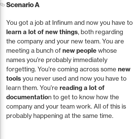
Scenario A
You got a job at Infinum and now you have to
learn a lot of new things
, both regarding
the company and your new team. You are
meeting a bunch of
new people
whose
names you’re probably immediately
forgetting. You’re coming across some
new
tools
you never used and now you have to
learn them. You’re
reading a lot of
documentatio
n to get to know how the
company and your team work. All of this is
probably happening at the same time.