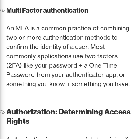
Multi Factor authentication
An MFA is a common practice of combining
two or more authentication methods to
confirm the identity of a user. Most
commonly applications use two factors
(2FA) like your password + a One Time
Password from your authenticator app, or
something you know + something you have.
Authorization: Determining Access
Rights