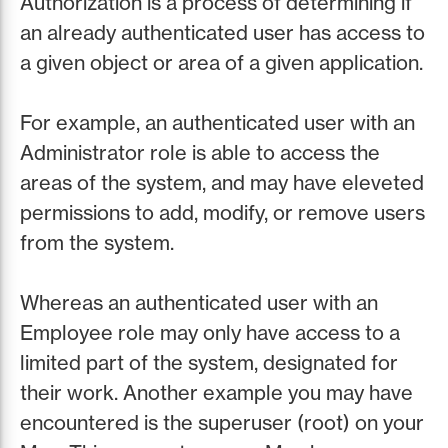
Authorization is a process of determining if
an already authenticated user has access to
a given object or area of a given application.
For example, an authenticated user with an
Administrator role is able to access the
areas of the system, and may have eleveted
permissions to add, modify, or remove users
from the system.
Whereas an authenticated user with an
Employee role may only have access to a
limited part of the system, designated for
their work. Another example you may have
encountered is the superuser (root) on your