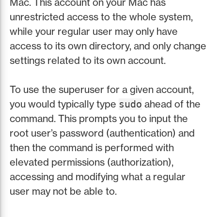
Mac. This account on your Mac has
unrestricted access to the whole system,
while your regular user may only have
access to its own directory, and only change
settings related to its own account.
To use the superuser for a given account,
you would typically type
ahead of the
sudo
command. This prompts you to input the
root user’s password (authentication) and
then the command is performed with
elevated permissions (authorization),
accessing and modifying what a regular
user may not be able to.