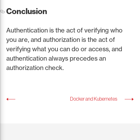
Conclusion
Authentication is the act of verifying who
you are, and authorization is the act of
verifying what you can do or access, and
authentication always precedes an
authorization check.
Docker and Kubernetes