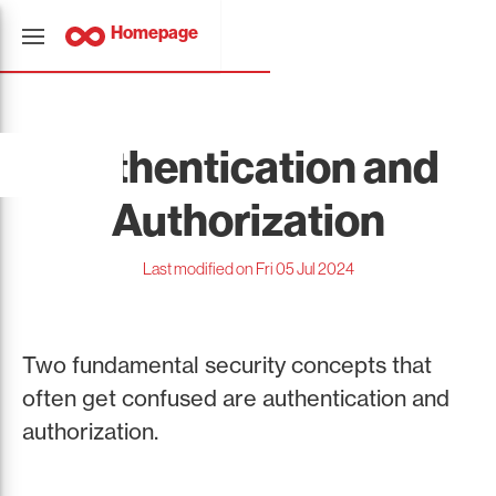
Homepage
Authentication and
Authorization
Last modified on Fri 05 Jul 2024
Two fundamental security concepts that
often get confused are authentication and
authorization.