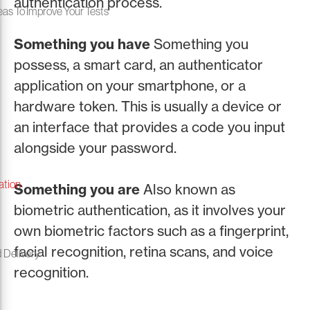
authentication process.
eas To Improve Your Tests
Something you have
Something you
possess, a smart card, an authenticator
application on your smartphone, or a
hardware token. This is usually a device or
an interface that provides a code you input
alongside your password.
ation
Something you are
Also known as
biometric authentication, as it involves your
own biometric factors such as a fingerprint,
facial recognition, retina scans, and voice
 Delivery
recognition.