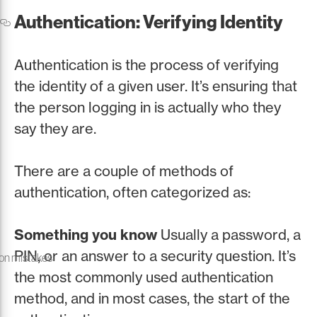
Authentication: Verifying Identity
Authentication is the process of verifying
the identity of a given user. It’s ensuring that
the person logging in is actually who they
say they are.
There are a couple of methods of
authentication, often categorized as:
Something you know
Usually a password, a
PIN, or an answer to a security question. It’s
on mistakes
the most commonly used authentication
method, and in most cases, the start of the