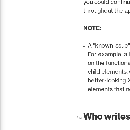
you could continu
throughout the a
NOTE:
A "known issue"
For example, a 
on the functiona
child elements. 
better-looking 
elements that n
Who writes