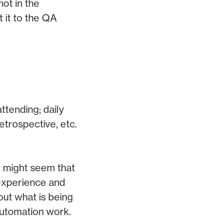
not in the
t it to the QA
tending; daily
etrospective, etc.
t might seem that
 experience and
out what is being
automation work.