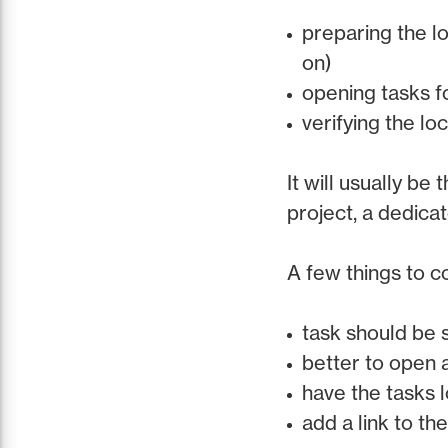
preparing the l
on)
opening tasks f
verifying the l
It will usually be
project, a dedica
A few things to 
task should be 
better to open 
have the tasks l
add a link to th