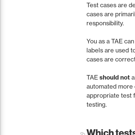
Test cases are de
cases are primari
responsibility.
You as a TAE can 
labels are used to
cases are correct
TAE
should not
a
automated more ea
appropriate test f
testing.
Which test