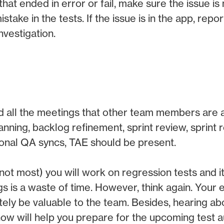
 that ended in error or fail, make sure the issue is 
take in the tests. If the issue is in the app, repor
nvestigation.
 all the meetings that other team members are at
anning, backlog refinement, sprint review, sprint r
tional QA syncs, TAE should be present.
 not most) you will work on regression tests and i
s is a waste of time. However, think again. Your
nitely be valuable to the team. Besides, hearing ab
ow will help you prepare for the upcoming test 