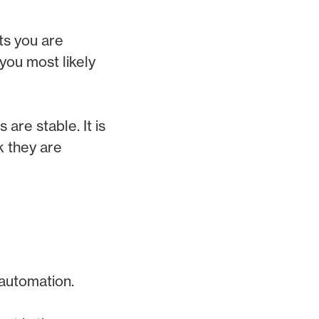
ts you are
 you most likely
are stable. It is
k they are
 automation.