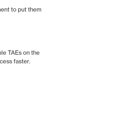
ment to put them
iple TAEs on the
cess faster.