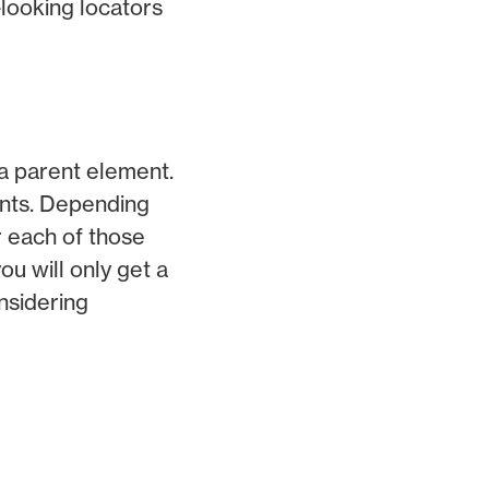
-looking locators
 a parent element.
ents. Depending
r each of those
ou will only get a
nsidering