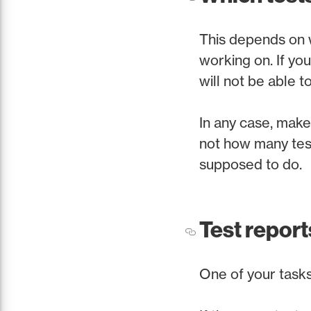
This depends on w
working on. If you
will not be able 
In any case, make 
not how many test
supposed to do.
Test report
One of your tasks