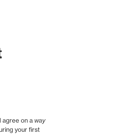
t
d agree on a
way
ring your first