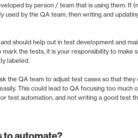
veloped by person / team that is using them. If (
ly used by the QA team, then writing and updating
and should help out in test development and mai
 mark the tests, it is your responsibility to make s
ly labeled.
sk the QA team to adjust test cases so that they
sily. This could lead to QA focusing too much o
or test automation, and not writing a good test th
s to automate?