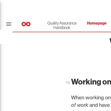
Quality Assurance
Homepage
Handbook
Working on
When working on 
of work
and have i