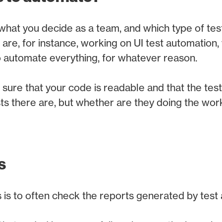
hat you decide as a team, and which type of tes
 are, for instance, working on UI test automation,
to automate everything, for whatever reason.
sure that your code is readable and that the tests 
s there are, but whether are they doing the wor
s
 is to often check the reports generated by test