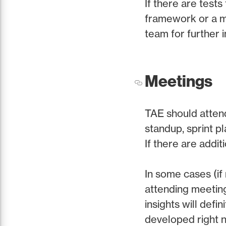
If there are tests
framework or a mis
team for further i
Meetings
TAE should attend
standup, sprint pl
If there are addi
In some cases (if
attending meeting
insights will defi
developed right n