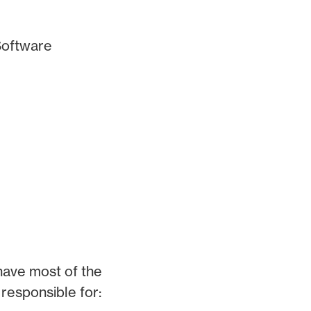
(Software
 have most of the
e responsible for: