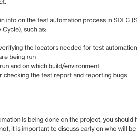
ct.
in info on the test automation process in SDLC 
Cycle), such as:
verifying the locators needed for test automation
are being run
 run and on which build/environment
or checking the test report and reporting bugs
utomation is being done on the project, you should
 not, it is important to discuss early on who will b