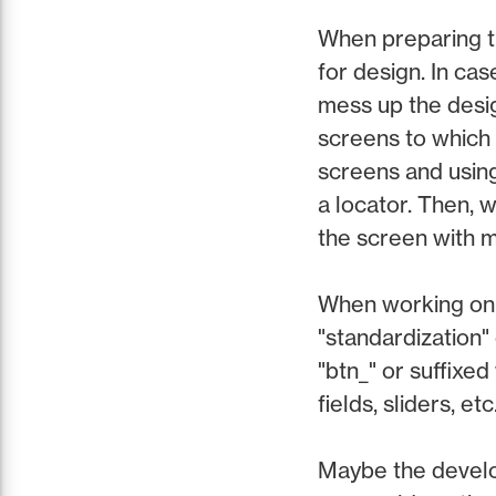
When preparing th
for design. In cas
mess up the desig
screens to which
screens and using
a locator. Then, w
the screen with 
When working on l
"standardization" 
"btn_" or suffixed
fields, sliders, etc
Maybe the develo