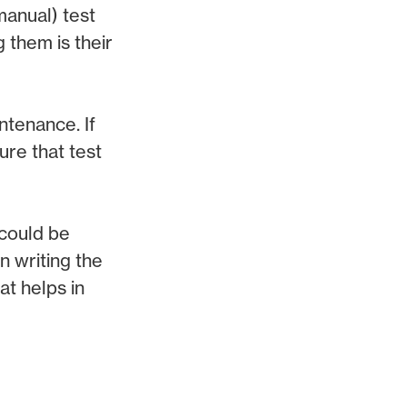
manual) test
 them is their
ntenance. If
ure that test
 could be
n writing the
at helps in