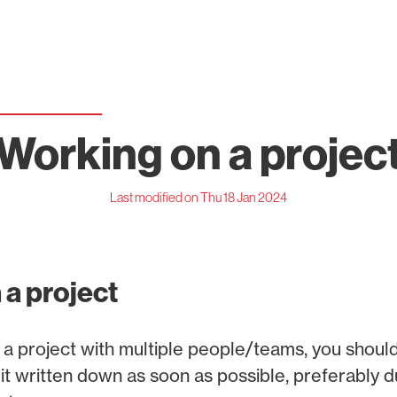
Working on a projec
Last modified on Thu 18 Jan 2024
 a project
a project with multiple people/teams, you shoul
t written down as soon as possible, preferably du