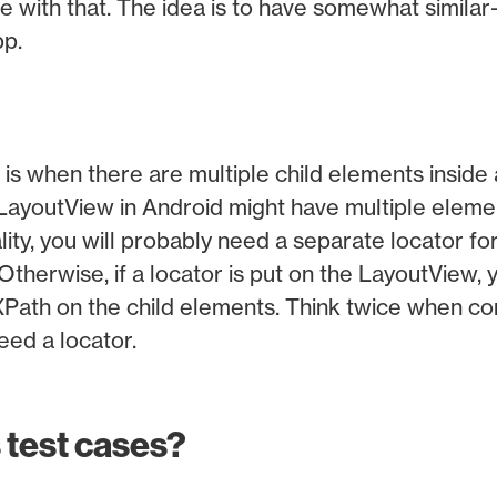
e with that. The idea is to have somewhat similar
pp.
 is when there are multiple child elements inside
LayoutView in Android might have multiple elem
lity, you will probably need a separate locator fo
Otherwise, if a locator is put on the LayoutView, y
XPath on the child elements. Think twice when co
eed a locator.
 test cases?