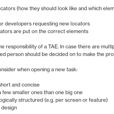
ocators (how they should look like and which ele
or developers requesting new locators
ocators are put on the correct elements
 the responsibility of a TAE. In case there are mult
ted person should be decided on to make the pro
consider when opening a new task:
short and concise
a few smaller ones than one big one
ogically structured (e.g. per screen or feature)
e design