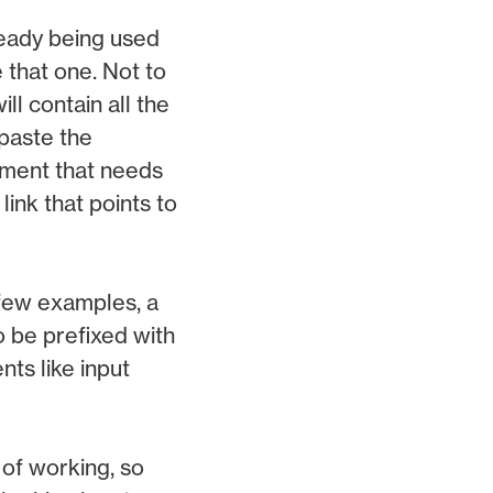
ready being used
 that one. Not to
l contain all the
paste the
lement that needs
link that points to
 few examples, a
o be prefixed with
nts like input
of working, so