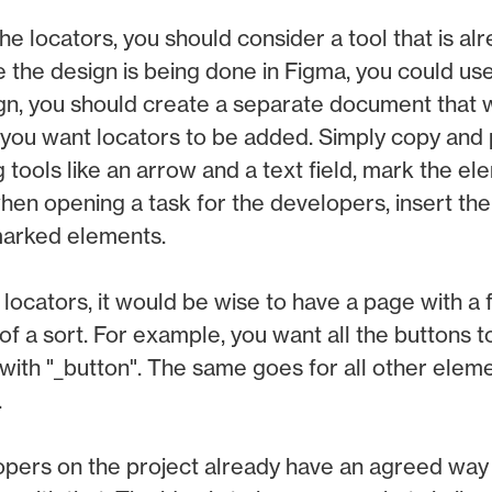
e locators, you should consider a tool that is al
e the design is being done in Figma, you could use
n, you should create a separate document that wil
 you want locators to be added. Simply copy and 
 tools like an arrow and a text field, mark the e
hen opening a task for the developers, insert the 
marked elements.
ocators, it would be wise to have a page with a
of a sort. For example, you want all the buttons t
 with "_button". The same goes for all other eleme
.
pers on the project already have an agreed way 