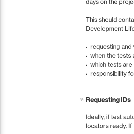
days on the proje
This should conta
Development Life 
requesting and 
when the tests 
which tests are
responsibility f
Requesting IDs
Ideally, if test a
locators ready. If