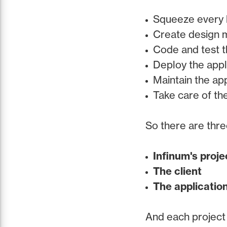
Squeeze every l
Create design ma
Code and test t
Deploy the appl
Maintain the app
Take care of th
So there are thre
Infinum's proj
The client
The applicatio
And each project 