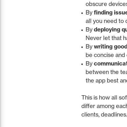
obscure devices 
By
finding issu
all you need to 
By
deploying qu
Never let that 
By
writing goo
be concise and c
By
communicati
between the te
the app best an
This is how all s
differ among each
clients, deadlines.