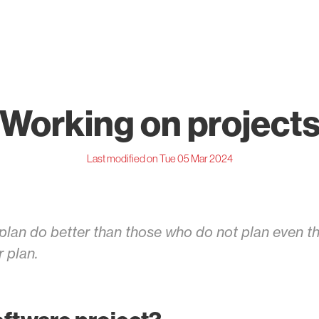
Working on project
Last modified on Tue 05 Mar 2024
lan do better than those who do not plan even th
r plan.