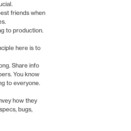
cial.
best friends when
es.
ng to production.
nciple here is to
ong. Share info
bers. You know
ng to everyone.
onvey how they
 specs, bugs,