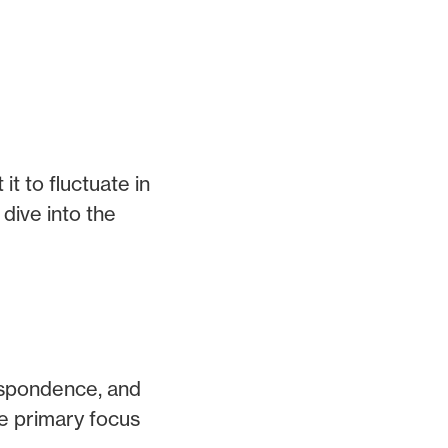
t to fluctuate in
 dive into the
respondence, and
he primary focus