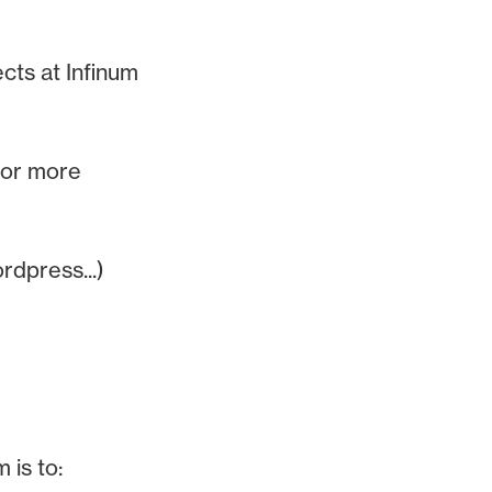
ects at Infinum
 or more
rdpress...)
 is to: