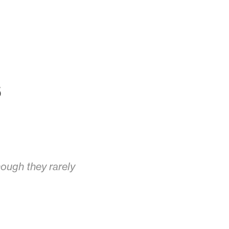
s
ough they rarely