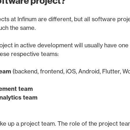
oftware project?
cts at Infinum are different, but all software proj
uch the same.
ject in active development will usually have one
ese respective teams:
team
(backend, frontend, iOS, Android, Flutter, Wo
gement team
nalytics team
 up a project team. The role of the project team