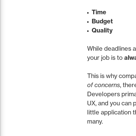
Time
Budget
Quality
While deadlines a
your job is to
alwa
This is why comp
of concerns
, the
Developers primar
UX, and you can p
little application
many.