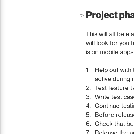
Project phas
This will all be e
will look for you
is on mobile apps
Help out with 
active during 
Test feature 
Write test cas
Continue testi
Before release
Check that bui
Release the a