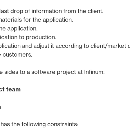
ast drop of information from the client.
terials for the application.
he application.
ication to production.
lication and adjust it according to client/market
e customers.
e sides to a software project at Infinum:
ect team
n
has the following constraints: