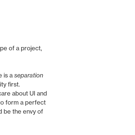
pe of a project,
 is a
separation
y first.
care about UI and
to form a perfect
nd be the envy of