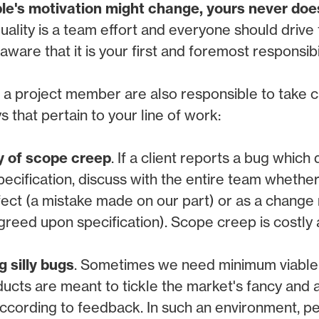
le's motivation might change, yours never doe
uality is a team effort and everyone should drive 
ware that it is your first and foremost responsibil
 a project member are also responsible to take c
 that pertain to your line of work:
y of scope creep
. If a client reports a bug whic
specification, discuss with the entire team whether
fect (a mistake made on our part) or as a change
greed upon specification). Scope creep is costly
g silly bugs
. Sometimes we need minimum viable
ucts are meant to tickle the market's fancy and a
 according to feedback. In such an environment, 