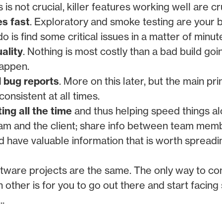
is not crucial, killer features working well are cru
es fast
. Exploratory and smoke testing are your 
do is find some critical issues in a matter of minut
ality
. Nothing is most costly than a bad build goi
happen.
d bug reports
. More on this later, but the main pri
onsistent at all times.
ng all the time
and thus helping speed things al
am and the client; share info between team mem
d have valuable information that is worth spreadi
oftware projects are the same. The only way to c
 other is for you to go out there and start facing
..