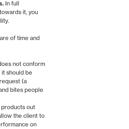
s.
In full
towards it, you
ity.
are of time and
h does not conform
 it should be
 request (a
 and bites people
 products out
llow the client to
performance on