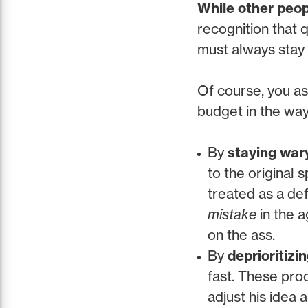
While other peop
recognition that q
must always stay a
Of course, you as
budget in the ways
By
staying war
to the original 
treated as a de
mistake
in the a
on the ass.
By
deprioritizin
fast. These prod
adjust his idea