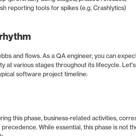
h reporting tools for spikes (e.g. Crashlytics)
 rhythm
ebbs and flows. As a QA engineer, you can expect i
y at various stages throughout its lifecycle. Let's
pical software project timeline:
ing this phase, business-related activities, cor
precedence. While essential, this phase is not t