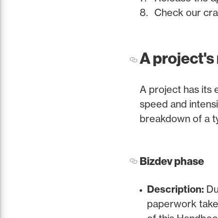
Check our cras
A project's
A project has its 
speed and intensit
breakdown of a ty
Bizdev phase
Description:
Dur
paperwork take 