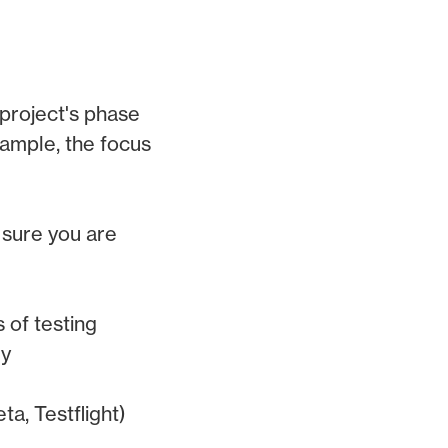
project's phase
xample, the focus
 sure you are
 of testing
dy
a, Testflight)