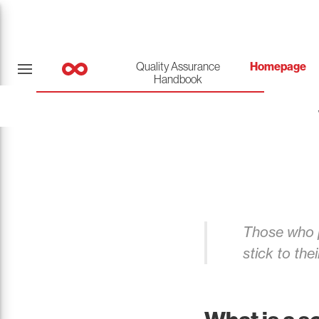
Quality Assurance
Homepage
Handbook
Those who p
stick to thei