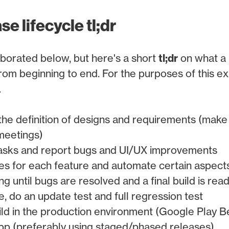
e lifecycle tl;dr
laborated below, but here's a short
tl;dr
on what a 
 from beginning to end. For the purposes of this e
.
the definition of designs and requirements (make
meetings)
tasks and report bugs and UI/UX improvements
es for each feature and automate certain aspects
ng until bugs are resolved and a final build is rea
, do an update test and full regression test
ld in the production environment (Google Play Bet
pp (preferably using staged/phased releases)