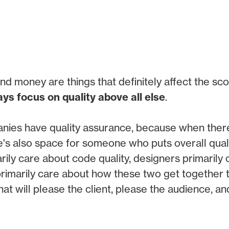
nd money are things that definitely affect the sco
ys focus on quality above all else
.
anies have quality assurance, because when there
re's also space for someone who puts overall qualit
ily care about code quality, designers primarily 
rimarily care about how these two get together 
 that will please the client, please the audience, a