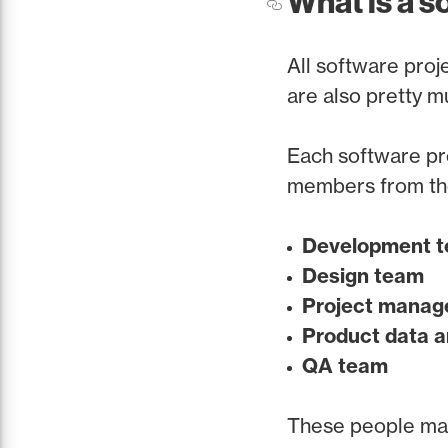
What is a s
All software proje
are also pretty m
Each software pro
members from th
Development 
Design team
Project mana
Product data a
QA team
These people make