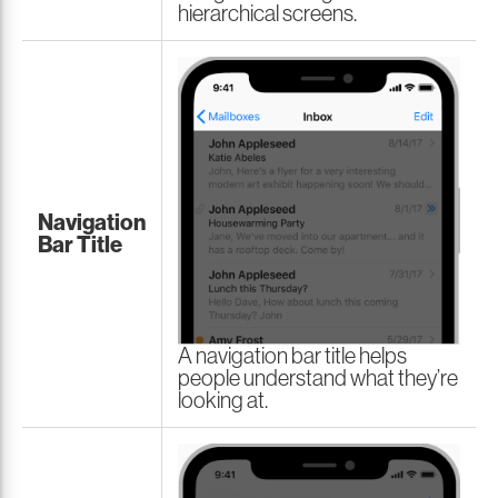
hierarchical screens.
Navigation
Bar Title
A navigation bar title helps
people understand what they’re
looking at.