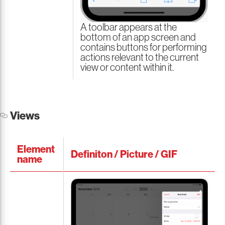
A toolbar appears at the
bottom of an app screen and
contains buttons for performing
actions relevant to the current
view or content within it.
Views
Element
Definiton / Picture / GIF
name