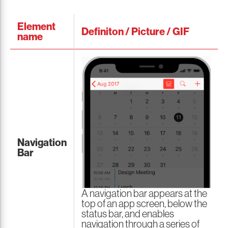
Element
Definiton / Picture / GIF
name
Navigation
Bar
A navigation bar appears at the
top of an app screen, below the
status bar, and enables
navigation through a series of