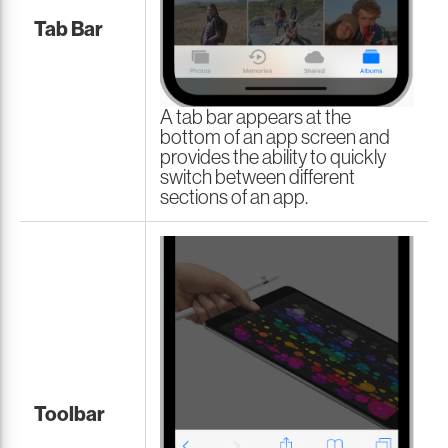
Tab Bar
A tab bar appears at the
bottom of an app screen and
provides the ability to quickly
switch between different
sections of an app.
Toolbar