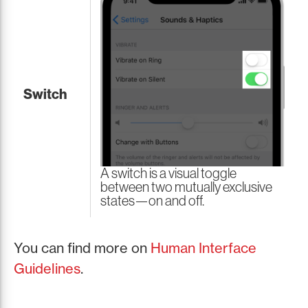
Switch
A switch is a visual toggle
between two mutually exclusive
states—on and off.
You can find more on
Human Interface
Guidelines
.