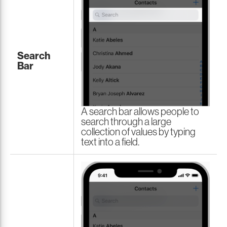
Search
Bar
A search bar allows people to
search through a large
collection of values by typing
text into a field.