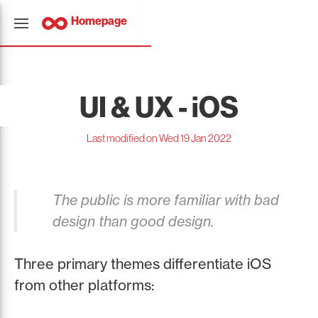
Homepage
UI & UX - iOS
Last modified on Wed 19 Jan 2022
The public is more familiar with bad
design than good design.
Three primary themes differentiate iOS
from other platforms: