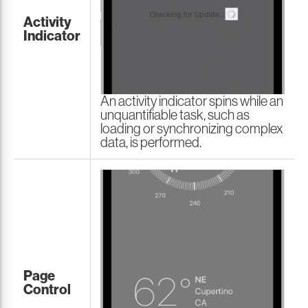
Activity
Indicator
An activity indicator spins while an
unquantifiable task, such as
loading or synchronizing complex
data, is performed.
Page
Control