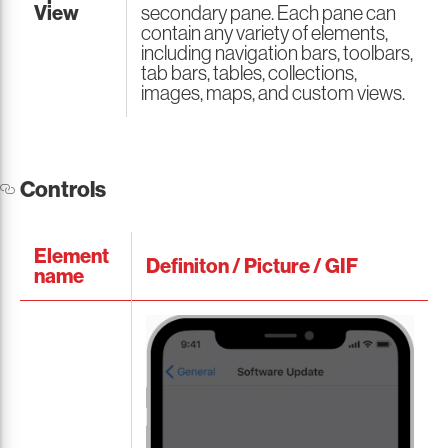
View
secondary pane. Each pane can
contain any variety of elements,
including navigation bars, toolbars,
tab bars, tables, collections,
images, maps, and custom views.
Controls
Element
Definiton / Picture / GIF
name