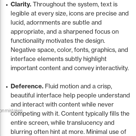
Clarity.
Throughout the system, text is
legible at every size, icons are precise and
lucid, adornments are subtle and
appropriate, and a sharpened focus on
functionality motivates the design.
Negative space, color, fonts, graphics, and
interface elements subtly highlight
important content and convey interactivity.
Deference.
Fluid motion and a crisp,
beautiful interface help people understand
and interact with content while never
on mistakes
competing with it. Content typically fills the
entire screen, while translucency and
blurring often hint at more. Minimal use of