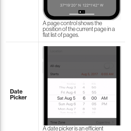
A page control shows the
position of the current page in a
flat list of pages.
Date
Picker
A date picker is an efficient