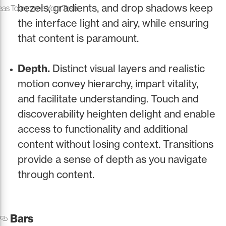
bezels, gradients, and drop shadows keep
eas To Improve Your Tests
the interface light and airy, while ensuring
that content is paramount.
Depth.
Distinct visual layers and realistic
motion convey hierarchy, impart vitality,
and facilitate understanding. Touch and
discoverability heighten delight and enable
access to functionality and additional
content without losing context. Transitions
provide a sense of depth as you navigate
through content.
Bars