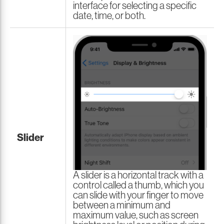
interface for selecting a specific
date, time, or both.
Slider
A slider is a horizontal track with a
control called a thumb, which you
can slide with your finger to move
between a minimum and
maximum value, such as screen