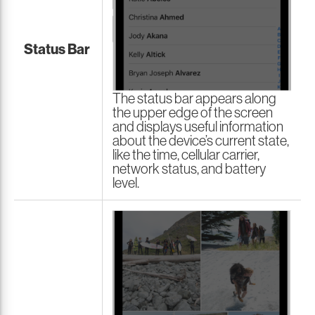
Status Bar
The status bar appears along
the upper edge of the screen
and displays useful information
about the device’s current state,
like the time, cellular carrier,
network status, and battery
level.