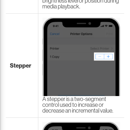
brightness level or position during
media playback.
Stepper
A stepper is a two-segment
control used to increase or
decrease an incremental value.