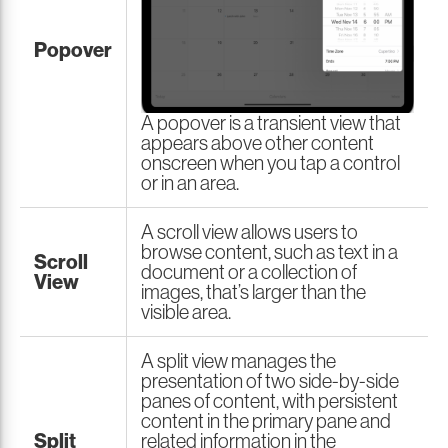
Popover
A popover is a transient view that
appears above other content
onscreen when you tap a control
or in an area.
A scroll view allows users to
browse content, such as text in a
Scroll
document or a collection of
View
images, that’s larger than the
visible area.
A split view manages the
presentation of two side-by-side
panes of content, with persistent
content in the primary pane and
Split
related information in the