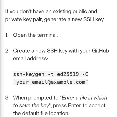
If you don't have an existing public and
private key pair, generate a new SSH key.
Open the terminal.
Create a new SSH key with your GitHub
email address:
ssh-keygen -t ed25519 -C
"your_email@example.com"
When prompted to "
Enter a file in which
to save the key
", press Enter to accept
the default file location.