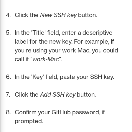
Click the
New SSH key
button.
In the 'Title' field, enter a descriptive
label for the new key. For example, if
you're using your work Mac, you could
call it "
work-Mac
".
In the 'Key' field, paste your SSH key.
Click the
Add SSH key
button.
Confirm your GitHub password, if
prompted.