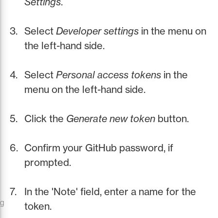
Settings
.
Select
Developer settings
in the menu on
the left-hand side.
Select
Personal access tokens
in the
menu on the left-hand side.
Click the
Generate new token
button.
Confirm your GitHub password, if
prompted.
In the 'Note' field, enter a name for the
ng
token.