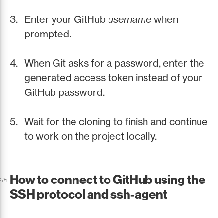
Enter your GitHub
username
when
prompted.
When Git asks for a password, enter the
generated access token instead of your
GitHub password.
Wait for the cloning to finish and continue
to work on the project locally.
How to connect to GitHub using the
SSH protocol and ssh-agent