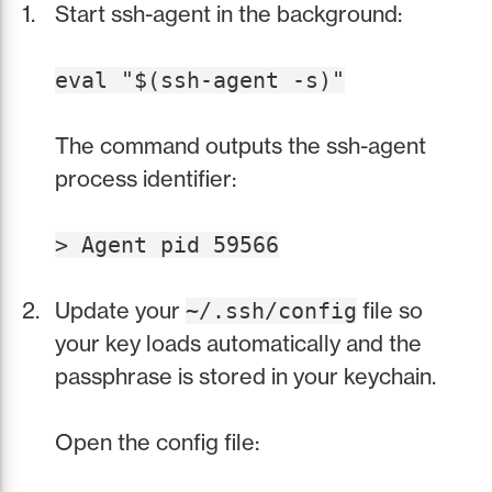
Start ssh-agent in the background:
eval "$(ssh-agent -s)"
The command outputs the ssh-agent
process identifier:
> Agent pid 59566
Update your
file so
~/.ssh/config
your key loads automatically and the
passphrase is stored in your keychain.
Open the config file: