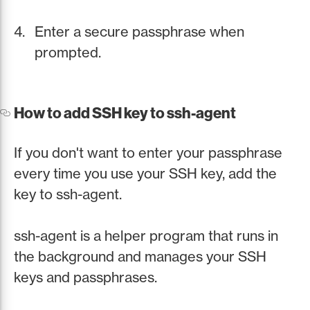
Enter a secure passphrase when
prompted.
How to add SSH key to ssh-agent
If you don't want to enter your passphrase
every time you use your SSH key, add the
key to ssh-agent.
ssh-agent is a helper program that runs in
the background and manages your SSH
keys and passphrases.