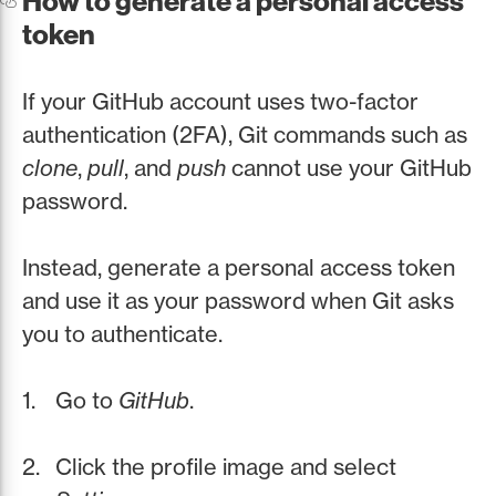
How to generate a personal access
token
If your GitHub account uses two-factor
authentication (2FA), Git commands such as
clone
,
pull
, and
push
cannot use your GitHub
password.
Instead, generate a personal access token
and use it as your password when Git asks
you to authenticate.
Go to
GitHub
.
Click the profile image and select