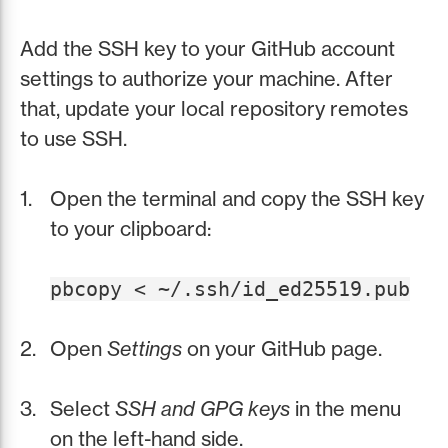
Add the SSH key to your GitHub account
settings to authorize your machine. After
that, update your local repository remotes
to use SSH.
Open the terminal and copy the SSH key
to your clipboard:
pbcopy < ~/.ssh/id_ed25519.pub
Open
Settings
on your GitHub page.
Select
SSH and GPG keys
in the menu
on the left-hand side.