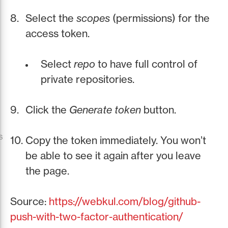
Select the
scopes
(permissions) for the
access token.
Select
repo
to have full control of
private repositories.
Click the
Generate token
button.
s
Copy the token immediately. You won’t
be able to see it again after you leave
the page.
Source:
https://webkul.com/blog/github-
push-with-two-factor-authentication/