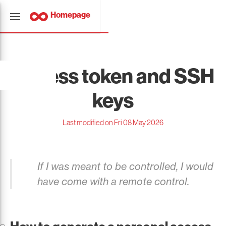
Homepage
Access token and SSH
keys
Last modified on Fri 08 May 2026
If I was meant to be controlled, I would
have come with a remote control.