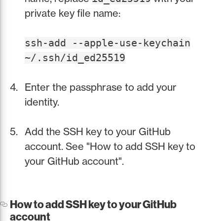
private key file name:
ssh-add --apple-use-keychain
~/.ssh/id_ed25519
Enter the passphrase to add your
identity.
Add the SSH key to your GitHub
account. See "How to add SSH key to
your GitHub account".
How to add SSH key to your GitHub
account