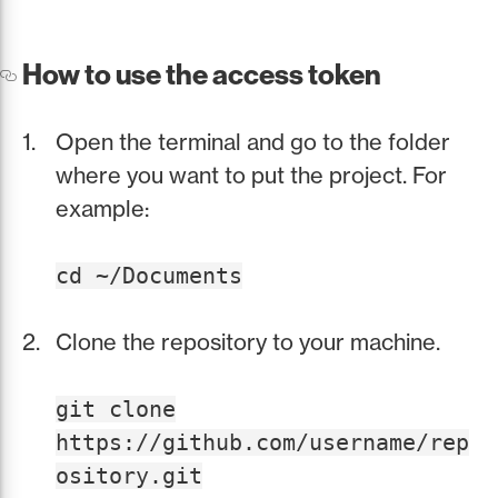
How to use the access token
Open the terminal and go to the folder
where you want to put the project. For
example:
cd ~/Documents
Clone the repository to your machine.
git clone
https://github.com/username/rep
ository.git