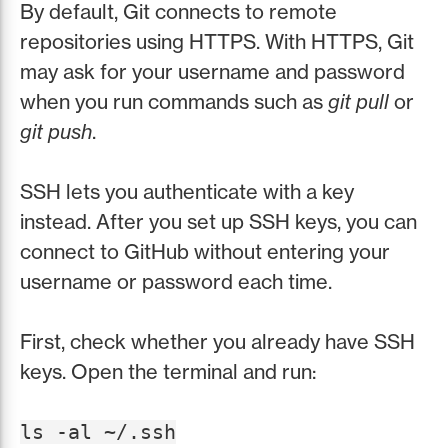
By default, Git connects to remote
repositories using HTTPS. With HTTPS, Git
may ask for your username and password
when you run commands such as
git pull
or
git push
.
SSH lets you authenticate with a key
instead. After you set up SSH keys, you can
connect to GitHub without entering your
username or password each time.
First, check whether you already have SSH
keys. Open the terminal and run:
ls -al ~/.ssh