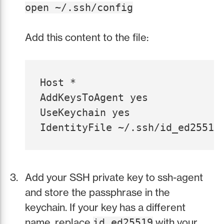
open ~/.ssh/config
Add this content to the file:
Host *

AddKeysToAgent yes

UseKeychain yes

Add your SSH private key to ssh-agent
and store the passphrase in the
keychain. If your key has a different
name, replace
with your
id_ed25519