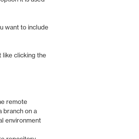
ou want to include
 like clicking the
the remote
a branch on a
al environment
e repository