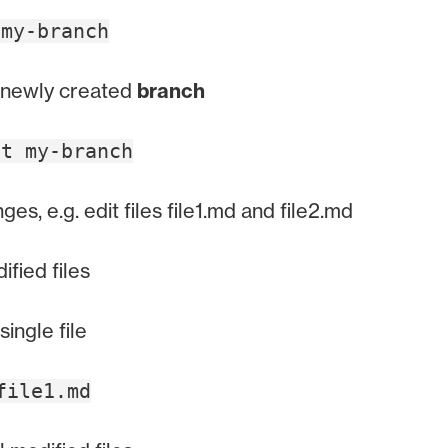
 my-branch
 newly created
branch
ut my-branch
es, e.g. edit files file1.md and file2.md
fied files
single file
file1.md