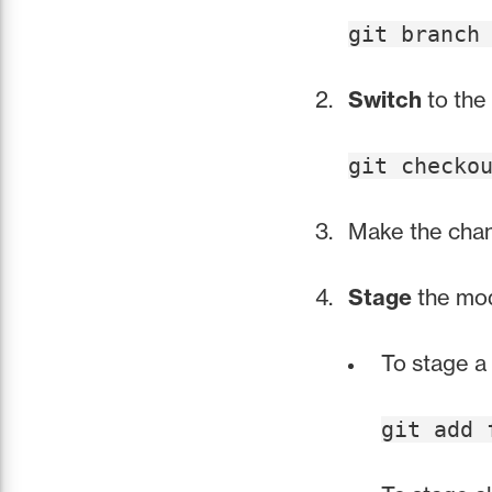
git branch
Switch
to the
git checko
Make the chang
Stage
the modi
To stage a 
git add 