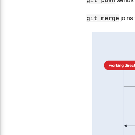
git push
joins
git merge