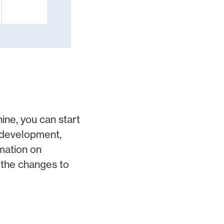
ine, you can start
f development,
mation on
 the changes to