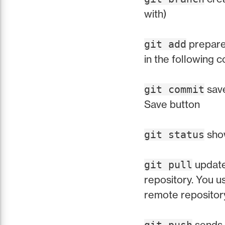
with)
prepares
git add
in the following 
save
git commit
Save button
show
git status
update
git pull
repository. You 
remote repositor
sends 