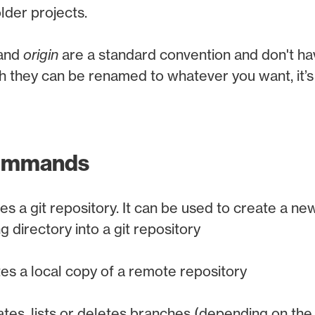
older projects.
and
origin
are a standard convention and don't ha
 they can be renamed to whatever you want, it’s 
commands
izes a git repository. It can be used to create a ne
g directory into a git repository
es a local copy of a remote repository
tes, lists or deletes branches (depending on the o