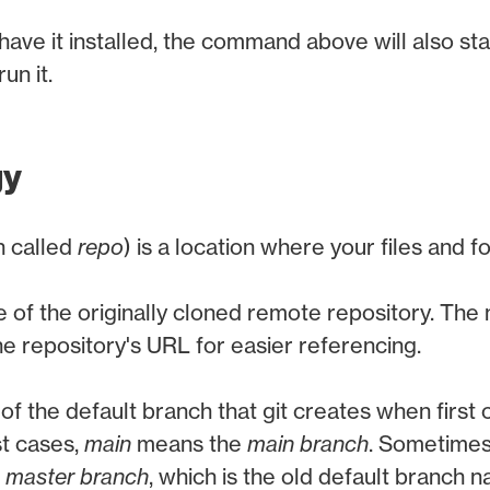
have it installed, the command above will also star
un it.
gy
n called
repo
) is a location where your files and f
e of the originally cloned remote repository. Th
he repository's URL for easier referencing.
of the default branch that git creates when first 
st cases,
main
means the
main branch
. Sometimes
e
master branch
, which is the old default branch 