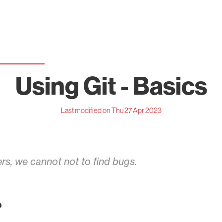
Using Git - Basics
Last modified on Thu 27 Apr 2023
rs, we cannot not to find bugs.
?