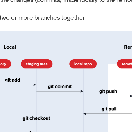
 two or more branches together