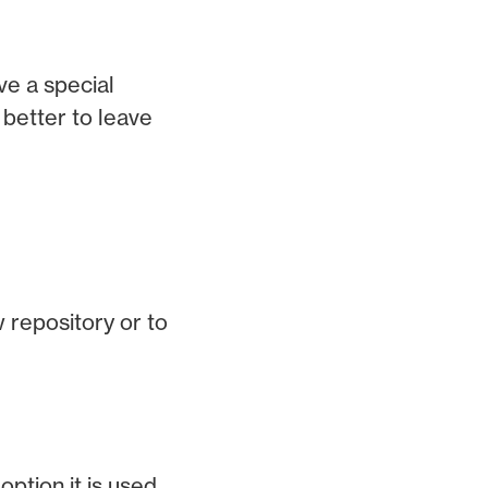
ve a special
better to leave
w repository or to
ption it is used