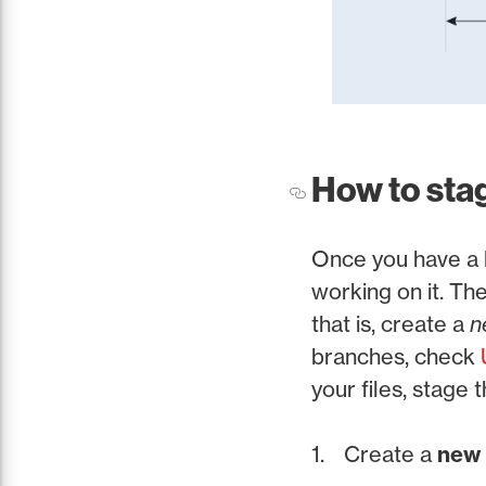
How to sta
Once you have a l
working on it. The
that is, create a
n
branches, check
your files, stage
Create a
new