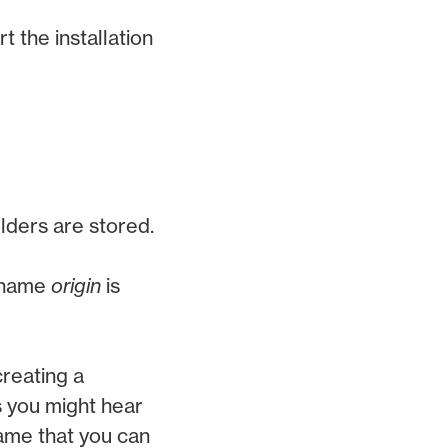
t the installation
olders are stored.
e name
origin
is
creating a
 you might hear
name that you can