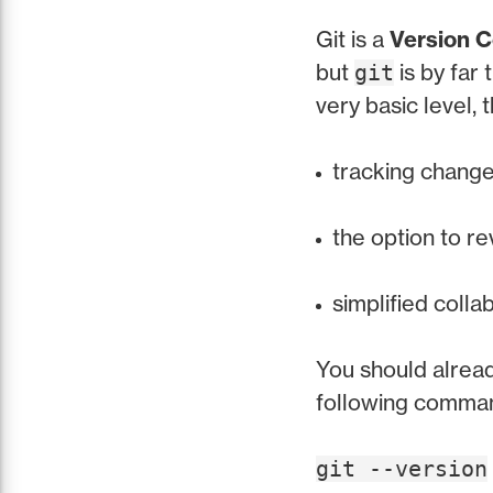
Git is a
Version C
but
is by far
git
very basic level,
tracking changes
the option to re
simplified colla
You should alrea
following command
git --version