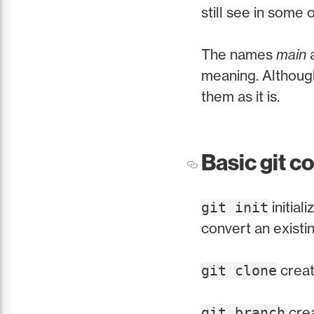
still see in some 
The names
main
meaning. Although
them as it is.
Basic git 
initial
git init
convert an existin
creat
git clone
crea
git branch