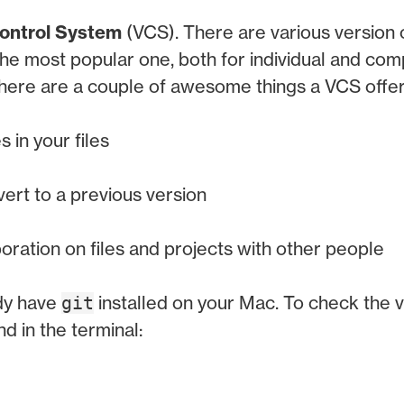
ontrol System
(VCS). There are various version 
 the most popular one, both for individual and co
 there are a couple of awesome things a VCS offer
 in your files
vert to a previous version
boration on files and projects with other people
dy have
installed on your Mac. To check the v
git
 in the terminal: