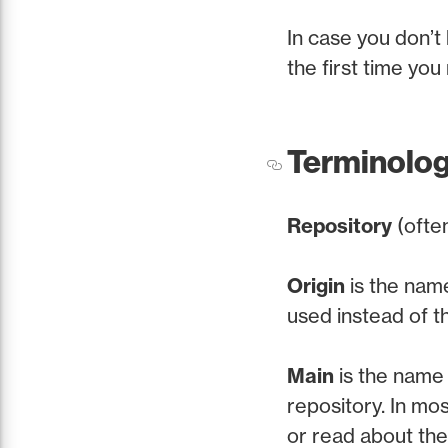
In case you don’t 
the first time you r
Terminolo
Repository
(ofte
Origin
is the nam
used instead of t
Main
is the name 
repository. In mo
or read about th