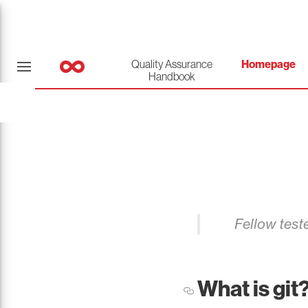
Quality Assurance
Homepage
Handbook
Fellow teste
What is git