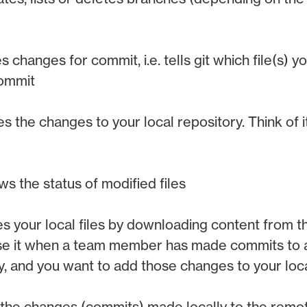
 changes for commit, i.e. tells git which file(s) y
commit
s the changes to your local repository. Think of it
s the status of modified files
s your local files by downloading content from 
use it when a team member has made commits to 
y, and you want to add those changes to your loc
the changes (commits) made locally to the remot