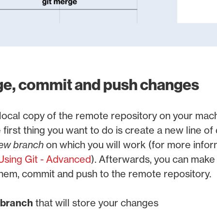
ge, commit and push changes
ocal copy of the remote repository on your mach
 first thing you want to do is create a new line o
ew branch
on which you will work (for more infor
Using Git - Advanced
). Afterwards, you can make
 them, commit and push to the remote repository.
 branch
that will store your changes