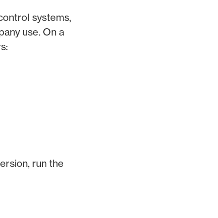
control systems,
mpany use. On a
s:
ersion, run the