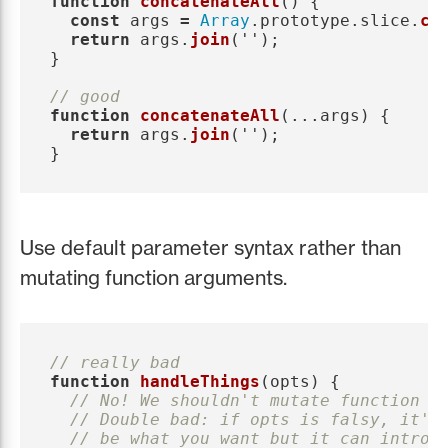
function
concatenateAll
()
{
const
args
=
Array
.
prototype
.
slice
.
ca
return
args
.
join
(
''
);
}
// good
function
concatenateAll
(...
args
)
{
return
args
.
join
(
''
);
}
Use default parameter syntax rather than
mutating function arguments.
// really bad
function
handleThings
(
opts
)
{
// No! We shouldn't mutate function a
// Double bad: if opts is falsy, it'l
// be what you want but it can introd