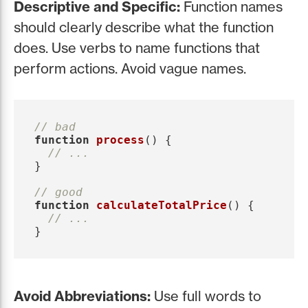
Descriptive and Specific:
Function names
should clearly describe what the function
does. Use verbs to name functions that
perform actions. Avoid vague names.
// bad
function
process
()
{
// ...
}
// good
function
calculateTotalPrice
()
{
// ...
}
Avoid Abbreviations:
Use full words to