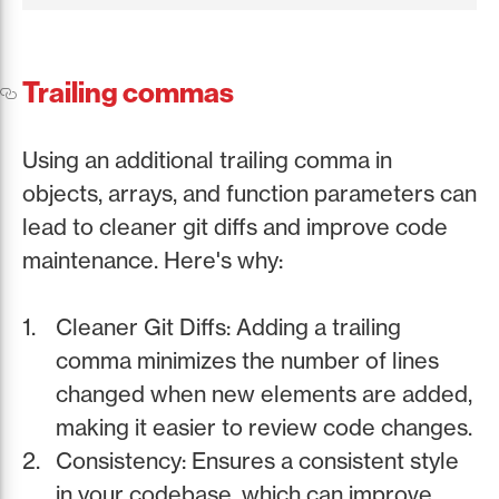
Trailing commas
Using an additional trailing comma in
objects, arrays, and function parameters can
lead to cleaner git diffs and improve code
maintenance. Here's why:
Cleaner Git Diffs: Adding a trailing
comma minimizes the number of lines
changed when new elements are added,
making it easier to review code changes.
Consistency: Ensures a consistent style
in your codebase, which can improve