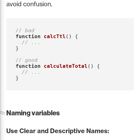
avoid confusion.
// bad
function
calcTtl
()
{
// ...
}
// good
function
calculateTotal
()
{
// ...
}
Naming variables
Use Clear and Descriptive Names: