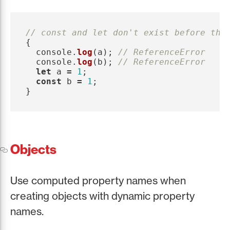
// const and let don't exist before the
{
console
.
log
(
a
);
// ReferenceError
console
.
log
(
b
);
// ReferenceError
let
a
=
1
;
const
b
=
1
;
}
Objects
Use computed property names when
creating objects with dynamic property
names.