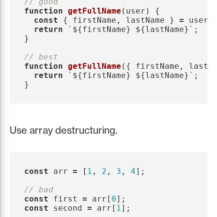
// good
function
getFullName
(
user
)
{
const
{
firstName
,
lastName
}
=
user
;
return
`
${
firstName
}
${
lastName
}
`
;
}
// best
function
getFullName
({
firstName
,
lastN
return
`
${
firstName
}
${
lastName
}
`
;
}
Use array destructuring.
const
arr
=
[
1
,
2
,
3
,
4
];
// bad
const
first
=
arr
[
0
];
const
second
=
arr
[
1
];