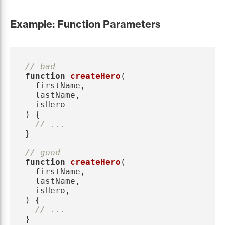
Example: Function Parameters
// bad
function
createHero
(
firstName
,
lastName
,
isHero
)
{
// ...
}
// good
function
createHero
(
firstName
,
lastName
,
isHero
,
)
{
// ...
}