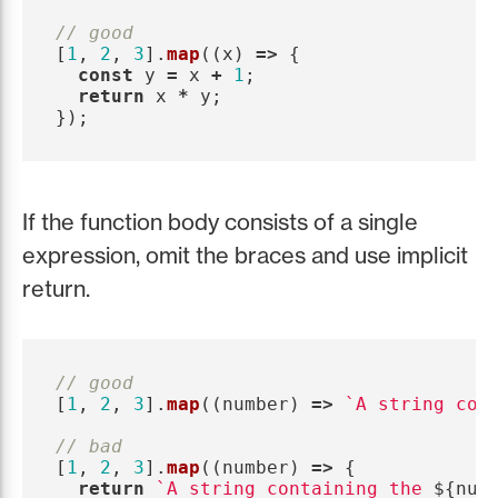
// good
[
1
,
2
,
3
].
map
((
x
)
=>
{
const
y
=
x
+
1
;
return
x
*
y
;
});
If the function body consists of a single
expression, omit the braces and use implicit
return.
// good
[
1
,
2
,
3
].
map
((
number
)
=>
`A string con
// bad
[
1
,
2
,
3
].
map
((
number
)
=>
{
return
`A string containing the 
${
num