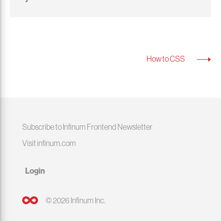
How to CSS
Subscribe to Infinum Frontend Newsletter
Visit infinum.com
Login
© 2026 Infinum Inc.