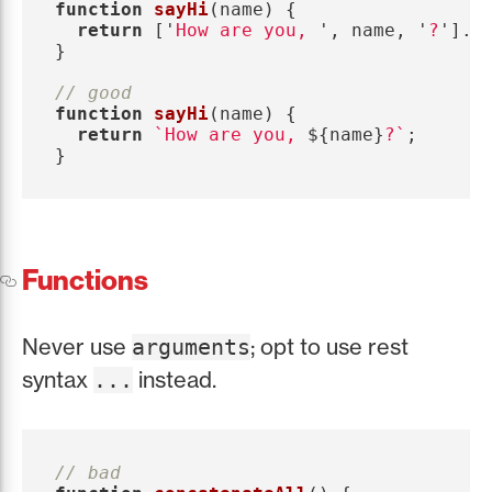
function
sayHi
(
name
)
{
return
[
'
How are you, 
'
,
name
,
'
?
'
].
j
}
// good
function
sayHi
(
name
)
{
return
`How are you, 
${
name
}
?`
;
}
Functions
Never use
; opt to use rest
arguments
syntax
instead.
...
// bad