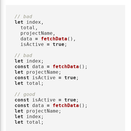
// bad
let
index
,
total
,
projectName
,
data
=
fetchData
(),
isActive
=
true
;
// bad
let
index
;
const
data
=
fetchData
();
let
projectName
;
const
isActive
=
true
;
let
total
;
// good
const
isActive
=
true
;
const
data
=
fetchData
();
let
projectName
;
let
index
;
let
total
;