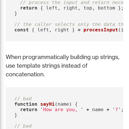
// process the input and return neces
return
{
left
,
right
,
top
,
bottom
};
}
// the caller selects only the data the
const
{
left
,
right
}
=
processInput
(
in
When programmatically building up strings,
use template strings instead of
concatenation.
// bad
function
sayHi
(
name
)
{
return
'
How are you, 
'
+
name
+
'
?
'
;
}
// bad