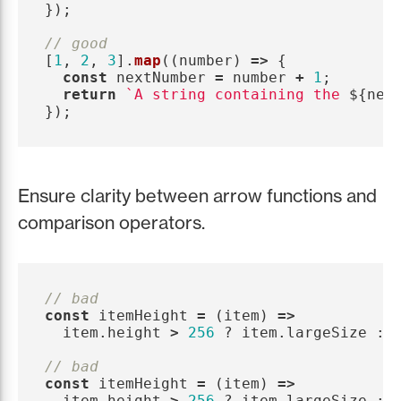
});
// good
[
1
,
2
,
3
].
map
((
number
)
=>
{
const
nextNumber
=
number
+
1
;
return
`A string containing the 
${
nex
});
Ensure clarity between arrow functions and
comparison operators.
// bad
const
itemHeight
=
(
item
)
=>
item
.
height
>
256
?
item
.
largeSize
:
// bad
const
itemHeight
=
(
item
)
=>
item
.
height
>
256
?
item
.
largeSize
: