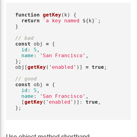
function
getKey
(
k
)
{
return
`a key named 
${
k
}
`
;
}
// bad
const
obj
=
{
id
:
5
,
name
:
'
San Francisco
'
,
};
obj
[
getKey
(
'
enabled
'
)]
=
true
;
// good
const
obj
=
{
id
:
5
,
name
:
'
San Francisco
'
,
[
getKey
(
'
enabled
'
)]:
true
,
};
Use object method shorthand.