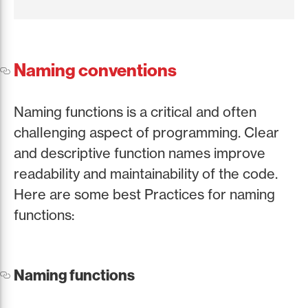
Naming conventions
Naming functions is a critical and often
challenging aspect of programming. Clear
and descriptive function names improve
readability and maintainability of the code.
Here are some best Practices for naming
functions:
Naming functions