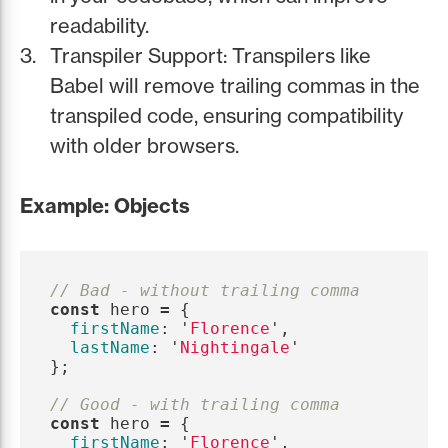
readability.
Transpiler Support: Transpilers like
Babel will remove trailing commas in the
transpiled code, ensuring compatibility
with older browsers.
Example: Objects
// Bad - without trailing comma
const
hero
=
{
firstName
:
'
Florence
'
,
lastName
:
'
Nightingale
'
};
// Good - with trailing comma
const
hero
=
{
firstName
:
'
Florence
'
,