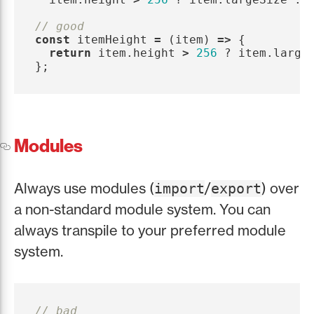
// good
const
itemHeight
=
(
item
)
=>
{
return
item
.
height
>
256
?
item
.
large
};
Modules
Always use modules (
/
) over
import
export
a non-standard module system. You can
always transpile to your preferred module
system.
// bad