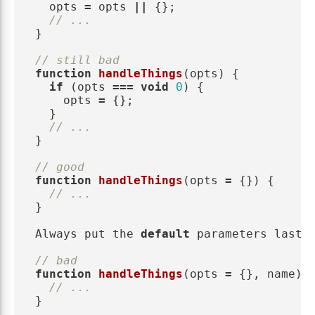
opts
=
opts
||
{};
// ...
}
// still bad
function
handleThings
(
opts
)
{
if 
(
opts
===
void
0
)
{
opts
=
{};
}
// ...
}
// good
function
handleThings
(
opts
=
{})
{
// ...
}
Always
put
the
default
parameters
last
.
// bad
function
handleThings
(
opts
=
{},
name
)
// ...
}