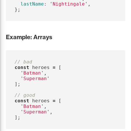
lastName
:
'
Nightingale
'
,
};
Example: Arrays
// bad
const
heroes
=
[
'
Batman
'
,
'
Superman
'
];
// good
const
heroes
=
[
'
Batman
'
,
'
Superman
'
,
];