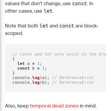
values that don't change, use
. In
const
other cases, use
.
let
Note that both
and
are block-
let
const
scoped.
// const and let only exist in the bloc
{
let
a
=
1
;
const
b
=
1
;
}
console
.
log
(
a
);
// ReferenceError
console
.
log
(
b
);
// ReferenceError
Also, keep
temporal dead zones
in mind.