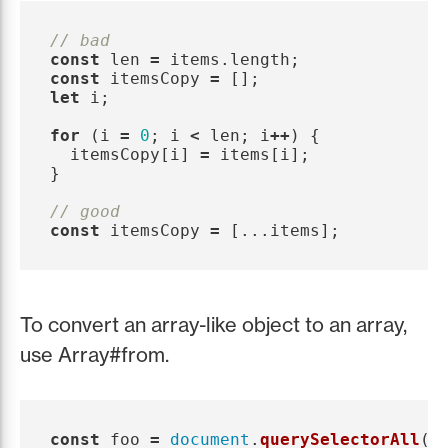
// bad
const
len
=
items
.
length
;
const
itemsCopy
=
[];
let
i
;
for 
(
i
=
0
;
i
<
len
;
i
++
)
{
itemsCopy
[
i
]
=
items
[
i
];
}
// good
const
itemsCopy
=
[...
items
];
To convert an array-like object to an array,
use Array#from.
const
foo
=
document
.
querySelectorAll
(
'