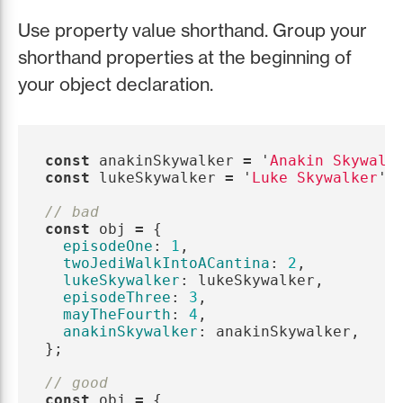
Use property value shorthand. Group your
shorthand properties at the beginning of
your object declaration.
const
anakinSkywalker
=
'
Anakin Skywalk
const
lukeSkywalker
=
'
Luke Skywalker
'
;
// bad
const
obj
=
{
episodeOne
:
1
,
twoJediWalkIntoACantina
:
2
,
lukeSkywalker
:
lukeSkywalker
,
episodeThree
:
3
,
mayTheFourth
:
4
,
anakinSkywalker
:
anakinSkywalker
,
};
// good
const
obj
=
{