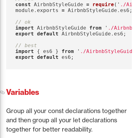
const
AirbnbStyleGuide
=
require
(
'
./Air
module
.
exports
=
AirbnbStyleGuide
.
es6
;
// ok
import
AirbnbStyleGuide
from
'
./AirbnbS
export
default
AirbnbStyleGuide
.
es6
;
// best
import
{
es6
}
from
'
./AirbnbStyleGuide
export
default
es6
;
Variables
Group all your const declarations together
and then group all your let declarations
together for better readability.