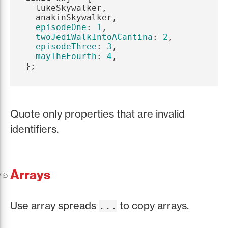
lukeSkywalker
,
anakinSkywalker
,
episodeOne
:
1
,
twoJediWalkIntoACantina
:
2
,
episodeThree
:
3
,
mayTheFourth
:
4
,
};
Quote only properties that are invalid
identifiers.
Arrays
Use array spreads
to copy arrays.
...