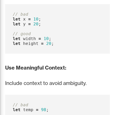
// bad
let
x
=
10
;
let
y
=
20
;
// good
let
width
=
10
;
let
height
=
20
;
Use Meaningful Context:
Include context to avoid ambiguity.
// bad
let
temp
=
98
;