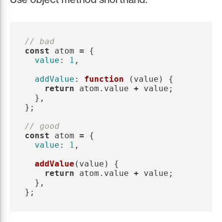
// bad
const
atom
=
{
value
:
1
,
addValue
:
function 
(
value
)
{
return
atom
.
value
+
value
;
},
};
// good
const
atom
=
{
value
:
1
,
addValue
(
value
)
{
return
atom
.
value
+
value
;
},
};