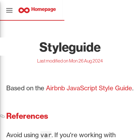
Homepage
Styleguide
Last modified on Mon 26 Aug 2024
Based on the
Airbnb JavaScript Style Guide
.
References
Avoid using
. If you're working with
var