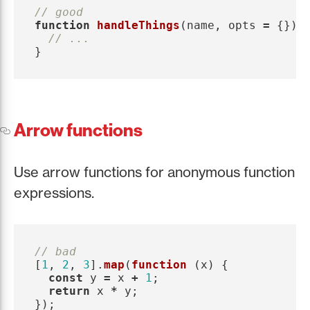
// good
function
handleThings
(
name
,
opts
=
{})
// ...
}
Arrow functions
Use arrow functions for anonymous function
expressions.
// bad
[
1
,
2
,
3
].
map
(
function 
(
x
)
{
const
y
=
x
+
1
;
return
x
*
y
;
});