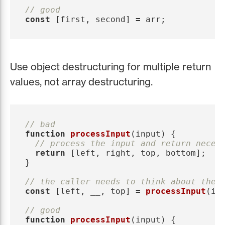
// good
const
[
first
,
second
]
=
arr
;
Use object destructuring for multiple return
values, not array destructuring.
// bad
function
processInput
(
input
)
{
// process the input and return neces
return
[
left
,
right
,
top
,
bottom
];
}
// the caller needs to think about the 
const
[
left
,
__
,
top
]
=
processInput
(
in
// good
function
processInput
(
input
)
{