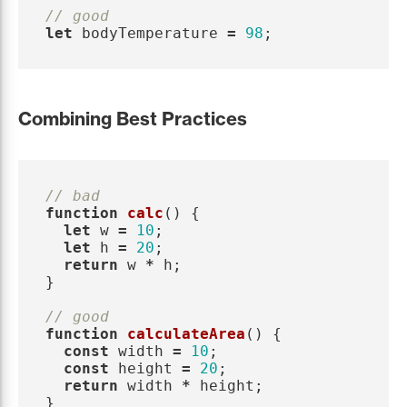
// good
let
bodyTemperature
=
98
;
Combining Best Practices
// bad
function
calc
()
{
let
w
=
10
;
let
h
=
20
;
return
w
*
h
;
}
// good
function
calculateArea
()
{
const
width
=
10
;
const
height
=
20
;
return
width
*
height
;
}