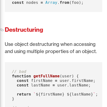
const
nodes
=
Array
.
from
(
foo
);
Destructuring
Use object destructuring when accessing
and using multiple properties of an object.
// bad
function
getFullName
(
user
)
{
const
firstName
=
user
.
firstName
;
const
lastName
=
user
.
lastName
;
return
`
${
firstName
}
${
lastName
}
`
;
}