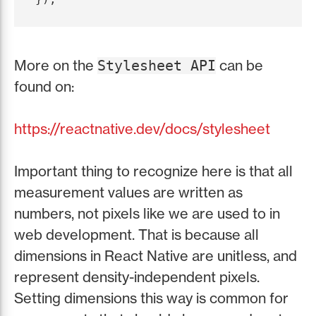
More on the
can be
Stylesheet API
found on:
https://reactnative.dev/docs/stylesheet
Important thing to recognize here is that all
measurement values are written as
numbers, not pixels like we are used to in
web development. That is because all
dimensions in React Native are unitless, and
represent density-independent pixels.
Setting dimensions this way is common for