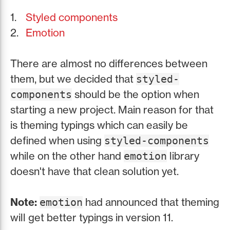
Styled components
Emotion
There are almost no differences between
them, but we decided that
styled-
should be the option when
components
starting a new project. Main reason for that
is theming typings which can easily be
defined when using
styled-components
while on the other hand
library
emotion
doesn't have that clean solution yet.
Note:
had announced that theming
emotion
will get better typings in version 11.