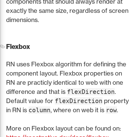
components that should always render at
exactly the same size, regardless of screen
dimensions.
Flexbox
RN uses Flexbox algorithm for defining the
component layout. Flexbox properties on
RN are practicly identical to web with one
difference and that is
.
flexDirection
Default value for
property
flexDirection
in RN is
, where on web it is
.
column
row
More on Flexbox layout can be found on: