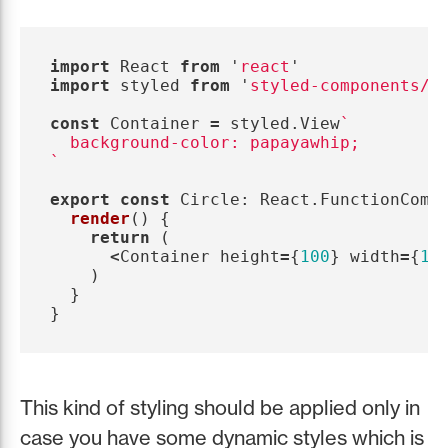
import
React
from
'
react
'
import
styled
from
'
styled-components/n
const
Container
=
styled
.
View
`

  background-color: papayawhip;

`
export
const
Circle
:
React
.
FunctionComp
render
()
{
return 
(
<
Container
height
=
{
100
}
width
=
{
10
)
}
}
This kind of styling should be applied only in
case you have some dynamic styles which is