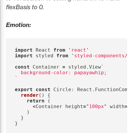
flexBasis to 0.
Emotion:
import
React
from
'
react
'
import
styled
from
'
styled-components/n
const
Container
=
styled
.
View
`

  background-color: papayawhip;

`
export
const
Circle
:
React
.
FunctionComp
render
()
{
return 
(
<
Container
height
=
"
100px
"
width
=
"
)
}
}