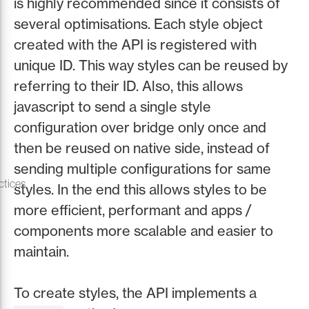
is highly recommended since it consists of
several optimisations. Each style object
created with the API is registered with
unique ID. This way styles can be reused by
referring to their ID. Also, this allows
javascript to send a single style
configuration over bridge only once and
then be reused on native side, instead of
sending multiple configurations for same
ctices
styles. In the end this allows styles to be
more efficient, performant and apps /
components more scalable and easier to
maintain.
To create styles, the API implements a