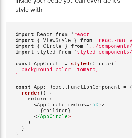
inside your code you can override it's
style with:
import
React
from
'
react
'
import
{
ViewStyle
}
from
'
react-native
import
{
Circle
}
from
'
../components/C
import
styled
from
'
styled-components/n
const
AppCircle
=
styled
(
Circle
)
`

  background-color: tomato;

`
const
App
:
React
.
FunctionComponent
=
()
render
()
{
return 
(
<
AppCircle
radius
=
{
50
}
>
{
children
}
<
/AppCircle
)
}
}