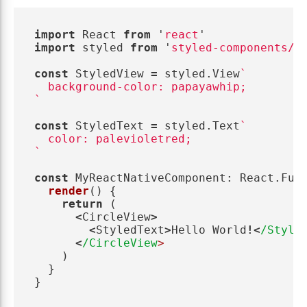
import
React
from
'
react
'
import
styled
from
'
styled-components/n
const
StyledView
=
styled
.
View
`

  background-color: papayawhip;

`
const
StyledText
=
styled
.
Text
`

  color: palevioletred;

`
const
MyReactNativeComponent
:
React
.
Fun
render
()
{
return 
(
<
CircleView
>
<
StyledText
>
Hello
World
!<
/Style
<
/CircleView
)
}
}