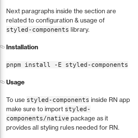
Next paragraphs inside the section are
related to configuration & usage of
library.
styled-components
Installation
pnpm install -E styled-components
Usage
To use
inside RN app
styled-components
make sure to import
styled-
package as it
components/native
provides all styling rules needed for RN.