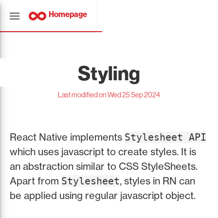
Homepage
Styling
Last modified on Wed 25 Sep 2024
React Native implements
Stylesheet API
which uses javascript to create styles. It is
an abstraction similar to CSS StyleSheets.
Apart from
, styles in RN can
Stylesheet
be applied using regular javascript object.