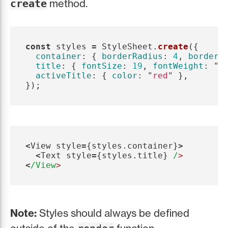
method.
create
const
styles
=
StyleSheet
.
create
({
container
:
{
borderRadius
:
4
,
borderW
title
:
{
fontSize
:
19
,
fontWeight
:
"
b
activeTitle
:
{
color
:
"
red
"
},
});
<
View
style
=
{
styles
.
container
}
>
<
Text
style
=
{
styles
.
title
}
/
<
/View
Note:
Styles should always be defined