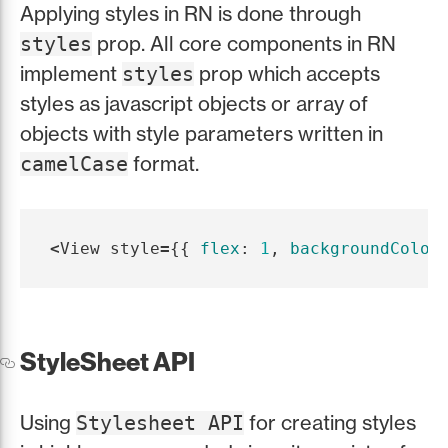
Applying styles in RN is done through
prop. All core components in RN
styles
implement
prop which accepts
styles
styles as javascript objects or array of
objects with style parameters written in
format.
camelCase
<
View
style
=
{{
flex
:
1
,
backgroundColor
StyleSheet API
Using
for creating styles
Stylesheet API