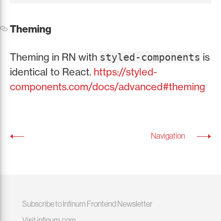
Theming
Theming in RN with
is
styled-components
identical to React.
https://styled-
components.com/docs/advanced#theming
Navigation
Subscribe to Infinum Frontend Newsletter
Visit infinum.com