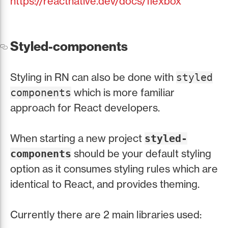
https://reactnative.dev/docs/flexbox
Styled-components
Styling in RN can also be done with
styled
which is more familiar
components
approach for React developers.
When starting a new project
styled-
should be your default styling
components
option as it consumes styling rules which are
identical to React, and provides theming.
Currently there are 2 main libraries used: