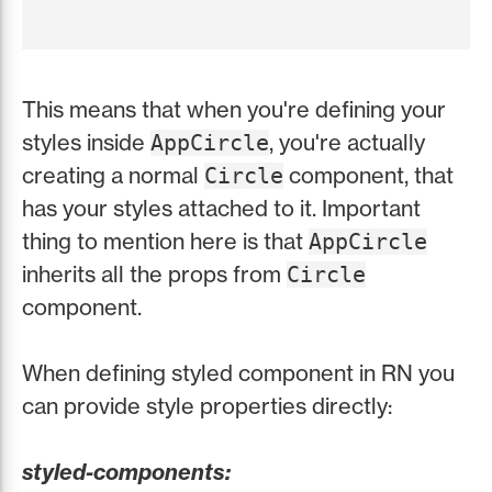
This means that when you're defining your
styles inside
, you're actually
AppCircle
creating a normal
component, that
Circle
has your styles attached to it. Important
thing to mention here is that
AppCircle
inherits all the props from
Circle
component.
When defining styled component in RN you
can provide style properties directly:
styled-components: