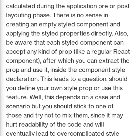
calculated during the application pre or post
layouting phase. There is no sense in
creating an empty styled component and
applying the styled properties directly. Also,
be aware that each styled component can
accept any kind of prop (like a regular React
component), after which you can extract the
prop and use it, inside the component style
declaration. This leads to a question, should
you define your own style prop or use this
feature. Well, this depends on a case and
scenario but you should stick to one of
those and try not to mix them, since it may
hurt readability of the code and will
eventually lead to overcomplicated style