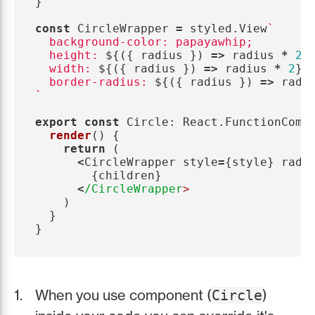
}
const
CircleWrapper
=
styled
.
View
`

  background-color: papayawhip;

  height: 
${({
radius
})
=>
radius
*
2
}
;
  width: 
${({
radius
})
=>
radius
*
2
}
;

  border-radius: 
${({
radius
})
=>
radi
`
export
const
Circle
:
React
.
FunctionComp
render
()
{
return 
(
<
CircleWrapper
style
=
{
style
}
radi
{
children
}
<
/CircleWrapper
)
}
}
When you use component (
)
Circle