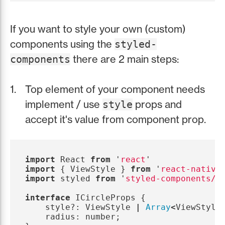
If you want to style your own (custom)
components using the
styled-
there are 2 main steps:
components
Top element of your component needs
implement / use
props and
style
accept it's value from component prop.
import
React
from
'
react
'
import
{
ViewStyle
}
from
'
react-native
import
styled
from
'
styled-components/n
interface
ICircleProps
{
style
?:
ViewStyle
|
Array
<
ViewStyle
radius
:
number
;