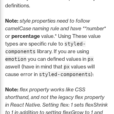
definitions.
Note:
style properties need to follow
camelCase naming rule and have **number
*
or
percentage
value.* Using These value
types are specific rule to
styled-
library. If you are using
components
you can defined values in
emotion
px
aswell (have in mind that
values will
px
cause error in
):
styled-components
Note:
flex property works like CSS
shorthand, and not the legacy flex property
in React Native. Setting flex: 1 sets flexShrink
to 1 in addition to setting flexGrow to 1 and