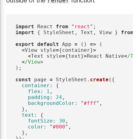
outside of the
function.
render
import
React
from
"
react
"
;
import
{
StyleSheet
,
Text
,
View
}
from
export
default
App
=
()
=>
(
<
View
style
=
{
container
}
>
<
Text
style
=
{
text
}
>
React
Native
<
/Te
<
/View
);
const
page
=
StyleSheet
.
create
({
container
:
{
flex
:
1
,
padding
:
24
,
backgroundColor
:
"
#fff
"
,
},
text
:
{
fontSize
:
30
,
color
:
"
#000
"
,
},
});