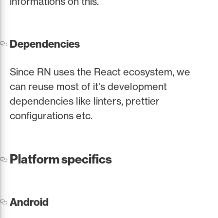
informations on this.
Dependencies
Since RN uses the React ecosystem, we
can reuse most of it's development
dependencies like linters, prettier
configurations etc.
Platform specifics
Android