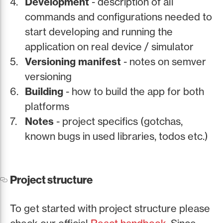
Development
- description of all
commands and configurations needed to
start developing and running the
application on real device / simulator
Versioning manifest
- notes on semver
versioning
Building
- how to build the app for both
platforms
Notes
- project specifics (gotchas,
known bugs in used libraries, todos etc.)
Project structure
To get started with project structure please