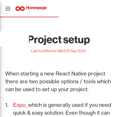
Homepage
Project setup
Last modified on Wed 25 Sep 2024
When starting a new React Native project
there are two possible options / tools which
can be used to set up your project.
Expo
, which is generally used if you need
quick & easy solution. Even though it can