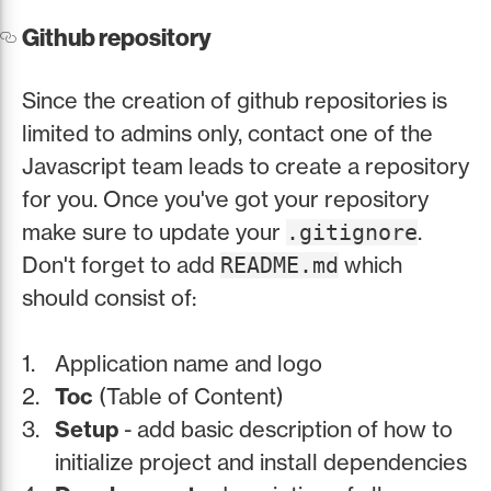
Github repository
Since the creation of github repositories is
limited to admins only, contact one of the
Javascript team leads to create a repository
for you. Once you've got your repository
make sure to update your
.
.gitignore
Don't forget to add
which
README.md
should consist of:
Application name and logo
Toc
(Table of Content)
Setup
- add basic description of how to
initialize project and install dependencies