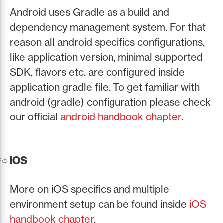
Android uses Gradle as a build and
dependency management system. For that
reason all android specifics configurations,
like application version, minimal supported
SDK, flavors etc. are configured inside
application gradle file. To get familiar with
android (gradle) configuration please check
our official
android handbook chapter
.
iOS
More on iOS specifics and multiple
environment setup can be found inside
iOS
handbook chapter
.