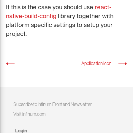
If this is the case you should use
react-
native-build-config
library together with
platform specific settings to setup your
project.
Application icon
Subscribe to Infinum Frontend Newsletter
Visit infinum.com
Login