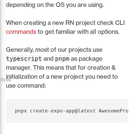
depending on the OS you are using.
When creating a new RN project check CLI
commands
to get familiar with all options.
Generally, most of our projects use
and
as package
typescript
pnpm
manager. This means that for creation &
initialization of a new project you need to
ctices
use command: