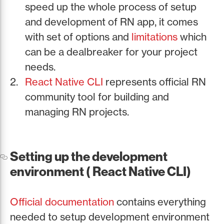
speed up the whole process of setup
and development of RN app, it comes
with set of options and
limitations
which
can be a dealbreaker for your project
needs.
React Native CLI
represents official RN
community tool for building and
managing RN projects.
Setting up the development
environment ( React Native CLI)
Official documentation
contains everything
needed to setup development environment