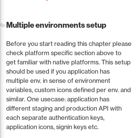
Multiple environments setup
Before you start reading this chapter please
check platform specific section above to
get familiar with native platforms. This setup
should be used if you application has
multiple env. in sense of environment
variables, custom icons defined per env. and
similar. One usecase: application has
different staging and production API with
each separate authentication keys,
application icons, signin keys etc.