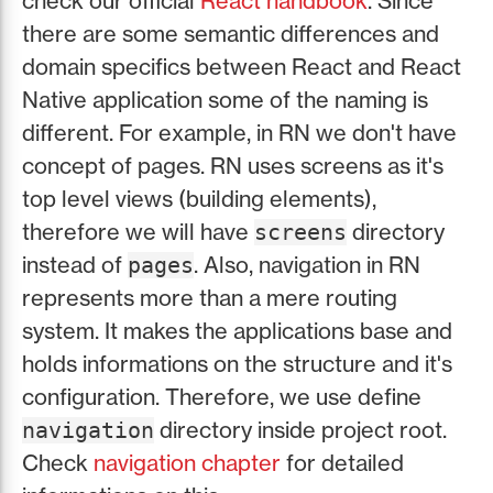
check our official
React handbook
. Since
there are some semantic differences and
domain specifics between React and React
Native application some of the naming is
different. For example, in RN we don't have
concept of pages. RN uses screens as it's
top level views (building elements),
therefore we will have
directory
screens
instead of
. Also, navigation in RN
pages
represents more than a mere routing
system. It makes the applications base and
holds informations on the structure and it's
configuration. Therefore, we use define
directory inside project root.
navigation
Check
navigation chapter
for detailed