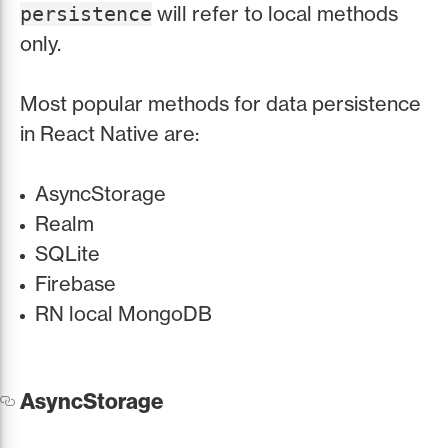
will refer to local methods
persistence
only.
Most popular methods for data persistence
in React Native are:
AsyncStorage
Realm
SQLite
Firebase
RN local MongoDB
AsyncStorage