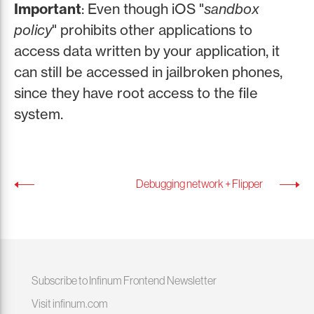
Important
: Even though iOS "
sandbox
policy
" prohibits other applications to
access data written by your application, it
can still be accessed in jailbroken phones,
since they have root access to the file
system.
Debugging network + Flipper
Subscribe to Infinum Frontend Newsletter
Visit infinum.com