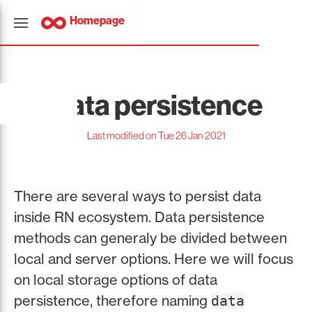
Homepage
Data persistence
Last modified on Tue 26 Jan 2021
There are several ways to persist data
inside RN ecosystem. Data persistence
methods can generaly be divided between
local and server options. Here we will focus
on local storage options of data
persistence, therefore naming
data