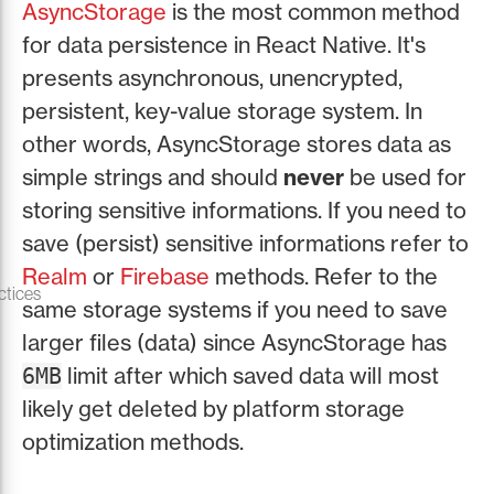
AsyncStorage
is the most common method
for data persistence in React Native. It's
presents asynchronous, unencrypted,
persistent, key-value storage system. In
other words, AsyncStorage stores data as
simple strings and should
never
be used for
storing sensitive informations. If you need to
save (persist) sensitive informations refer to
Realm
or
Firebase
methods. Refer to the
ctices
same storage systems if you need to save
larger files (data) since AsyncStorage has
limit after which saved data will most
6MB
likely get deleted by platform storage
optimization methods.