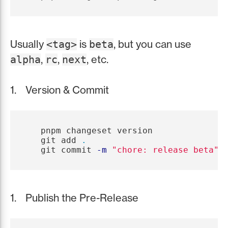
Usually
is
, but you can use
<tag>
beta
,
,
, etc.
alpha
rc
next
Version & Commit
   pnpm changeset version

   git add 
.
   git commit 
-m
"chore: release beta"
Publish the Pre-Release