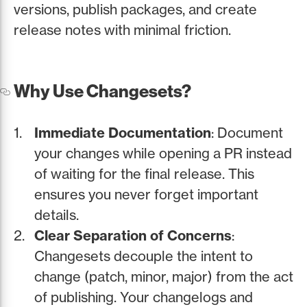
versions, publish packages, and create
release notes with minimal friction.
Why Use Changesets?
Immediate Documentation
: Document
your changes while opening a PR instead
of waiting for the final release. This
ensures you never forget important
details.
Clear Separation of Concerns
:
Changesets decouple the intent to
change (patch, minor, major) from the act
of publishing. Your changelogs and