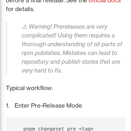
before a final release. See the
official docs
for details.
⚠️ Warning! Prereleases are very
complicated! Using them requires a
thorough understanding of all parts of
npm publishes. Mistakes can lead to
repository and publish states that are
very hard to fix.
Typical workflow:
Enter Pre-Release Mode