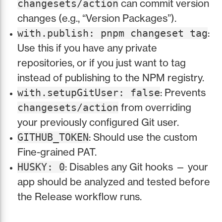
can commit version
changesets/action
changes (e.g., “Version Packages”).
:
with.publish: pnpm changeset tag
Use this if you have any private
repositories, or if you just want to tag
instead of publishing to the NPM registry.
: Prevents
with.setupGitUser: false
from overriding
changesets/action
your previously configured Git user.
: Should use the custom
GITHUB_TOKEN
Fine-grained PAT.
: Disables any Git hooks — your
HUSKY: 0
app should be analyzed and tested before
the Release workflow runs.