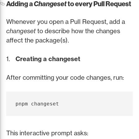
Adding a
Changeset
to every Pull Request
Whenever you open a Pull Request, add a
changeset
to describe how the changes
affect the package(s).
Creating a changeset
After committing your code changes, run:
This interactive prompt asks: