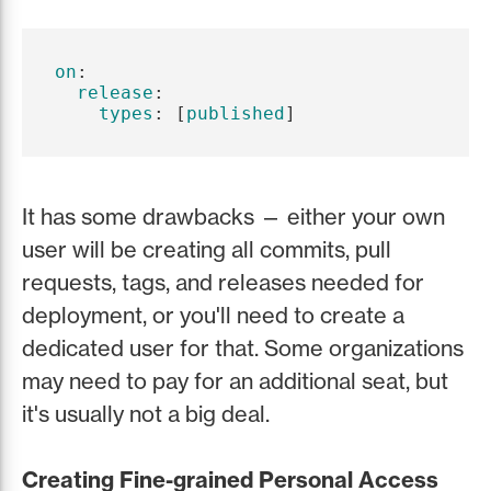
on
:
release
:
types
:
[
published
]
It has some drawbacks — either your own
user will be creating all commits, pull
requests, tags, and releases needed for
deployment, or you'll need to create a
dedicated user for that. Some organizations
may need to pay for an additional seat, but
it's usually not a big deal.
Creating Fine-grained Personal Access