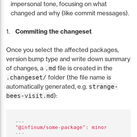
impersonal tone, focusing on what
changed and why (like commit messages).
Commiting the changeset
Once you select the affected packages,
version bump type and write down summary
of changes, a
file is created in the
.md
folder (the file name is
.changeset/
automatically generated, e.g.
strange-
):
bees-visit.md
---
"
@infinum/some-package"
:
minor
---