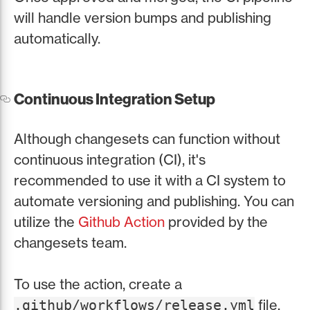
will handle version bumps and publishing
automatically.
Continuous Integration Setup
Although changesets can function without
continuous integration (CI), it's
recommended to use it with a CI system to
automate versioning and publishing. You can
utilize the
Github Action
provided by the
changesets team.
To use the action, create a
file.
.github/workflows/release.yml