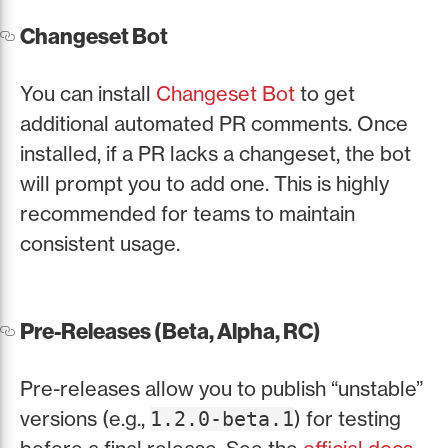
Changeset Bot
You can install
Changeset Bot
to get
additional automated PR comments. Once
installed, if a PR lacks a changeset, the bot
will prompt you to add one. This is highly
recommended for teams to maintain
consistent usage.
Pre-Releases (Beta, Alpha, RC)
Pre-releases allow you to publish “unstable”
versions (e.g.,
) for testing
1.2.0-beta.1