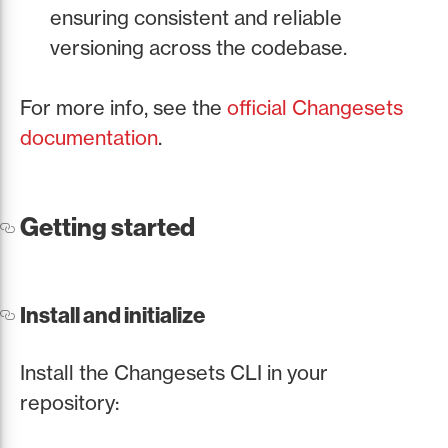
ensuring consistent and reliable
versioning across the codebase.
For more info, see the
official Changesets
documentation
.
Getting started
Install and initialize
Install the Changesets CLI in your
repository: