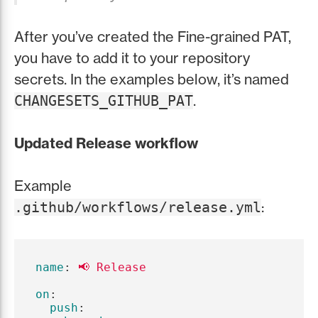
After you’ve created the Fine-grained PAT,
you have to add it to your repository
secrets. In the examples below, it’s named
.
CHANGESETS_GITHUB_PAT
Updated Release workflow
Example
:
.github/workflows/release.yml
name
:
📢 Release
on
:
push
: