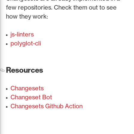
few repositories. Check them out to see
how they work:
js-linters
polyglot-cli
Resources
Changesets
Changeset Bot
Changesets Github Action