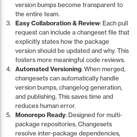
version bumps become transparent to
the entire team.
Easy Collaboration & Review
: Each pull
request can include a changeset file that
explicitly states how the package
version should be updated and why. This
fosters more meaningful code reviews.
Automated Versioning
: When merged,
changesets can automatically handle
version bumps, changelog generation,
and publishing. This saves time and
reduces human error.
Monorepo Ready
: Designed for multi-
package repositories, Changesets
resolve inter-package dependencies,