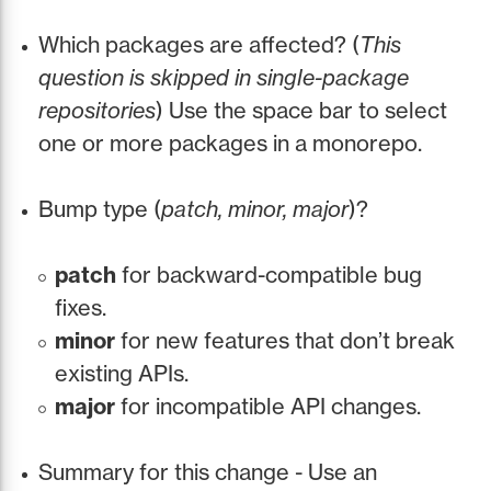
Which packages are affected? (
This
question is skipped in single-package
repositories
) Use the space bar to select
one or more packages in a monorepo.
Bump type (
patch, minor, major
)?
patch
for backward-compatible bug
fixes.
minor
for new features that don’t break
existing APIs.
major
for incompatible API changes.
Summary for this change - Use an