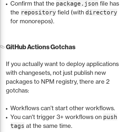
Confirm that the
file has
package.json
the
field (with
repository
directory
for monorepos).
GitHub Actions Gotchas
If you actually want to deploy applications
with changesets, not just publish new
packages to NPM registry, there are 2
gotchas:
Workflows can’t start other workflows.
You can't trigger 3+ workflows on
push
at the same time.
tags