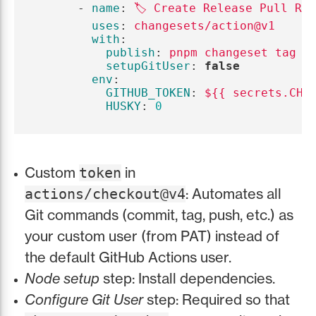
-
name
:
🏷️ Create Release Pull Re
uses
:
changesets/action@v1
with
:
publish
:
pnpm changeset tag
setupGitUser
:
false
env
:
GITHUB_TOKEN
:
${{ secrets.CHA
HUSKY
:
0
Custom
in
token
: Automates all
actions/checkout@v4
Git commands (commit, tag, push, etc.) as
your custom user (from PAT) instead of
the default GitHub Actions user.
Node setup
step: Install dependencies.
Configure Git User
step: Required so that