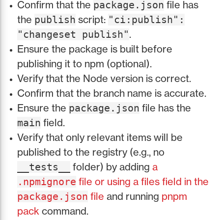
Confirm that the
file has
package.json
the
script:
publish
"ci:publish":
.
"changeset publish"
Ensure the package is built before
publishing it to npm (optional).
Verify that the Node version is correct.
Confirm that the branch name is accurate.
Ensure the
file has the
package.json
field.
main
Verify that only relevant items will be
published to the registry (e.g., no
folder) by adding
a
__tests__
file or using a files field in the
.npmignore
file
and running
pnpm
package.json
pack
command.