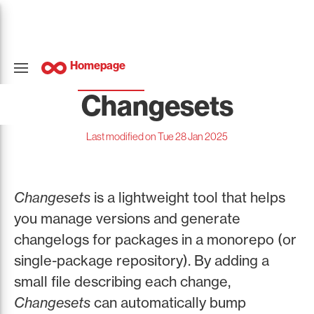
Homepage
Changesets
Last modified on Tue 28 Jan 2025
Changesets
is a lightweight tool that helps
you manage versions and generate
changelogs for packages in a monorepo (or
single-package repository). By adding a
small file describing each change,
Changesets
can automatically bump