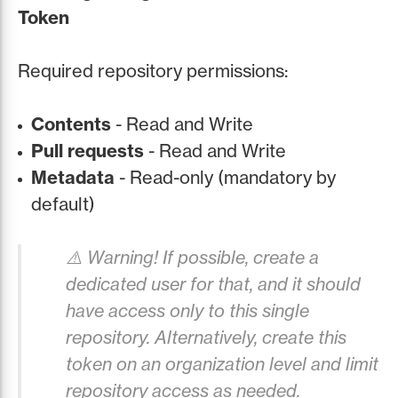
Token
Required repository permissions:
Contents
- Read and Write
Pull requests
- Read and Write
Metadata
- Read-only (mandatory by
default)
⚠️ Warning! If possible, create a
dedicated user for that, and it should
have access only to this single
repository. Alternatively, create this
token on an organization level and limit
repository access as needed.