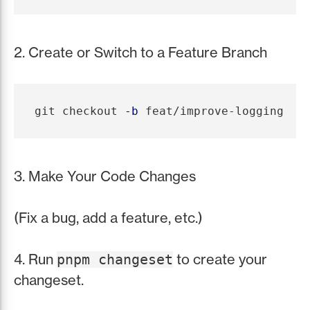
2. Create or Switch to a Feature Branch
git checkout 
-b
3. Make Your Code Changes
(Fix a bug, add a feature, etc.)
4. Run
to create your
pnpm changeset
changeset.