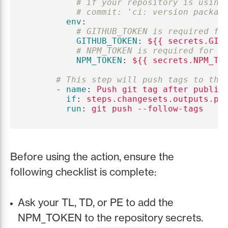
# if your repository is using
# commit: 'ci: version packag
env
:
# GITHUB_TOKEN is required fo
GITHUB_TOKEN
:
${{ secrets.GIT
# NPM_TOKEN is required for p
NPM_TOKEN
:
${{ secrets.NPM_TO
# This step will push tags to the
-
name
:
Push git tag after publis
if
:
steps.changesets.outputs.pu
run
:
git push --follow-tags
Before using the action, ensure the
following checklist is complete:
Ask your TL, TD, or PE to add the
NPM_TOKEN to the repository secrets.