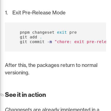
Exit Pre-Release Mode
   pnpm changeset 
exit 
pre

   git add 
.
   git commit 
-m
"chore: exit pre-relea
After this, the packages return to normal
versioning.
See it in action
Changesets
are already implemented in a