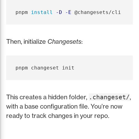
pnpm 
install
-D
-E
Then, initialize
Changesets
:
This creates a hidden folder,
,
.changeset/
with a base configuration file. You’re now
ready to track changes in your repo.