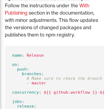
Follow the instructions under the
With
Publishing
section in the documentation,
with minor adjustments. This flow updates
the versions of changed packages and
publishes them to npm registry.
name
:
Release
on
:
push
:
branches
:
# Make sure to check the branch n
-
master
concurrency
:
${{ github.workflow }}-${{
jobs
:
release
: