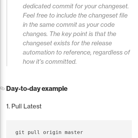
dedicated commit for your changeset.
Feel free to include the changeset file
in the same commit as your code
changes. The key point is that the
changeset exists for the release
automation to reference, regardless of
how it’s committed.
Day-to-day example
1. Pull Latest