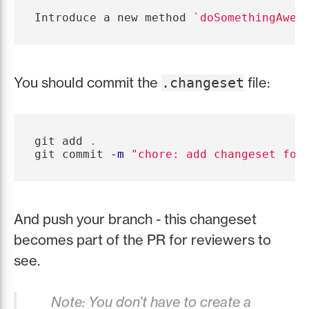
Introduce a new method 
`doSomethingAwes
You should commit the
file:
.changeset
git add 
.
git commit 
-m
"chore: add changeset for
And push your branch - this changeset
becomes part of the PR for reviewers to
see.
Note: You don’t have to create a