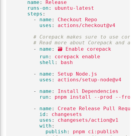
name
:
Release
runs-on
:
ubuntu-latest
steps
:
-
name
:
Checkout Repo
uses
:
actions/checkout@v4
# Corepack makes sure to use corr
# Read more about Corepack and ad
-
name
:
🗃️ Enable corepack
run
:
corepack enable
shell
:
bash
-
name
:
Setup Node.js
uses
:
actions/setup-node@v4
-
name
:
Install Dependencies
run
:
pnpm install --prod --froz
-
name
:
Create Release Pull Reque
id
:
changesets
uses
:
changesets/action@v1
with
:
publish
:
pnpm ci:publish