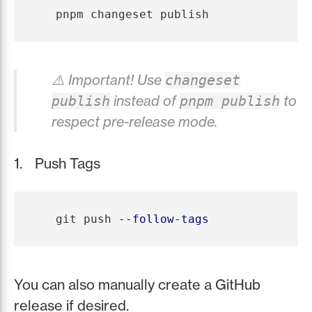
⚠️ Important! Use
changeset
instead of
to
publish
pnpm publish
respect pre-release mode.
Push Tags
   git push 
--follow-tags
You can also manually create a GitHub
release if desired.