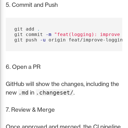
5. Commit and Push
git add 
.
git commit 
-m
"feat(logging): improve e
git push 
-u
6. Open a PR
GitHub will show the changes, including the
new
in
.
.md
.changeset/
7. Review & Merge
Once approved and merged, the CI pipeline