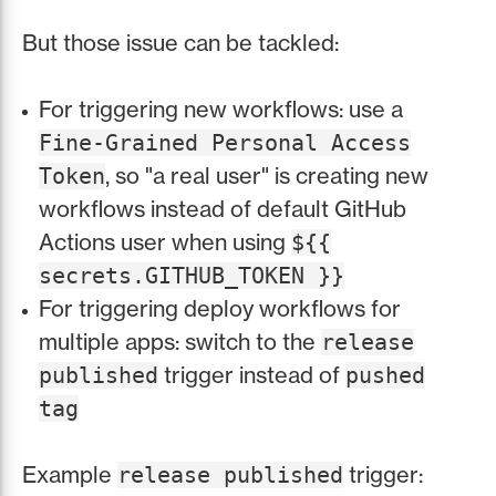
But those issue can be tackled:
For triggering new workflows: use a
Fine-Grained Personal Access
, so "a real user" is creating new
Token
workflows instead of default GitHub
Actions user when using
${{
secrets.GITHUB_TOKEN }}
For triggering deploy workflows for
multiple apps: switch to the
release
trigger instead of
published
pushed
tag
Example
trigger:
release published