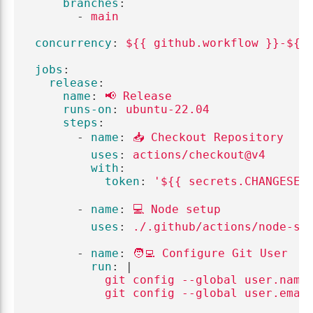
branches
:
-
main
concurrency
:
${{ github.workflow }}-${{
jobs
:
release
:
name
:
📢 Release
runs-on
:
ubuntu-22.04
steps
:
-
name
:
📥 Checkout Repository
uses
:
actions/checkout@v4
with
:
token
:
'
${{
secrets.CHANGESET
-
name
:
💻 Node setup
uses
:
./.github/actions/node-se
-
name
:
🧑‍💻 Configure Git User
run
:
|
git config --global user.name
git config --global user.emai