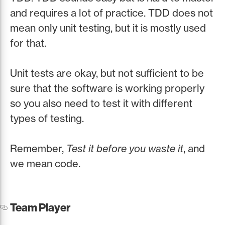
and requires a lot of practice. TDD does not
mean only unit testing, but it is mostly used
for that.
Unit tests are okay, but not sufficient to be
sure that the software is working properly
so you also need to test it with different
types of testing.
Remember,
Test it before you waste it
, and
we mean code.
Team Player