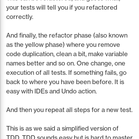
your tests will tell you if you refactored
correctly.
And finally, the refactor phase (also known
as the yellow phase) where you remove
code duplication, clean a bit, make variable
names better and so on. One change, one
execution of all tests. If something fails, go
back to where you have been before. It is
easy with IDEs and Undo action.
And then you repeat all steps for a new test.
This is as we said a simplified version of
TDD. TDD sounds easy but is hard to master