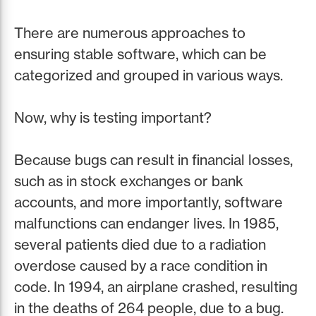
There are numerous approaches to
ensuring stable software, which can be
categorized and grouped in various ways.
Now, why is testing important?
Because bugs can result in financial losses,
such as in stock exchanges or bank
accounts, and more importantly, software
malfunctions can endanger lives. In 1985,
several patients died due to a radiation
overdose caused by a race condition in
code. In 1994, an airplane crashed, resulting
in the deaths of 264 people, due to a bug.