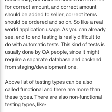
for correct amount, and correct amount
should be added to seller, correct items
should be ordered and so on. So like a real
world application usage. As you can already
see, end to end testing is really difficult to
do with automatic tests. This kind of tests is
usually done by QA people, since it might
require a separate database and backend
from staging/development one.
Above list of testing types can be also
called functional and there are more than
these types. There are also non-functional
testing types, like: