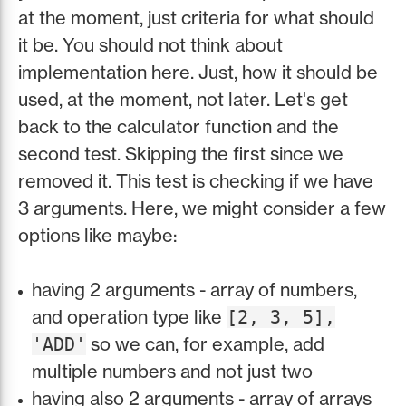
at the moment, just criteria for what should
it be. You should not think about
implementation here. Just, how it should be
used, at the moment, not later. Let's get
back to the calculator function and the
second test. Skipping the first since we
removed it. This test is checking if we have
3 arguments. Here, we might consider a few
options like maybe:
having 2 arguments - array of numbers,
and operation type like
[2, 3, 5],
so we can, for example, add
'ADD'
multiple numbers and not just two
having also 2 arguments - array of arrays