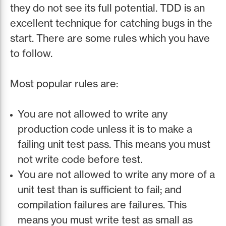
they do not see its full potential. TDD is an
excellent technique for catching bugs in the
start. There are some rules which you have
to follow.
Most popular rules are:
You are not allowed to write any
production code unless it is to make a
failing unit test pass. This means you must
not write code before test.
You are not allowed to write any more of a
unit test than is sufficient to fail; and
compilation failures are failures. This
means you must write test as small as