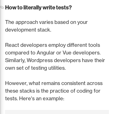
How to literally write tests?
The approach varies based on your
development stack.
React developers employ different tools
compared to Angular or Vue developers.
Similarly, Wordpress developers have their
own set of testing utilities.
However, what remains consistent across
these stacks is the practice of coding for
tests. Here's an example: