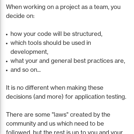
When working on a project as a team, you
decide on:
how your code will be structured,
which tools should be used in
development,
what your and general best practices are,
and so on...
It is no different when making these
decisions (and more) for application testing.
There are some "laws" created by the
community and us which need to be
followed, but the rest is up to you and your