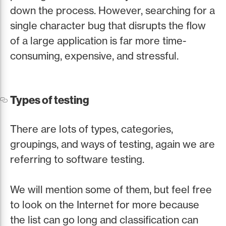
down the process. However, searching for a
single character bug that disrupts the flow
of a large application is far more time-
consuming, expensive, and stressful.
Types of testing
There are lots of types, categories,
groupings, and ways of testing, again we are
referring to software testing.
We will mention some of them, but feel free
to look on the Internet for more because
the list can go long and classification can