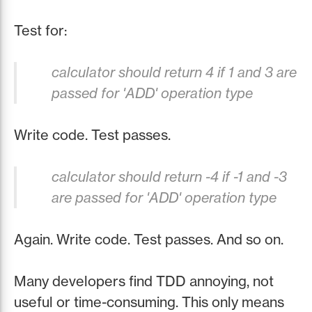
Test for:
calculator should return 4 if 1 and 3 are
passed for 'ADD' operation type
Write code. Test passes.
calculator should return -4 if -1 and -3
are passed for 'ADD' operation type
Again. Write code. Test passes. And so on.
Many developers find TDD annoying, not
useful or time-consuming. This only means