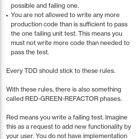
possible and failing one.
You are not allowed to write any more
production code than is sufficient to pass
the one failing unit test. This means you
must not write more code than needed to
pass the test.
Every TDD should stick to these rules.
With these rules, there is also something
called RED-GREEN-REFACTOR phases.
Red means you write a failing test. Imagine
this as a request to add new functionality by
your user. You do not have implementation