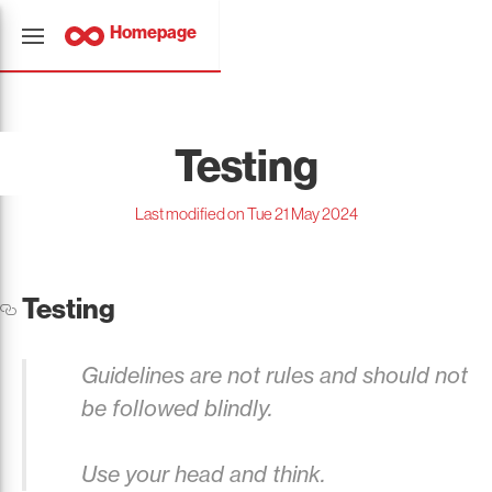
Homepage
Testing
Last modified on Tue 21 May 2024
Testing
Guidelines are not rules and should not
be followed blindly.
Use your head and think.