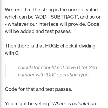
We test that the string is the correct value
which can be 'ADD', 'SUBTRACT', and so on
- whatever our interface will provide. Code
will be added and test passes.
Then there is that HUGE check if dividing
with 0.
calculator should not have 0 for 2nd
number with 'DIV' operation type
Code for that and test passes.
You might be yelling
"Where is calculation