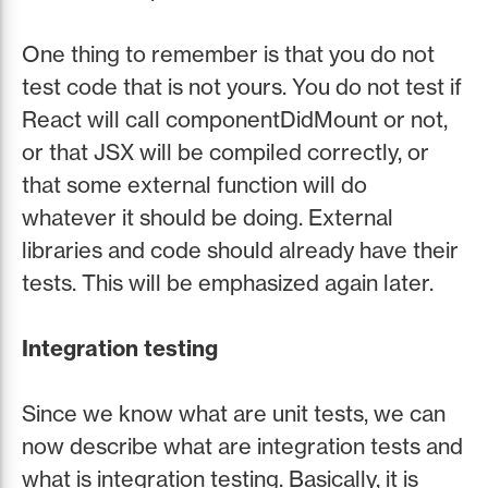
One thing to remember is that you do not
test code that is not yours. You do not test if
React will call componentDidMount or not,
or that JSX will be compiled correctly, or
that some external function will do
whatever it should be doing. External
libraries and code should already have their
tests. This will be emphasized again later.
Integration testing
Since we know what are unit tests, we can
now describe what are integration tests and
what is integration testing. Basically, it is