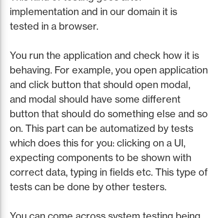
implementation and in our domain it is
tested in a browser.
You run the application and check how it is
behaving. For example, you open application
and click button that should open modal,
and modal should have some different
button that should do something else and so
on. This part can be automatized by tests
which does this for you: clicking on a UI,
expecting components to be shown with
correct data, typing in fields etc. This type of
tests can be done by other testers.
You can come across system testing being