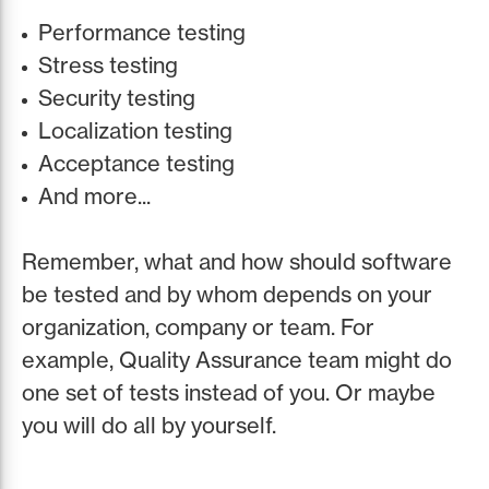
Performance testing
Stress testing
Security testing
Localization testing
Acceptance testing
And more...
Remember, what and how should software
be tested and by whom depends on your
organization, company or team. For
example, Quality Assurance team might do
one set of tests instead of you. Or maybe
you will do all by yourself.