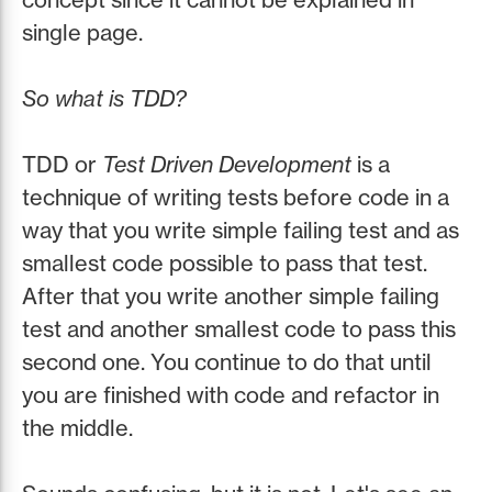
single page.
So what is TDD?
TDD or
Test Driven Development
is a
technique of writing tests before code in a
way that you write simple failing test and as
smallest code possible to pass that test.
After that you write another simple failing
test and another smallest code to pass this
second one. You continue to do that until
you are finished with code and refactor in
the middle.