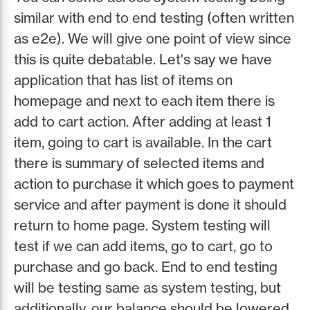
similar with end to end testing (often written
as e2e). We will give one point of view since
this is quite debatable. Let's say we have
application that has list of items on
homepage and next to each item there is
add to cart action. After adding at least 1
item, going to cart is available. In the cart
there is summary of selected items and
action to purchase it which goes to payment
service and after payment is done it should
return to home page. System testing will
test if we can add items, go to cart, go to
purchase and go back. End to end testing
will be testing same as system testing, but
additionally, our balance should be lowered