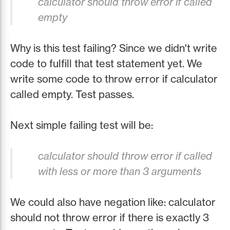
calculator should throw error if called
empty
Why is this test failing? Since we didn't write
code to fulfill that test statement yet. We
write some code to throw error if calculator
called empty. Test passes.
Next simple failing test will be:
calculator should throw error if called
with less or more than 3 arguments
We could also have negation like: calculator
should not throw error if there is exactly 3