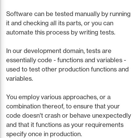
Software can be tested manually by running
it and checking all its parts, or you can
automate this process by writing tests.
In our development domain, tests are
essentially code - functions and variables -
used to test other production functions and
variables.
You employ various approaches, or a
combination thereof, to ensure that your
code doesn't crash or behave unexpectedly
and that it functions as your requirements
specify once in production.