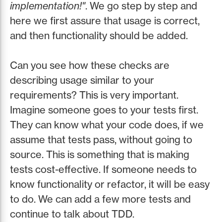
implementation!"
. We go step by step and
here we first assure that usage is correct,
and then functionality should be added.
Can you see how these checks are
describing usage similar to your
requirements? This is very important.
Imagine someone goes to your tests first.
They can know what your code does, if we
assume that tests pass, without going to
source. This is something that is making
tests cost-effective. If someone needs to
know functionality or refactor, it will be easy
to do. We can add a few more tests and
continue to talk about TDD.