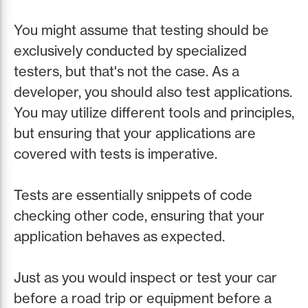
You might assume that testing should be
exclusively conducted by specialized
testers, but that's not the case. As a
developer, you should also test applications.
You may utilize different tools and principles,
but ensuring that your applications are
covered with tests is imperative.
Tests are essentially snippets of code
checking other code, ensuring that your
application behaves as expected.
Just as you would inspect or test your car
before a road trip or equipment before a