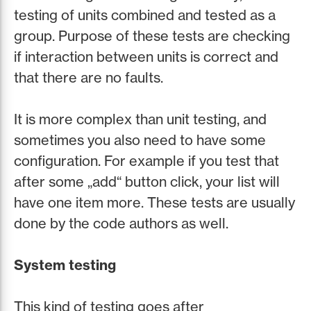
testing of units combined and tested as a
group. Purpose of these tests are checking
if interaction between units is correct and
that there are no faults.
It is more complex than unit testing, and
sometimes you also need to have some
configuration. For example if you test that
after some „add“ button click, your list will
have one item more. These tests are usually
done by the code authors as well.
System testing
This kind of testing goes after