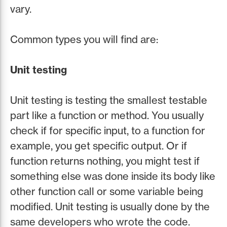
vary.
Common types you will find are:
Unit testing
Unit testing is testing the smallest testable
part like a function or method. You usually
check if for specific input, to a function for
example, you get specific output. Or if
function returns nothing, you might test if
something else was done inside its body like
other function call or some variable being
modified. Unit testing is usually done by the
same developers who wrote the code.