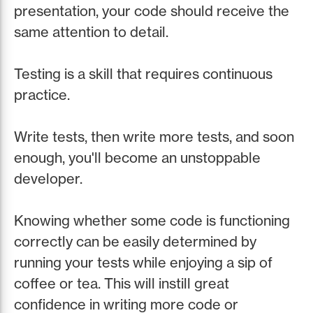
presentation, your code should receive the
same attention to detail.
Testing is a skill that requires continuous
practice.
Write tests, then write more tests, and soon
enough, you'll become an unstoppable
developer.
Knowing whether some code is functioning
correctly can be easily determined by
running your tests while enjoying a sip of
coffee or tea. This will instill great
confidence in writing more code or