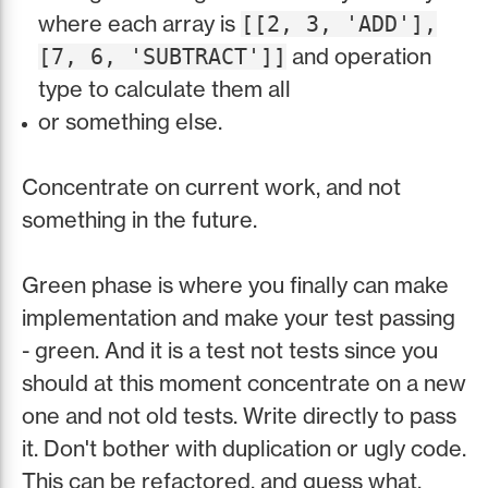
where each array is
[[2, 3, 'ADD'],
and operation
[7, 6, 'SUBTRACT']]
type to calculate them all
or something else.
Concentrate on current work, and not
something in the future.
Green phase is where you finally can make
implementation and make your test passing
- green. And it is a test not tests since you
should at this moment concentrate on a new
one and not old tests. Write directly to pass
it. Don't bother with duplication or ugly code.
This can be refactored, and guess what,