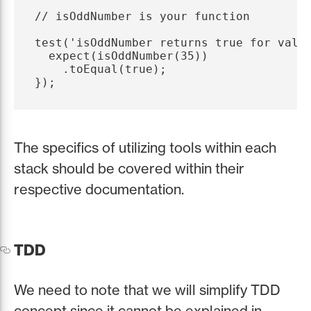
// isOddNumber is your function

test('isOddNumber returns true for value
  expect(isOddNumber(35))

    .toEqual(true);

The specifics of utilizing tools within each
stack should be covered within their
respective documentation.
TDD
We need to note that we will simplify TDD
concept since it cannot be explained in