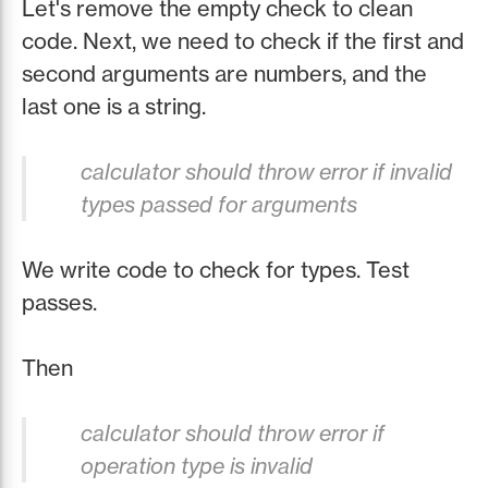
Let's remove the empty check to clean
code. Next, we need to check if the first and
second arguments are numbers, and the
last one is a string.
calculator should throw error if invalid
types passed for arguments
We write code to check for types. Test
passes.
Then
calculator should throw error if
operation type is invalid