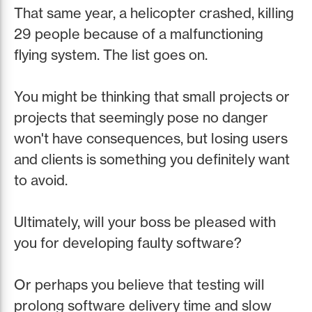
That same year, a helicopter crashed, killing
29 people because of a malfunctioning
flying system. The list goes on.
You might be thinking that small projects or
projects that seemingly pose no danger
won't have consequences, but losing users
and clients is something you definitely want
to avoid.
Ultimately, will your boss be pleased with
you for developing faulty software?
Or perhaps you believe that testing will
prolong software delivery time and slow