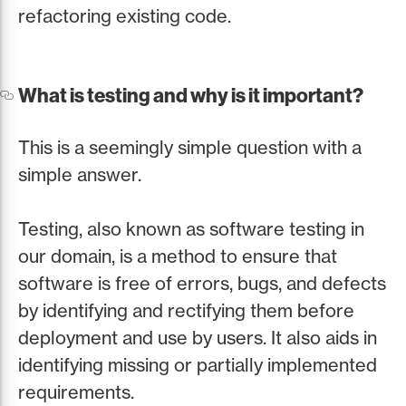
refactoring existing code.
What is testing and why is it important?
This is a seemingly simple question with a
simple answer.
Testing, also known as software testing in
our domain, is a method to ensure that
software is free of errors, bugs, and defects
by identifying and rectifying them before
deployment and use by users. It also aids in
identifying missing or partially implemented
requirements.