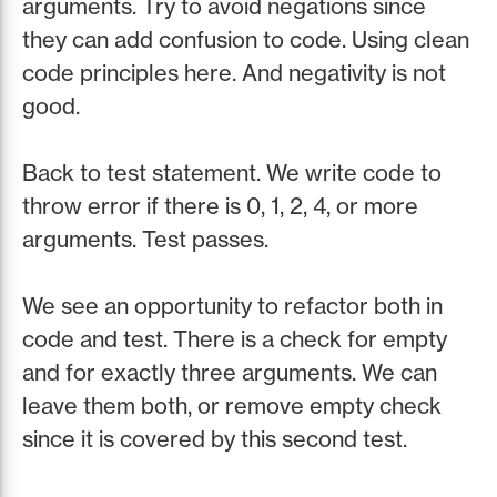
arguments. Try to avoid negations since
they can add confusion to code. Using clean
code principles here. And negativity is not
good.
Back to test statement. We write code to
throw error if there is 0, 1, 2, 4, or more
arguments. Test passes.
We see an opportunity to refactor both in
code and test. There is a check for empty
and for exactly three arguments. We can
leave them both, or remove empty check
since it is covered by this second test.