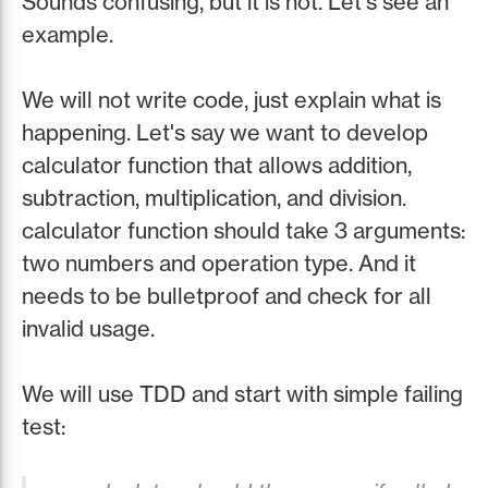
Sounds confusing, but it is not. Let's see an
example.
We will not write code, just explain what is
happening. Let's say we want to develop
calculator function that allows addition,
subtraction, multiplication, and division.
calculator function should take 3 arguments:
two numbers and operation type. And it
needs to be bulletproof and check for all
invalid usage.
We will use TDD and start with simple failing
test: