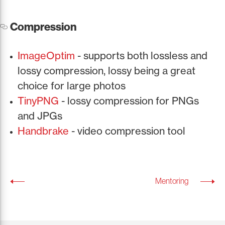
Compression
ImageOptim
- supports both lossless and
lossy compression, lossy being a great
choice for large photos
TinyPNG
- lossy compression for PNGs
and JPGs
Handbrake
- video compression tool
Mentoring