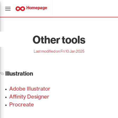
Homepage
Other tools
Last modified on Fri 10 Jan 2025
Illustration
Adobe Illustrator
Affinity Designer
Procreate