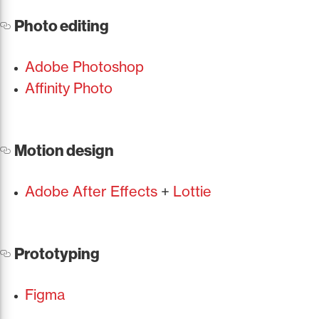
Photo editing
Adobe Photoshop
Affinity Photo
Motion design
Adobe After Effects
+
Lottie
Prototyping
Figma