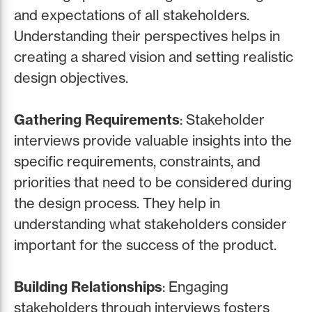
and expectations of all stakeholders.
Understanding their perspectives helps in
creating a shared vision and setting realistic
design objectives.
Gathering Requirements
: Stakeholder
interviews provide valuable insights into the
specific requirements, constraints, and
priorities that need to be considered during
the design process. They help in
understanding what stakeholders consider
important for the success of the product.
Building Relationships
: Engaging
stakeholders through interviews fosters