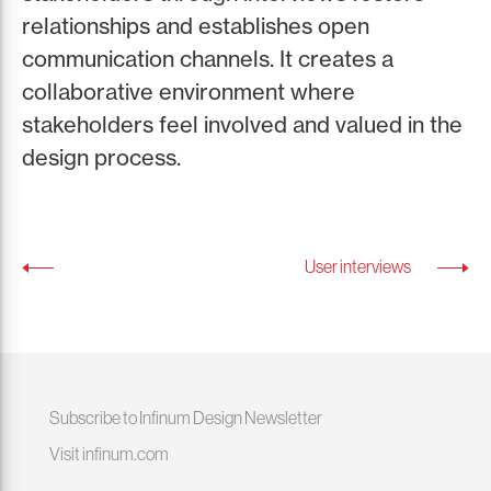
relationships and establishes open
communication channels. It creates a
collaborative environment where
stakeholders feel involved and valued in the
design process.
User interviews
Subscribe to Infinum Design Newsletter
Visit infinum.com