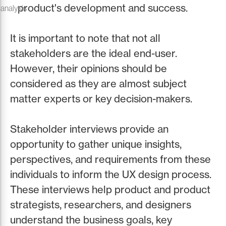
product's development and success.
 analysis
It is important to note that not all
stakeholders are the ideal end-user.
However, their opinions should be
considered as they are almost subject
matter experts or key decision-makers.
Stakeholder interviews provide an
opportunity to gather unique insights,
perspectives, and requirements from these
individuals to inform the UX design process.
These interviews help product and product
strategists, researchers, and designers
understand the business goals, key