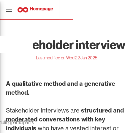
Homepage
Stakeholder interview
Last modified on Wed 22 Jan 2025
A qualitative method and a generative
method.
Stakeholder interviews are
structured and
moderated conversations with key
duling participants
individuals
who have a vested interest or