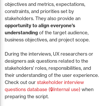
objectives and metrics, expectations,
constraints, and priorities set by
stakeholders. They also provide an
opportunity to align everyone's
understanding
of the target audience,
business objectives, and project scope.
During the interviews, UX researchers or
designers ask questions related to the
stakeholders' roles, responsibilities, and
their understanding of the user experience.
Check out our
stakeholder interview
questions database (🔒Internal use)
when
preparing the script.