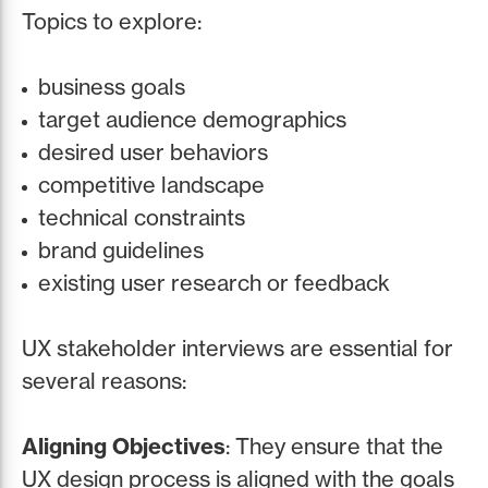
Topics to explore:
business goals
target audience demographics
desired user behaviors
competitive landscape
technical constraints
brand guidelines
existing user research or feedback
UX stakeholder interviews are essential for
several reasons:
Aligning Objectives
: They ensure that the
UX design process is aligned with the goals