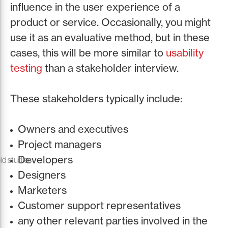
influence in the user experience of a
product or service. Occasionally, you might
use it as an evaluative method, but in these
cases, this will be more similar to
usability
testing
than a stakeholder interview.
These stakeholders typically include:
Owners and executives
Project managers
Developers
ld studies
Designers
Marketers
Customer support representatives
any other relevant parties involved in the