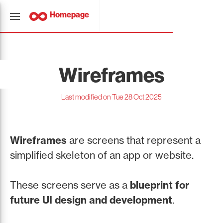
Homepage
Wireframes
Last modified on Tue 28 Oct 2025
Wireframes
are screens that represent a
simplified skeleton of an app or website.
These screens serve as a
blueprint for
future UI design and development
.