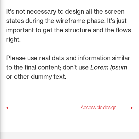
It's not necessary to design all the screen
states during the wireframe phase. It's just
important to get the structure and the flows
right.
Please use real data and information similar
to the final content; don't use
Lorem Ipsum
or other dummy text.
Accessible design