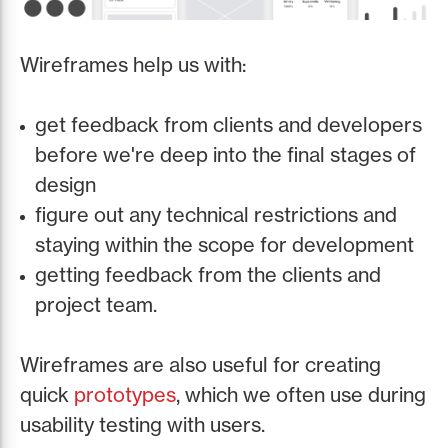
Wireframes help us with:
get feedback from clients and developers
before we're deep into the final stages of
design
figure out any technical restrictions and
staying within the scope for development
getting feedback from the clients and
project team.
Wireframes are also useful for creating
quick
prototypes
, which we often use during
usability testing with users.