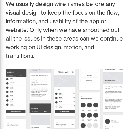
We usually design wireframes before any
visual design to keep the focus on the flow,
information, and usability of the app or
website. Only when we have smoothed out
all the issues in these areas can we continue
working on UI design, motion, and
transitions.