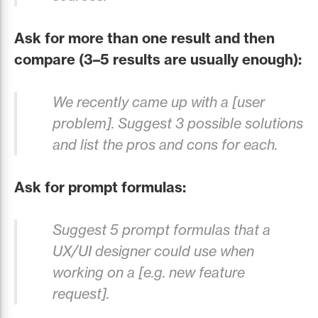
Ask for more than one result and then
compare (3–5 results are usually enough):
We recently came up with a [user
problem]. Suggest 3 possible solutions
and list the pros and cons for each.
Ask for prompt formulas:
Suggest 5 prompt formulas that a
UX/UI designer could use when
working on a [e.g. new feature
request].