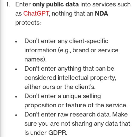
Enter
only public data
into services such
as
ChatGPT
, nothing that an
NDA
protects:
Don’t enter any client-specific
information (e.g., brand or service
names).
Don’t enter anything that can be
considered intellectual property,
either ours or the client’s.
Don’t enter a unique selling
proposition or feature of the service.
Don’t enter raw research data. Make
sure you are not sharing any data that
is under GDPR.