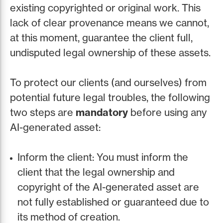
existing copyrighted or original work. This
lack of clear provenance means we cannot,
at this moment, guarantee the client full,
undisputed legal ownership of these assets.
To protect our clients (and ourselves) from
potential future legal troubles, the following
two steps are
mandatory
before using any
AI-generated asset:
Inform the client: You must inform the
client that the legal ownership and
copyright of the AI-generated asset are
not fully established or guaranteed due to
its method of creation.