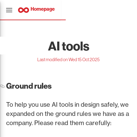
Homepage
AI tools
Last modified on Wed 15 Oct 2025
Ground rules
To help you use AI tools in design safely, we
expanded on the ground rules we have as a
company. Please read them carefully: