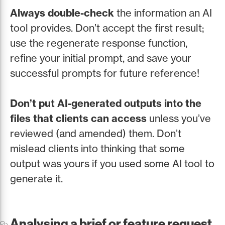
Always double-check
the information an AI
tool provides. Don’t accept the first result;
use the regenerate response function,
refine your initial prompt, and save your
successful prompts for future reference!
Don’t put AI-generated outputs into the
files that clients can access
unless you’ve
reviewed (and amended) them. Don’t
mislead clients into thinking that some
output was yours if you used some AI tool to
generate it.
Analysing a brief or feature request