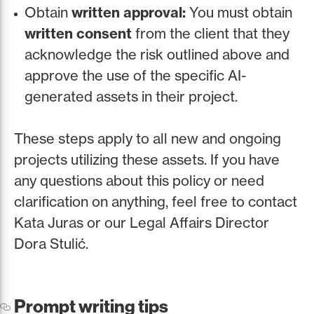
Obtain
written approval:
You must obtain
written consent
from the client that they
acknowledge the risk outlined above and
approve the use of the specific AI-
generated assets in their project.
These steps apply to all new and ongoing
projects utilizing these assets. If you have
any questions about this policy or need
clarification on anything, feel free to contact
Kata Juras or our Legal Affairs Director
Dora Stulić.
Prompt writing tips