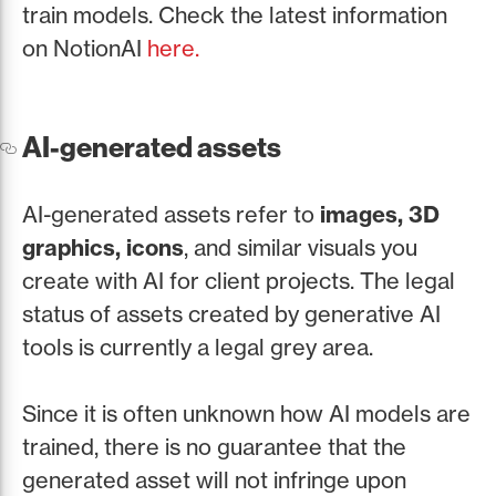
train models. Check the latest information
on NotionAI
here.
AI-generated assets
AI-generated assets refer to
images, 3D
graphics, icons
, and similar visuals you
create with AI for client projects. The legal
status of assets created by generative AI
tools is currently a legal grey area.
Since it is often unknown how AI models are
trained, there is no guarantee that the
generated asset will not infringe upon