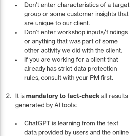
Don’t enter characteristics of a target
group or some customer insights that
are unique to our client.
Don’t enter workshop inputs/findings
or anything that was part of some
other activity we did with the client.
If you are working for a client that
already has strict data protection
rules, consult with your PM first.
It is
mandatory to fact-check
all results
generated by AI tools:
ChatGPT is learning from the text
data provided by users and the online