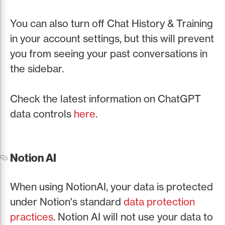
You can also turn off Chat History & Training
in your account settings, but this will prevent
you from seeing your past conversations in
the sidebar.
Check the latest information on ChatGPT
data controls
here
.
Notion AI
When using NotionAI, your data is protected
under Notion's standard
data protection
practices
. Notion AI will not use your data to