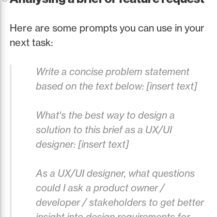
Here are some prompts you can use in your
next task:
Write a concise problem statement
based on the text below: [insert text]
What's the best way to design a
solution to this brief as a UX/UI
designer: [insert text]
As a UX/UI designer, what questions
could I ask a product owner /
developer / stakeholders to get better
insight into design requirements for