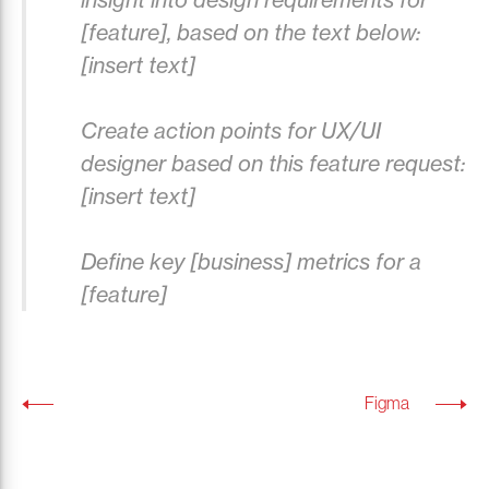
[feature], based on the text below:
[insert text]
Create action points for UX/UI
designer based on this feature request:
[insert text]
Define key [business] metrics for a
[feature]
Figma