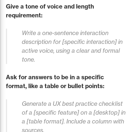
Give a tone of voice and length
requirement:
Write a one-sentence interaction
description for [specific interaction] in
active voice, using a clear and formal
tone.
Ask for answers to be in a specific
format, like a table or bullet points:
Generate a UX best practice checklist
of a [specific feature] on a [desktop] in
a [table format]. Include a column with
sources.