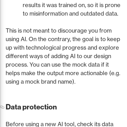
results it was trained on, so it is prone
to misinformation and outdated data.
This is not meant to discourage you from
using AI. On the contrary, the goal is to keep
up with technological progress and explore
different ways of adding AI to our design
process. You can use the mock data if it
helps make the output more actionable (e.g.
using a mock brand name).
Data protection
Before using a new AI tool, check its data