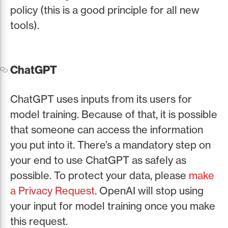
policy (this is a good principle for all new
tools).
ChatGPT
ChatGPT uses inputs from its users for
model training. Because of that, it is possible
that someone can access the information
you put into it. There’s a mandatory step on
your end to use ChatGPT as safely as
possible. To protect your data, please
make
a Privacy Request
. OpenAI will stop using
your input for model training once you make
this request.