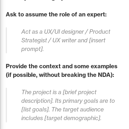
Ask to assume the role of an expert:
Act as a UX/UI designer / Product
Strategist / UX writer and [insert
prompt].
Provide the context and some examples
(if possible, without breaking the NDA):
The project is a [brief project
description]. Its primary goals are to
[list goals]. The target audience
includes [target demographic].