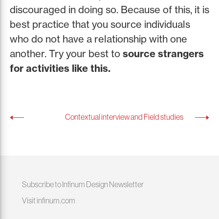
discouraged in doing so. Because of this, it is
best practice that you source individuals
who do not have a relationship with one
another. Try your best to
source strangers
for activities like this.
Contextual interview and Field studies
Subscribe to Infinum Design Newsletter
Visit infinum.com