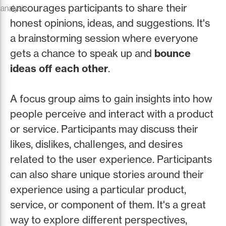
encourages participants to share their
 analysis
honest opinions, ideas, and suggestions. It's
a brainstorming session where everyone
gets a chance to speak up and
bounce
ideas off each other
.
A focus group aims to gain insights into how
people perceive and interact with a product
or service. Participants may discuss their
likes, dislikes, challenges, and desires
related to the user experience. Participants
can also share unique stories around their
experience using a particular product,
service, or component of them. It's a great
way to explore different perspectives,