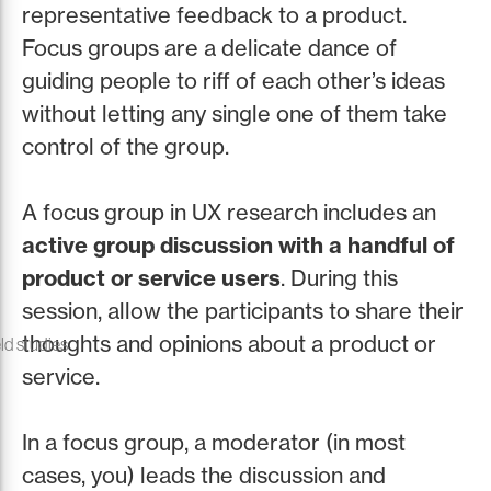
representative feedback to a product.
Focus groups are a delicate dance of
guiding people to riff of each other’s ideas
without letting any single one of them take
control of the group.
A focus group in UX research includes an
active group discussion with a handful of
product or service users
. During this
session, allow the participants to share their
thoughts and opinions about a product or
ld studies
service.
In a focus group, a moderator (in most
cases, you) leads the discussion and