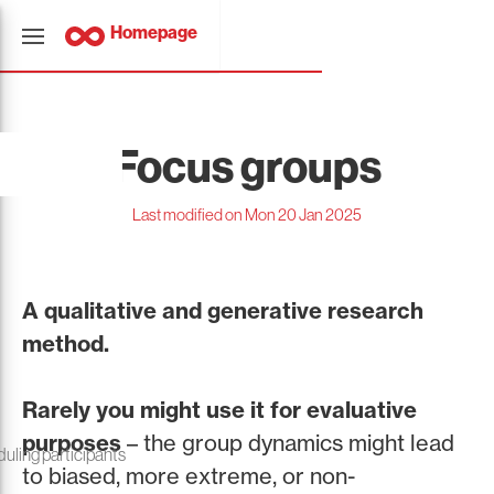
Homepage
Focus groups
Last modified on Mon 20 Jan 2025
A qualitative and generative research
method.
Rarely you might use it for evaluative
purposes
– the group dynamics might lead
duling participants
to biased, more extreme, or non-