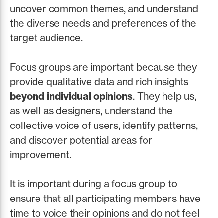
uncover common themes, and understand
the diverse needs and preferences of the
target audience.
Focus groups are important because they
provide qualitative data and rich insights
beyond individual opinions
. They help us,
as well as designers, understand the
collective voice of users, identify patterns,
and discover potential areas for
improvement.
It is important during a focus group to
ensure that all participating members have
time to voice their opinions and do not feel