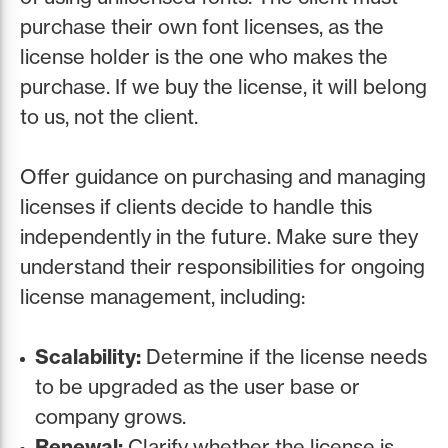
purchase their own font licenses, as the
license holder is the one who makes the
purchase. If we buy the license, it will belong
to us, not the client.
Offer guidance on purchasing and managing
licenses if clients decide to handle this
independently in the future. Make sure they
understand their responsibilities for ongoing
license management, including:
Scalability:
Determine if the license needs
to be upgraded as the user base or
company grows.
Renewal:
Clarify whether the license is