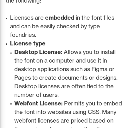
the following:
Licenses are
embedded
in the font files
and can be easily checked by type
foundries.
License type
Desktop License:
Allows you to install
the font on a computer and use it in
desktop applications such as Figma or
Pages to create documents or designs.
Desktop licenses are often tied to the
number of users.
Webfont License:
Permits you to embed
the font into websites using CSS. Many
webfont licenses are priced based on