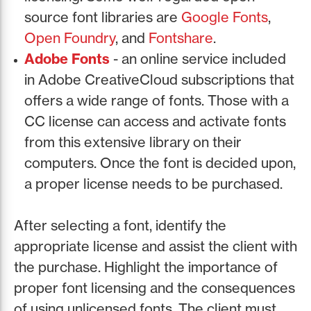
source font libraries are
Google Fonts
,
Open Foundry
, and
Fontshare
.
Adobe Fonts
- an online service included
in Adobe CreativeCloud subscriptions that
offers a wide range of fonts. Those with a
CC license can access and activate fonts
from this extensive library on their
computers. Once the font is decided upon,
a proper license needs to be purchased.
After selecting a font, identify the
appropriate license and assist the client with
the purchase. Highlight the importance of
proper font licensing and the consequences
of using unlicensed fonts. The client must