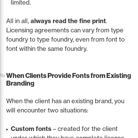
limited.
All in all,
always read the fine print
.
Licensing agreements can vary from type
foundry to type foundry, even from font to
font within the same foundry.
When Clients Provide Fonts from Existing
Branding
When the client has an existing brand, you
will encounter two situations:
Custom fonts
– created for the client
under which they have complete license