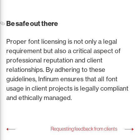
Be safe out there
Proper font licensing is not only a legal
requirement but also a critical aspect of
professional reputation and client
relationships. By adhering to these
guidelines, Infinum ensures that all font
usage in client projects is legally compliant
and ethically managed.
Requesting feedback from clients