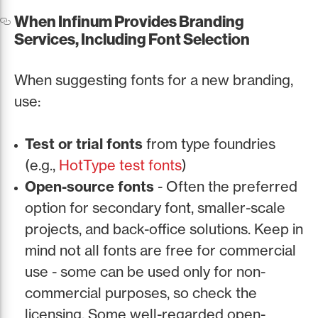
When Infinum Provides Branding
Services, Including Font Selection
When suggesting fonts for a new branding,
use:
Test or trial fonts
from type foundries
(e.g.,
HotType test fonts
)
Open-source fonts
- Often the preferred
option for secondary font, smaller-scale
projects, and back-office solutions. Keep in
mind not all fonts are free for commercial
use - some can be used only for non-
commercial purposes, so check the
licensing. Some well-regarded open-