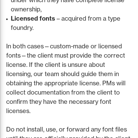
ownership,
Licensed fonts
– acquired from a type
foundry.
In both cases—custom-made or licensed
fonts—the client must provide the correct
license. If the client is unsure about
licensing, our team should guide them in
obtaining the appropriate license. PMs will
collect documentation from the client to
confirm they have the necessary font
licenses.
Do not install, use, or forward any font files