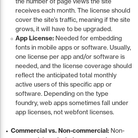
the number of page views the site
receives each month. The license should
cover the site’s traffic, meaning if the site
grows, it will have to be upgraded.
App License:
Needed for embedding
fonts in mobile apps or software. Usually,
one license per app and/or software is
needed, and the license coverage should
reflect the anticipated total monthly
active users of this specific app or
software. Depending on the type
foundry, web apps sometimes fall under
app licenses, not webfont licenses.
Commercial vs. Non-commercial:
Non-