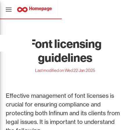
Homepage
Font licensing
guidelines
Last modified on Wed 22 Jan 2025
Effective management of font licenses is
crucial for ensuring compliance and
protecting both Infinum and its clients from
legal issues. It is important to understand