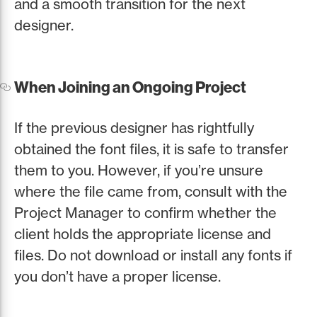
and a smooth transition for the next
designer.
When Joining an Ongoing Project
If the previous designer has rightfully
obtained the font files, it is safe to transfer
them to you. However, if you’re unsure
where the file came from, consult with the
Project Manager to confirm whether the
client holds the appropriate license and
files. Do not download or install any fonts if
you don’t have a proper license.