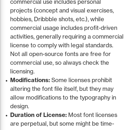
commercial use includes personal
projects (concept and visual exercises,
hobbies, Dribbble shots, etc.), while
commercial usage includes profit-driven
activities, generally requiring a commercial
license to comply with legal standards.
Not all open-source fonts are free for
commercial use, so always check the
licensing.
Modifications:
Some licenses prohibit
altering the font file itself, but they may
allow modifications to the typography in
design.
Duration of License:
Most font licenses
are perpetual, but some might be time-