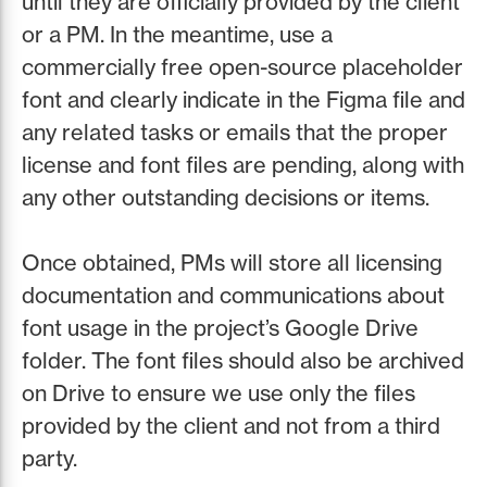
until they are officially provided by the client
or a PM. In the meantime, use a
commercially free open-source placeholder
font and clearly indicate in the Figma file and
any related tasks or emails that the proper
license and font files are pending, along with
any other outstanding decisions or items.
Once obtained, PMs will store all licensing
documentation and communications about
font usage in the project’s Google Drive
folder. The font files should also be archived
on Drive to ensure we use only the files
provided by the client and not from a third
party.