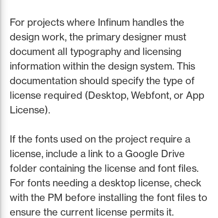
For projects where Infinum handles the
design work, the primary designer must
document all typography and licensing
information within the design system. This
documentation should specify the type of
license required (Desktop, Webfont, or App
License).
If the fonts used on the project require a
license, include a link to a Google Drive
folder containing the license and font files.
For fonts needing a desktop license, check
with the PM before installing the font files to
ensure the current license permits it.