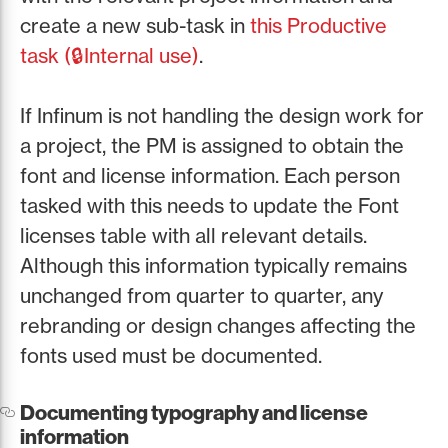
create a new sub-task in
this Productive
task (🔒Internal use)
.
If Infinum is not handling the design work for
a project, the PM is assigned to obtain the
font and license information. Each person
tasked with this needs to update the Font
licenses table with all relevant details.
Although this information typically remains
unchanged from quarter to quarter, any
rebranding or design changes affecting the
fonts used must be documented.
Documenting typography and license
information