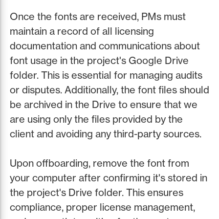
Once the fonts are received, PMs must
maintain a record of all licensing
documentation and communications about
font usage in the project's Google Drive
folder. This is essential for managing audits
or disputes. Additionally, the font files should
be archived in the Drive to ensure that we
are using only the files provided by the
client and avoiding any third-party sources.
Upon offboarding, remove the font from
your computer after confirming it's stored in
the project's Drive folder. This ensures
compliance, proper license management,