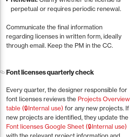
perpetual or requires periodic renewal.
Communicate the final information
regarding licenses in written form, ideally
through email. Keep the PM in the CC.
Font licenses quarterly check
Every quarter, the designer responsible for
font licenses reviews the
Projects Overview
table (🔒Internal use)
for any new projects. If
new projects are identified, they update the
Font licenses Google Sheet (🔒Internal use)
with the relevant project information and