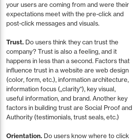
your users are coming from and were their
expectations meet with the pre-click and
post-click messages and visuals.
Trust.
Do users think they can trust the
company? Trust is also a feeling, and it
happens in less than a second. Factors that
influence trust in a website are web design
(color, form, etc.), information architecture,
information focus („clarity“), key visual,
useful information, and brand. Another key
factors in building trust are Social Proof and
Authority (testimonials, trust seals, etc.)
Orientation.
Do users know where to click