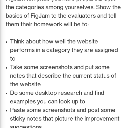
the categories among yourselves. Show the
basics of FigJam to the evaluators and tell
them their homework will be to:
Think about how well the website
performs in a category they are assigned
to
Take some screenshots and put some
notes that describe the current status of
the website
Do some desktop research and find
examples you can look up to
Paste some screenshots and post some
sticky notes that picture the improvement
suggestions