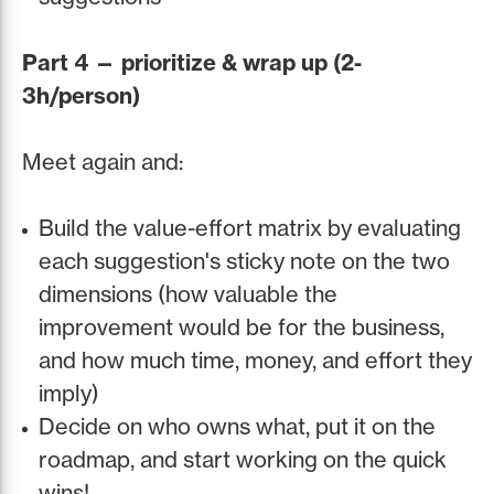
Part 4 — prioritize & wrap up (2-
3h/person)
Meet again and:
Build the value-effort matrix by evaluating
each suggestion's sticky note on the two
dimensions (how valuable the
improvement would be for the business,
and how much time, money, and effort they
imply)
Decide on who owns what, put it on the
roadmap, and start working on the quick
wins!