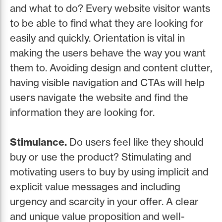
and what to do? Every website visitor wants
to be able to find what they are looking for
easily and quickly. Orientation is vital in
making the users behave the way you want
them to. Avoiding design and content clutter,
having visible navigation and CTAs will help
users navigate the website and find the
information they are looking for.
Stimulance.
Do users feel like they should
buy or use the product? Stimulating and
motivating users to buy by using implicit and
explicit value messages and including
urgency and scarcity in your offer. A clear
and unique value proposition and well-