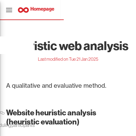
Homepage
Heuristic web analysis
Last modified on Tue 21 Jan 2025
A qualitative and evaluative method.
Website heuristic analysis
(heuristic evaluation)
duling participants