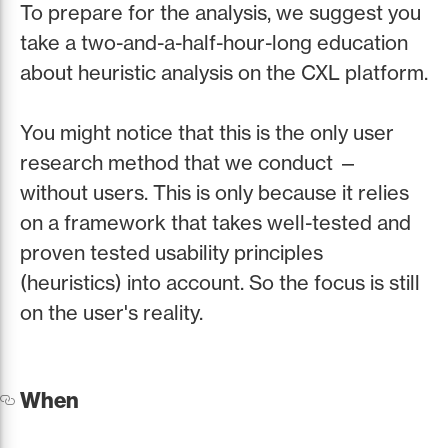
To prepare for the analysis, we suggest you
take a two-and-a-half-hour-long education
about heuristic analysis on the CXL platform.
You might notice that this is the only user
research method that we conduct —
without users. This is only because it relies
on a framework that takes well-tested and
proven tested usability principles
(heuristics) into account. So the focus is still
on the user's reality.
When