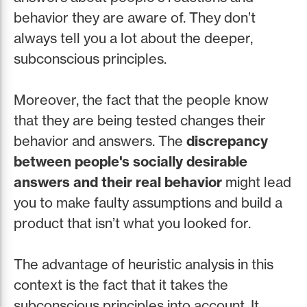
behavior they are aware of. They don’t
always tell you a lot about the deeper,
subconscious principles.
Moreover, the fact that the people know
that they are being tested changes their
behavior and answers. The
discrepancy
between people's socially desirable
answers and their real behavior
might lead
you to make faulty assumptions and build a
product that isn’t what you looked for.
The advantage of heuristic analysis in this
context is the fact that it takes the
subconscious principles into account. It