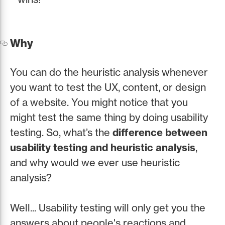
Why
You can do the heuristic analysis whenever
you want to test the UX, content, or design
of a website. You might notice that you
might test the same thing by doing usability
testing. So, what’s the
difference between
usability testing and heuristic analysis
,
and why would we ever use heuristic
analysis?
Well... Usability testing will only get you the
answers about people's reactions and