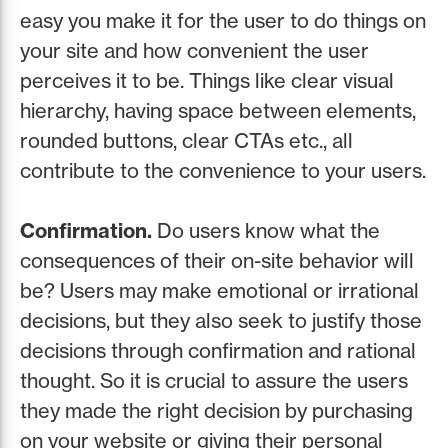
easy you make it for the user to do things on
your site and how convenient the user
perceives it to be. Things like clear visual
hierarchy, having space between elements,
rounded buttons, clear CTAs etc., all
contribute to the convenience to your users.
Confirmation.
Do users know what the
consequences of their on-site behavior will
be? Users may make emotional or irrational
decisions, but they also seek to justify those
decisions through confirmation and rational
thought. So it is crucial to assure the users
they made the right decision by purchasing
on your website or giving their personal