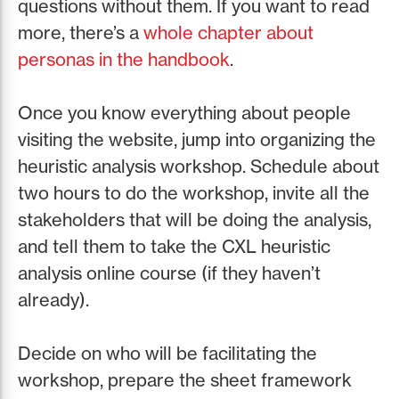
questions without them. If you want to read
more, there’s a
whole chapter about
personas in the handbook
.
Once you know everything about people
visiting the website, jump into organizing the
heuristic analysis workshop. Schedule about
two hours to do the workshop, invite all the
stakeholders that will be doing the analysis,
and tell them to take the CXL heuristic
analysis online course (if they haven’t
already).
Decide on who will be facilitating the
workshop, prepare the sheet framework