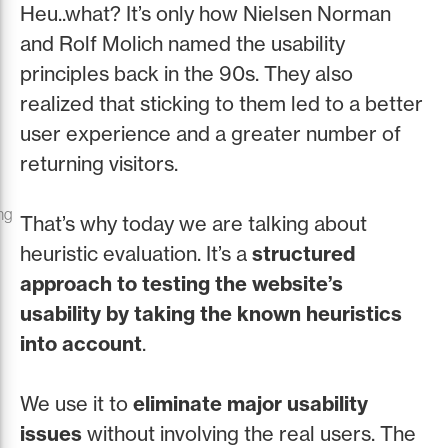
Heu..what? It’s only how Nielsen Norman
and Rolf Molich named the usability
principles back in the 90s. They also
realized that sticking to them led to a better
user experience and a greater number of
returning visitors.
ng
That’s why today we are talking about
heuristic evaluation. It’s a
structured
approach to testing the website’s
usability by taking the known heuristics
into account
.
We use it to
eliminate major usability
issues
without involving the real users. The