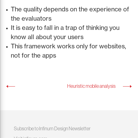
The quality depends on the experience of
the evaluators
It is easy to fall in a trap of thinking you
know all about your users
This framework works only for websites,
not for the apps
Heuristic mobile analysis
Subscribe to Infinum Design Newsletter