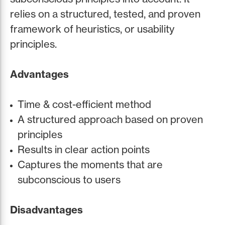
relies on a structured, tested, and proven
framework of heuristics, or usability
principles.
Advantages
Time & cost-efficient method
A structured approach based on proven
principles
Results in clear action points
Captures the moments that are
subconscious to users
Disadvantages