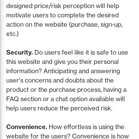
designed price/risk perception will help
motivate users to complete the desired
action on the website (purchase, sign-up,
etc.)
Security.
Do users feel like it is safe to use
this website and give you their personal
information? Anticipating and answering
user's concerns and doubts about the
product or the purchase process, having a
FAQ section or a chat option available will
help users reduce the perceived risk.
Convenience.
How effortless is using the
website for the users? Convenience is how