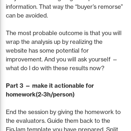
information. That way the “buyer’s remorse”
can be avoided.
The most probable outcome is that you will
wrap the analysis up by realizing the
website has some potential for
improvement. And you will ask yourself —
what do I do with these results now?
Part 3 — make it actionable for
homework(2-3h/person)
End the session by giving the homework to
the evaluators. Guide them back to the
FigJam template you have prepared. Split