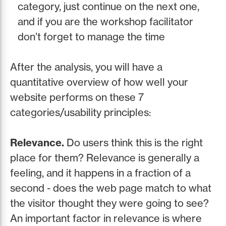
category, just continue on the next one,
and if you are the workshop facilitator
don’t forget to manage the time
After the analysis, you will have a
quantitative overview of how well your
website performs on these 7
categories/usability principles:
Relevance.
Do users think this is the right
place for them? Relevance is generally a
feeling, and it happens in a fraction of a
second - does the web page match to what
the visitor thought they were going to see?
An important factor in relevance is where