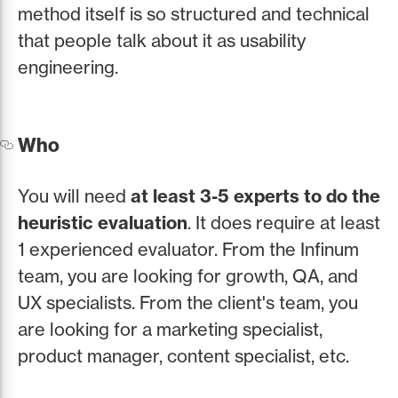
method itself is so structured and technical
that people talk about it as usability
engineering.
Who
You will need
at least 3-5 experts to do the
heuristic evaluation
. It does require at least
1 experienced evaluator. From the Infinum
team, you are looking for growth, QA, and
UX specialists. From the client's team, you
are looking for a marketing specialist,
product manager, content specialist, etc.