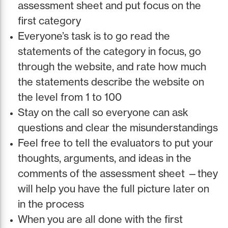
assessment sheet and put focus on the
first category
Everyone’s task is to go read the
statements of the category in focus, go
through the website, and rate how much
the statements describe the website on
the level from 1 to 100
Stay on the call so everyone can ask
questions and clear the misunderstandings
Feel free to tell the evaluators to put your
thoughts, arguments, and ideas in the
comments of the assessment sheet —they
will help you have the full picture later on
in the process
When you are all done with the first