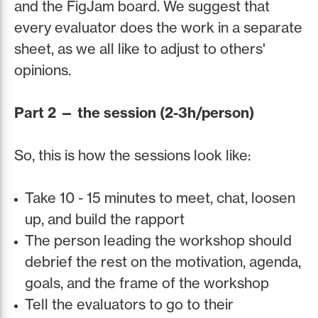
and the FigJam board. We suggest that
every evaluator does the work in a separate
sheet, as we all like to adjust to others'
opinions.
Part 2 — the session (2-3h/person)
So, this is how the sessions look like:
Take 10 - 15 minutes to meet, chat, loosen
up, and build the rapport
The person leading the workshop should
debrief the rest on the motivation, agenda,
goals, and the frame of the workshop
Tell the evaluators to go to their