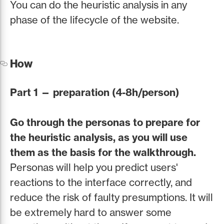
You can do the heuristic analysis in any
phase of the lifecycle of the website.
How
Part 1 — preparation (4-8h/person)
Go through the personas to prepare for
the heuristic analysis, as you will use
them as the basis for the walkthrough.
Personas will help you predict users'
reactions to the interface correctly, and
reduce the risk of faulty presumptions. It will
be extremely hard to answer some