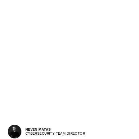
NEVEN MATAS
CYBERSECURITY TEAM DIRECTOR