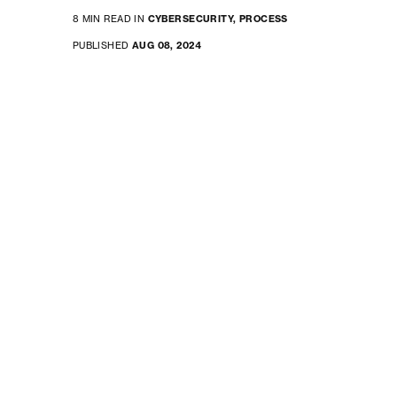
8 MIN READ IN
CYBERSECURITY,
PROCESS
PUBLISHED
AUG 08, 2024