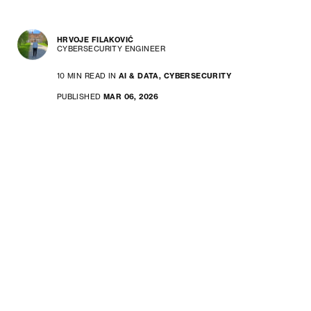
HRVOJE FILAKOVIĆ
CYBERSECURITY ENGINEER
10 MIN READ IN
AI & DATA,
CYBERSECURITY
PUBLISHED
MAR 06, 2026