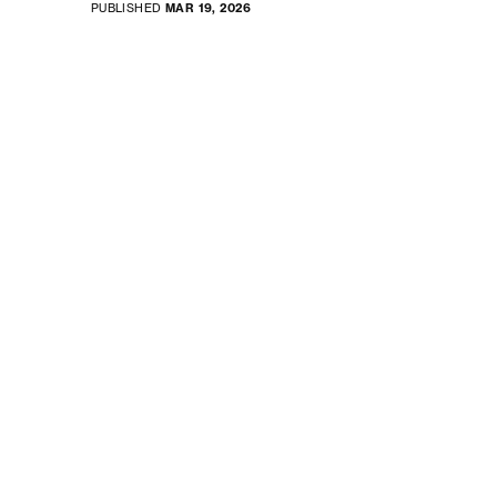
PUBLISHED
MAR 19, 2026