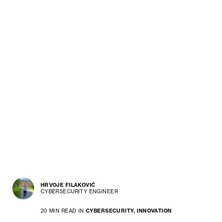
HRVOJE FILAKOVIĆ
CYBERSECURITY ENGINEER
20 MIN READ IN
CYBERSECURITY,
INNOVATION