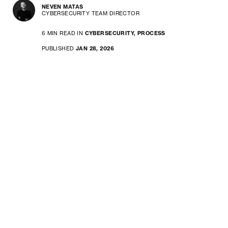
NEVEN MATAS
CYBERSECURITY TEAM DIRECTOR
6 MIN READ IN
CYBERSECURITY,
PROCESS
PUBLISHED
JAN 28, 2026
If your company builds or sells
software and connected devices
in the EU, the new Cyber
Resilience Act is something you
need to pay close attention to.
CRA introduces enforceable
secure-by-design requirements