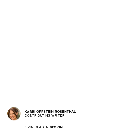
KARRI OFFSTEIN ROSENTHAL
CONTRIBUTING WRITER
7 MIN READ IN
DESIGN