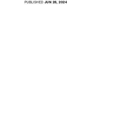
PUBLISHED
JUN 28, 2024