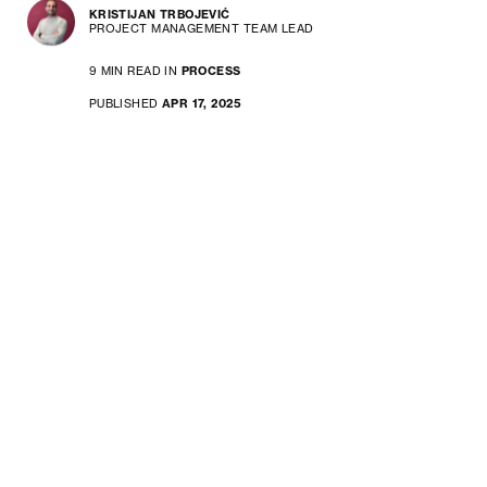
KRISTIJAN TRBOJEVIĆ
PROJECT MANAGEMENT TEAM LEAD
9 MIN READ IN
PROCESS
PUBLISHED
APR 17, 2025
Choosing between classic vs
modern project management isn’t
about which method is better –
it’s about deciding what works for
your project, your team, and your
goals. Learn about the specifics
of each approach to find your