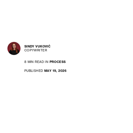
SINDY VUKOVIĆ
COPYWRITER
8 MIN READ IN
PROCESS
PUBLISHED
MAY 19, 2026