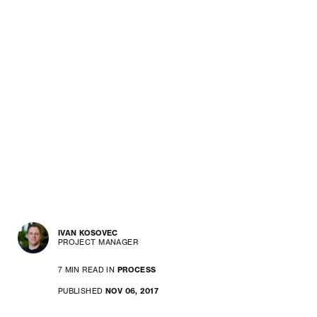
IVAN KOSOVEC
PROJECT MANAGER
7 MIN READ IN
PROCESS
PUBLISHED
NOV 06, 2017