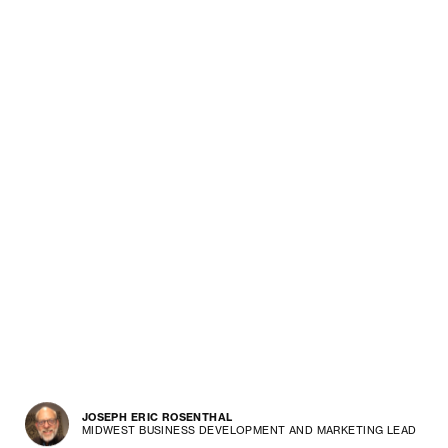
JOSEPH ERIC ROSENTHAL
MIDWEST BUSINESS DEVELOPMENT AND MARKETING LEAD