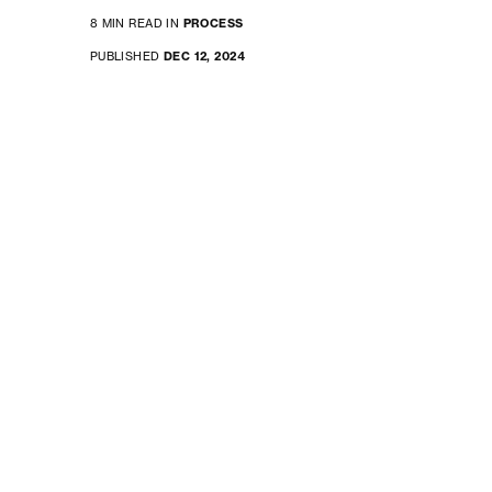
8 MIN READ IN
PROCESS
PUBLISHED
DEC 12, 2024