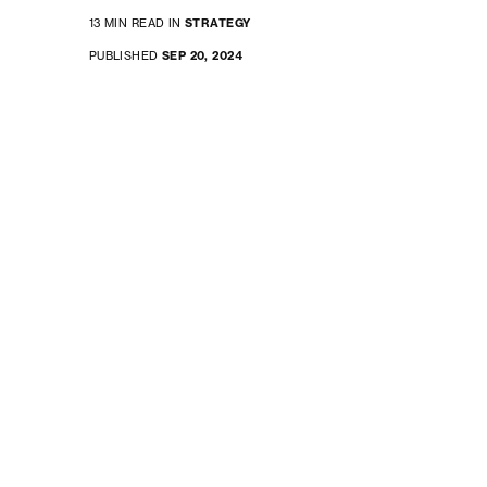
13 MIN READ IN
STRATEGY
PUBLISHED
SEP 20, 2024