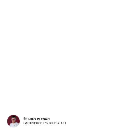
ŽELJKO PLESAC
PARTNERSHIPS DIRECTOR