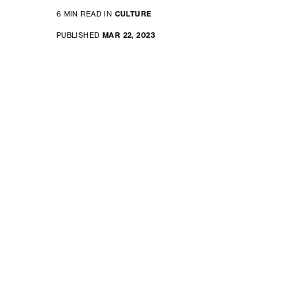
6 MIN READ IN
CULTURE
PUBLISHED
MAR 22, 2023