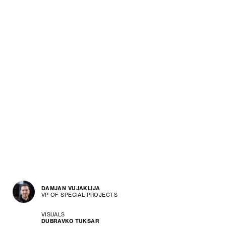
DAMJAN VUJAKLIJA
VP OF SPECIAL PROJECTS
VISUALS
DUBRAVKO TUKSAR