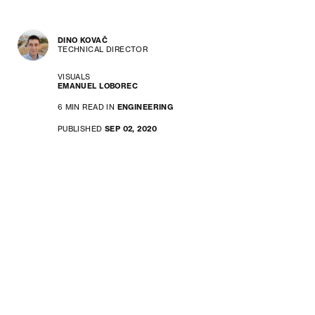
DINO KOVAČ
TECHNICAL DIRECTOR
VISUALS
EMANUEL LOBOREC
6 MIN READ IN
ENGINEERING
PUBLISHED
SEP 02, 2020