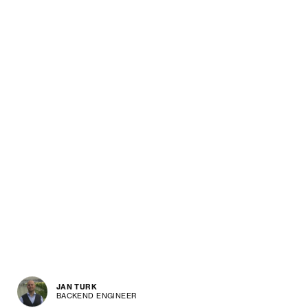
JAN TURK
BACKEND ENGINEER