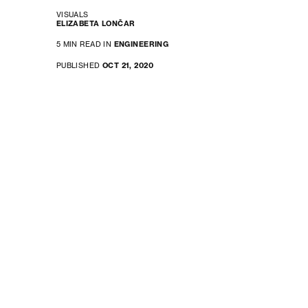
VISUALS
ELIZABETA LONČAR
5 MIN READ IN
ENGINEERING
PUBLISHED
OCT 21, 2020