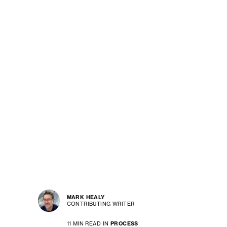
MARK HEALY
CONTRIBUTING WRITER
11 MIN READ IN
PROCESS