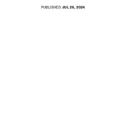
PUBLISHED
JUL 26, 2024