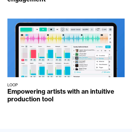
LOOP
Empowering artists with an intuitive
production tool