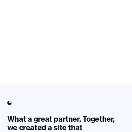
What a great partner. Together,
we created a site that