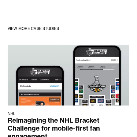
VIEW MORE CASE STUDIES
NHL
Reimagining the NHL Bracket
Challenge for mobile-first fan
engagement