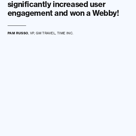
significantly increased user
engagement and won a Webby!
PAM RUSSO
, VP, GM TRAVEL, TIME INC.