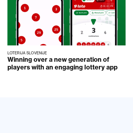
LOTERIJA SLOVENIJE
Winning over a new generation of
players with an engaging lottery app