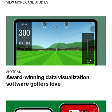
VIEW MORE CASE STUDIES
SKYTRAK
Award-winning data visualization
software golfers love