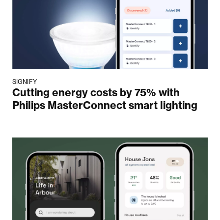
SIGNIFY
Cutting energy costs by 75% with
Philips MasterConnect smart lighting