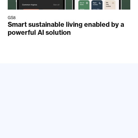
GS8
Smart sustainable living enabled by a
powerful AI solution
Your email
Submit