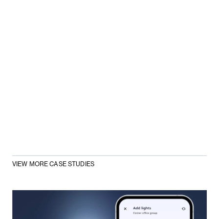
VIEW MORE CASE STUDIES