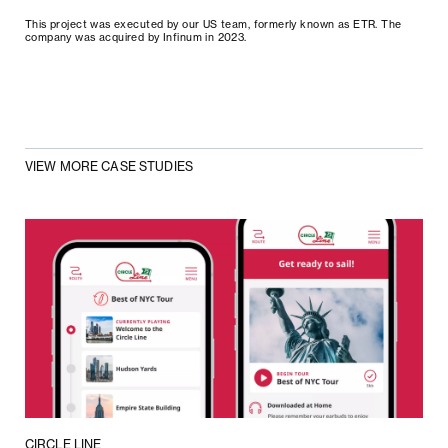
This project was executed by our US team, formerly known as ETR. The
company was acquired by Infinum in 2023.
VIEW MORE CASE STUDIES
CIRCLE LINE