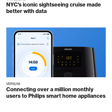
NYC's iconic sightseeing cruise made
better with data
VERSUNI
Connecting over a million monthly
users to Philips smart home appliances