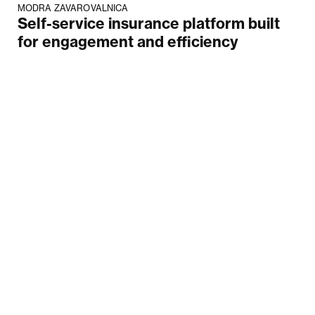
MODRA ZAVAROVALNICA
Self-service insurance platform built
for engagement and efficiency
Your email
Submit