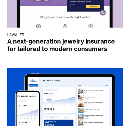
LAVALIER
A next-generation jewelry insurance
for tailored to modern consumers