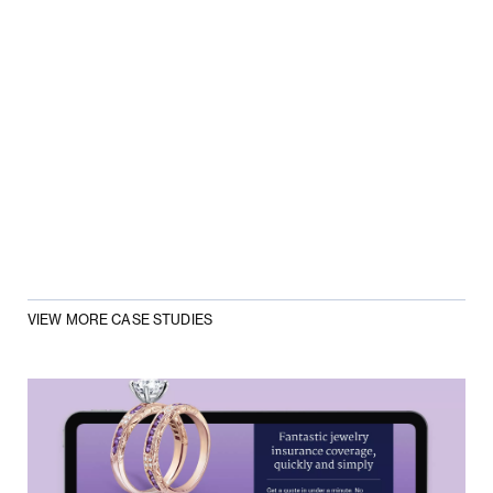
VIEW MORE CASE STUDIES