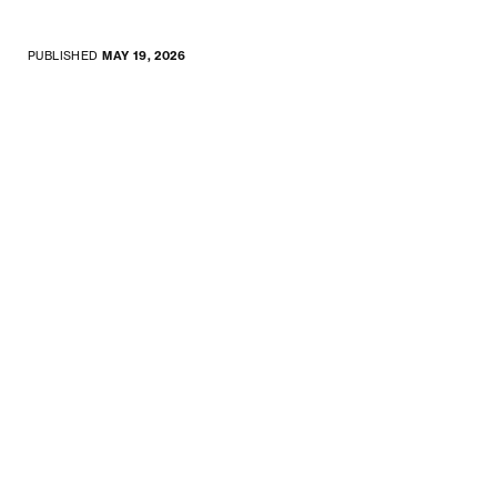
PUBLISHED
MAY 19, 2026