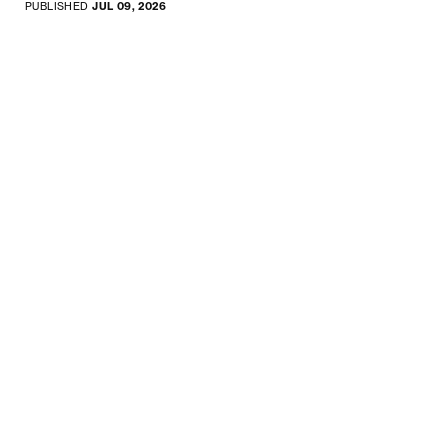
PUBLISHED
JUL 09, 2026