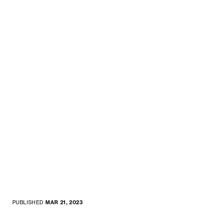
PUBLISHED
MAR 21, 2023